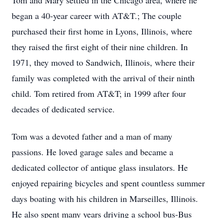
Tom and Mary settled in the Chicago area, where he
began a 40-year career with AT&T.; The couple
purchased their first home in Lyons, Illinois, where
they raised the first eight of their nine children. In
1971, they moved to Sandwich, Illinois, where their
family was completed with the arrival of their ninth
child. Tom retired from AT&T; in 1999 after four
decades of dedicated service.
Tom was a devoted father and a man of many
passions. He loved garage sales and became a
dedicated collector of antique glass insulators. He
enjoyed repairing bicycles and spent countless summer
days boating with his children in Marseilles, Illinois.
He also spent many years driving a school bus-Bus