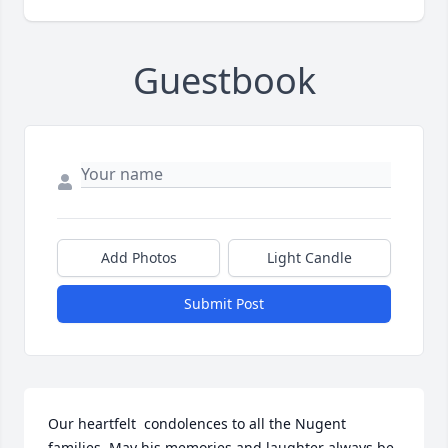
Guestbook
Add Photos
Light Candle
Submit Post
Our heartfelt  condolences to all the Nugent 
families. May his memories and laughter always be 