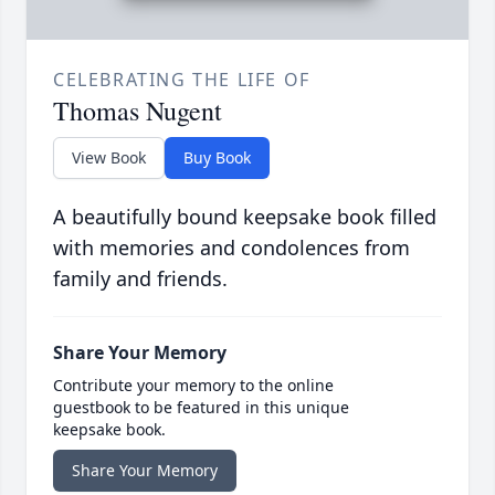
CELEBRATING THE LIFE OF
Thomas Nugent
View Book
Buy Book
A beautifully bound keepsake book filled
with memories and condolences from
family and friends.
Share Your Memory
Contribute your memory to the online
guestbook to be featured in this unique
keepsake book.
Share Your Memory