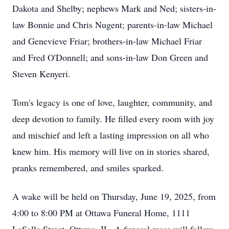
Dakota and Shelby; nephews Mark and Ned; sisters-in-
law Bonnie and Chris Nugent; parents-in-law Michael
and Genevieve Friar; brothers-in-law Michael Friar
and Fred O'Donnell; and sons-in-law Don Green and
Steven Kenyeri.
Tom's legacy is one of love, laughter, community, and
deep devotion to family. He filled every room with joy
and mischief and left a lasting impression on all who
knew him. His memory will live on in stories shared,
pranks remembered, and smiles sparked.
A wake will be held on Thursday, June 19, 2025, from
4:00 to 8:00 PM at Ottawa Funeral Home, 1111