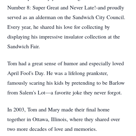
Number 8: Super Great and Never Late!-and proudly
served as an alderman on the Sandwich City Council.
Every year, he shared his love for collecting by
displaying his impressive insulator collection at the
Sandwich Fair.
Tom had a great sense of humor and especially loved
April Fool's Day. He was a lifelong prankster,
famously scaring his kids by pretending to be Barlow
from Salem's Lot—a favorite joke they never forgot.
In 2003, Tom and Mary made their final home
together in Ottawa, Illinois, where they shared over
two more decades of love and memories.