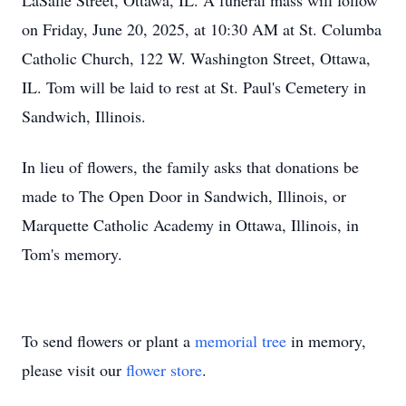
LaSalle Street, Ottawa, IL. A funeral mass will follow
on Friday, June 20, 2025, at 10:30 AM at St. Columba
Catholic Church, 122 W. Washington Street, Ottawa,
IL. Tom will be laid to rest at St. Paul's Cemetery in
Sandwich, Illinois.
In lieu of flowers, the family asks that donations be
made to The Open Door in Sandwich, Illinois, or
Marquette Catholic Academy in Ottawa, Illinois, in
Tom's memory.
To send flowers or plant a
memorial tree
in memory,
please visit our
flower store
.