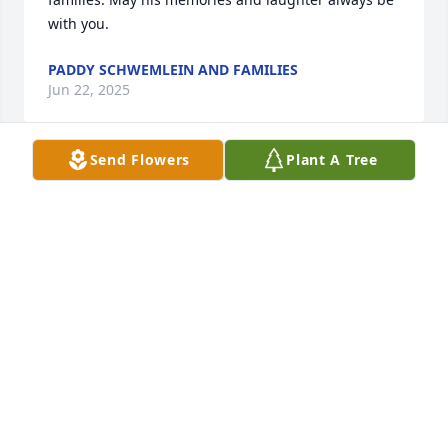
with you.
PADDY SCHWEMLEIN AND FAMILIES
Jun 22, 2025
Send Flowers
Plant A Tree
Our heartfelt  condolences to all the Nugent 
families. We loved hearing all the stories that Tom 
would share. A favorite was at Christmas time, 
when he'd have a tree decorating contest and each 
room had a tree. He said everyone was very creative 
and put a lot into their trees.
PADDY SCHWEMLEIN AND FAMILIES
Jun 22, 2025