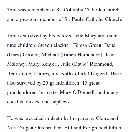
Tom was a member of St. Columba Catholic Church
and a previous member of St. Paul's Catholic Church.
Tom is survived by his beloved wife Mary and their
nine children: Steven (Jackie), Teresa Green, Dana
(Gary) Goodin, Michael (Ruben Hernandez), Jean
Maloney, Mary Kenyeri, Julie (David) Richmond,
Becky (Joe) Endres, and Kathy (Todd) Daggett. He is
also survived by 25 grandchildren, 15 great-
grandchildren, his sister Mary O'Donnell, and many
cousins, nieces, and nephews.
He was preceded in death by his parents, Claire and
Nora Nugent; his brothers Bill and Ed; grandchildren