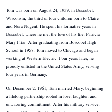
Tom was born on August 24, 1939, in Boscobel,
Wisconsin, the third of four children born to Claire
and Nora Nugent. He spent his formative years in
Boscobel, where he met the love of his life, Patricia
Mary Friar. After graduating from Boscobel High
School in 1957, Tom moved to Chicago and began
working at Western Electric. Four years later, he
proudly enlisted in the United States Army, serving
four years in Germany.
On December 2, 1961, Tom married Mary, beginning
a lifelong partnership rooted in love, laughter, and
unwavering commitment. After his military service,