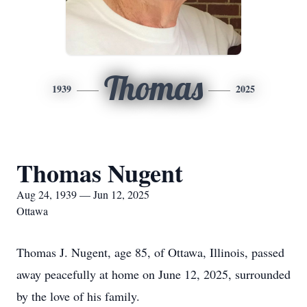
Thomas
1939
2025
Thomas Nugent
Aug 24, 1939 — Jun 12, 2025
Ottawa
Thomas J. Nugent, age 85, of Ottawa, Illinois, passed
away peacefully at home on June 12, 2025, surrounded
by the love of his family.