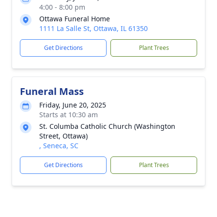
4:00 - 8:00 pm
Ottawa Funeral Home
1111 La Salle St, Ottawa, IL 61350
Get Directions
Plant Trees
Funeral Mass
Friday, June 20, 2025
Starts at 10:30 am
St. Columba Catholic Church (Washington
Street, Ottawa)
, Seneca, SC
Get Directions
Plant Trees