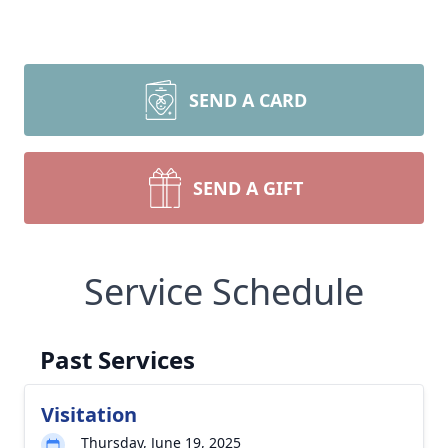
SEND A CARD
SEND A GIFT
Service Schedule
Past Services
Visitation
Thursday, June 19, 2025