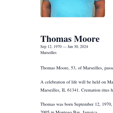
Thomas Moore
Sep 12, 1970 — Jan 30, 2024
Marseilles
Thomas Moore, 53, of Marseilles, pass
A celebration of life will be held on 
Marseilles, IL 61341. Cremation rites 
Thomas was born September 12, 1970, 
2005 in Montego Bay, Jamaica.