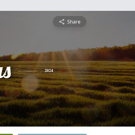
Share
s
2024