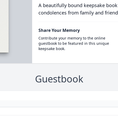
A beautifully bound keepsake book
condolences from family and friend
Share Your Memory
Contribute your memory to the online
guestbook to be featured in this unique
keepsake book.
Guestbook