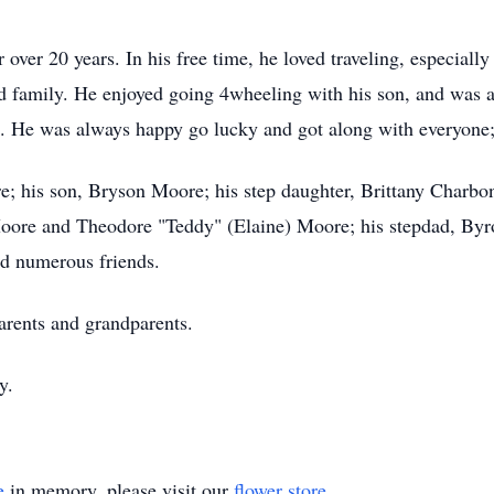
over 20 years. In his free time, he loved traveling, especiall
nd family. He enjoyed going 4wheeling with his son, and was
 He was always happy go lucky and got along with everyone; 
re; his son, Bryson Moore; his step daughter, Brittany Charb
oore and Theodore "Teddy" (Elaine) Moore; his stepdad, Byro
nd numerous friends.
arents and grandparents.
y.
e
in memory, please visit our
flower store
.