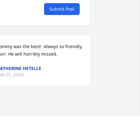
Submit Post
ommy was the best!  Always so friendly, 
un!  He will horribly missed.
ATHERINE HETELLE
eb 01, 2024