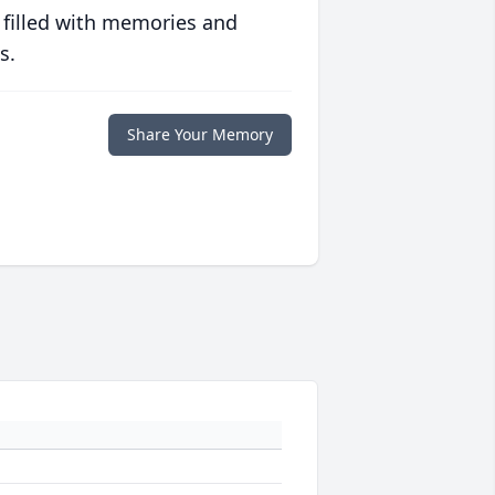
 filled with memories and
s.
Share Your Memory