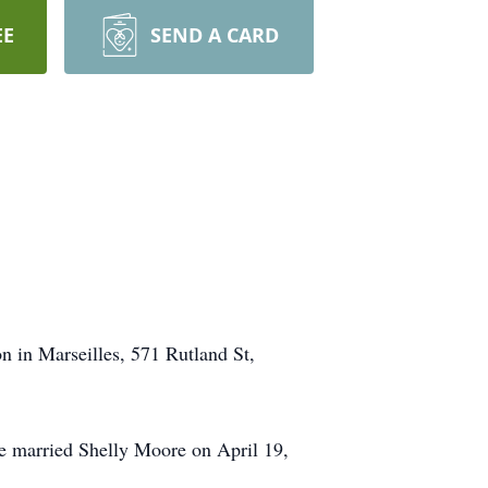
EE
SEND A CARD
n in Marseilles, 571 Rutland St,
 married Shelly Moore on April 19,