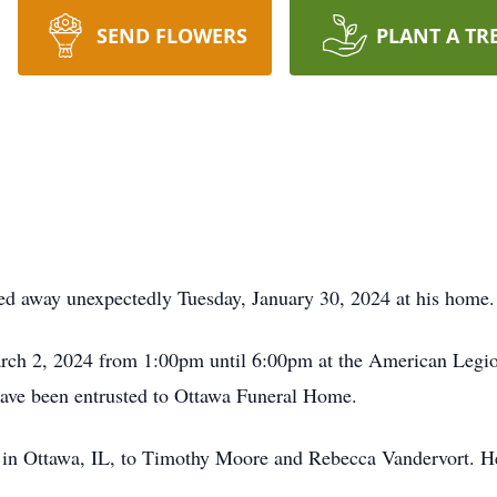
SEND FLOWERS
PLANT A TR
ed away unexpectedly Tuesday, January 30, 2024 at his home.
March 2, 2024 from 1:00pm until 6:00pm at the American Legio
have been entrusted to Ottawa Funeral Home.
in Ottawa, IL, to Timothy Moore and Rebecca Vandervort. He