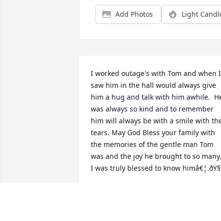
Add Photos
Light Candl
I worked outage's with Tom and when I 
saw him in the hall would always give 
him a hug and talk with him awhile.  He
was always so kind and to remember 
him will always be with a smile with the
tears. May God Bless your family with 
the memories of the gentle man Tom 
was and the joy he brought to so many.
I was truly blessed to know himâ€¦.ðŸ§
JOYCE HAJOSTEK
Feb 20, 2024