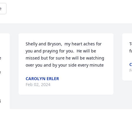
e
Shelly and Bryson,  my heart aches for 
T
you and praying for you.  He will be 
f
 
missed but for sure he will be watching 
C
over you and by your side every minute
F
 
CAROLYN ERLER
Feb 02, 2024
 
¡