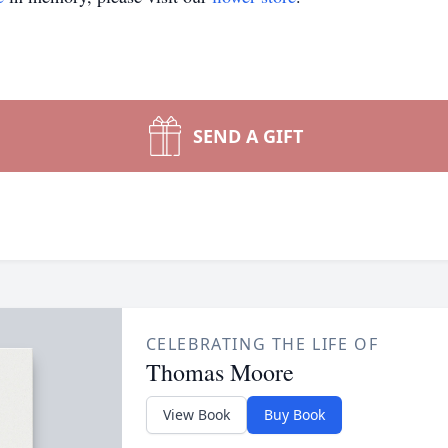
SEND A GIFT
CELEBRATING THE LIFE OF
Thomas Moore
View Book
Buy Book