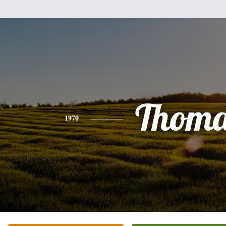
Thoma
1970