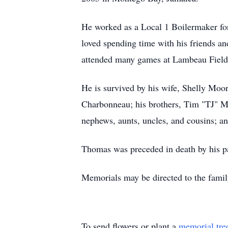
He worked as a Local 1 Boilermaker for 
loved spending time with his friends a
attended many games at Lambeau Field.
He is survived by his wife, Shelly Moo
Charbonneau; his brothers, Tim "TJ" M
nephews, aunts, uncles, and cousins; a
Thomas was preceded in death by his p
Memorials may be directed to the famil
To send flowers or plant a
memorial tre