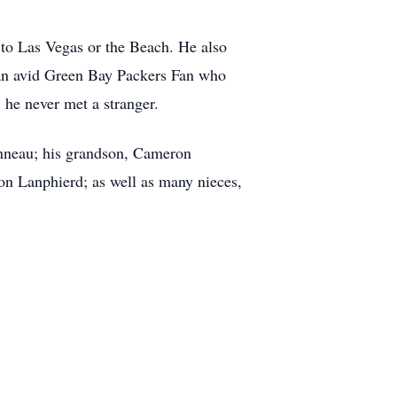
y to Las Vegas or the Beach. He also
 an avid Green Bay Packers Fan who
he never met a stranger.
onneau; his grandson, Cameron
n Lanphierd; as well as many nieces,