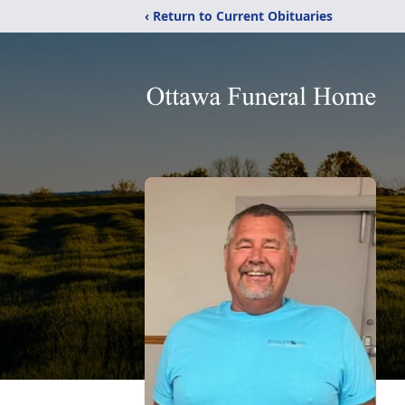
‹ Return to Current Obituaries