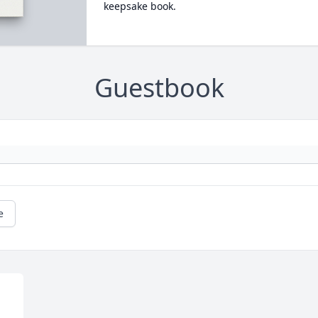
keepsake book.
Guestbook
e