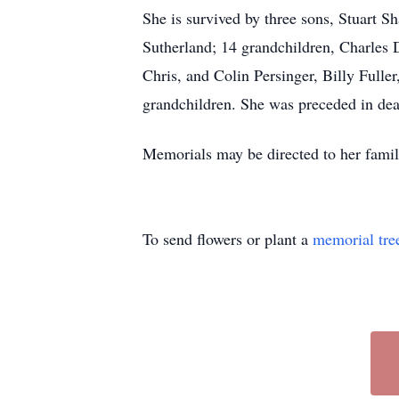
She is survived by three sons, Stuart S
Sutherland; 14 grandchildren, Charles 
Chris, and Colin Persinger, Billy Full
grandchildren. She was preceded in dea
Memorials may be directed to her famil
To send flowers or plant a
memorial tre