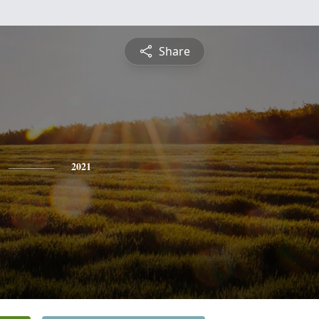
Share
2021