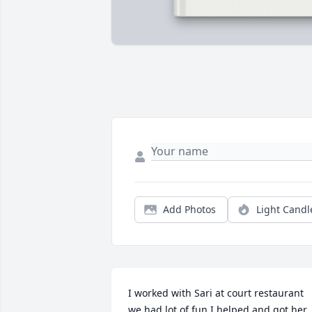
Add Photos
Light Candl
I worked with Sari at court restaurant 
we had lot of fun I helped and got her 