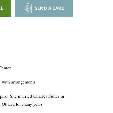
EE
SEND A CARD
Center.
d with arrangements.
ro. She married Charles Fuller in
n Ottawa for many years.