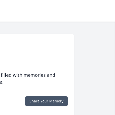
 filled with memories and
s.
Share Your Memory