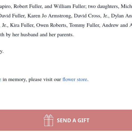
hapiro, Robert Fuller, and William Fuller; two daughters, Mic
David Fuller, Karen Jo Armstrong, David Cross, Jr., Dylan A
er, Jr., Kira Fuller, Owen Roberts, Tommy Fuller, Andrew and
th by her husband and her parents.
y.
e
in memory, please visit our
flower store
.
SEND A GIFT