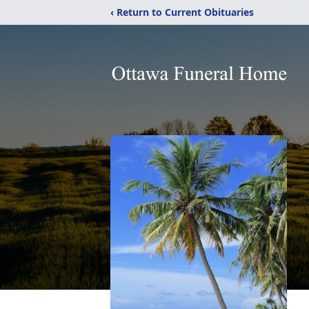
‹ Return to Current Obituaries