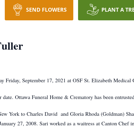
SEND FLOWERS
PLANT A TR
Fuller
way Friday, September 17, 2021 at OSF St. Elizabeth Medical 
ter date. Ottawa Funeral Home & Crematory has been entruste
New York to Charles David and Gloria Rhoda (Goldman) Shapi
January 27, 2008. Sari worked as a waitress at Canton Chef i