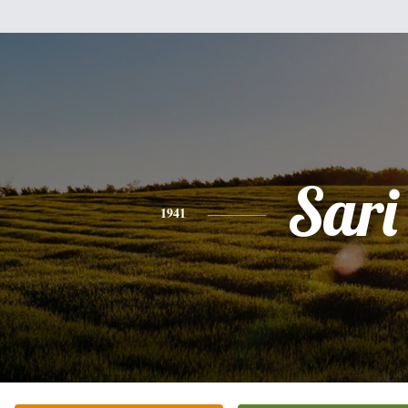
Sari
1941