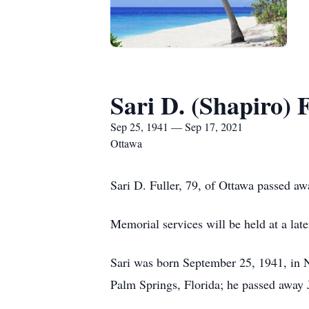
Sari D. (Shapiro) 
Sep 25, 1941 — Sep 17, 2021
Ottawa
Sari D. Fuller, 79, of Ottawa passed a
Memorial services will be held at a la
Sari was born September 25, 1941, in 
Palm Springs, Florida; he passed away 