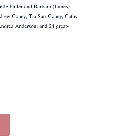
helle Fuller and Barbara (James)
ndrew Coney, Tia Sari Coney, Cathy,
 Andrea Anderson; and 24 great-