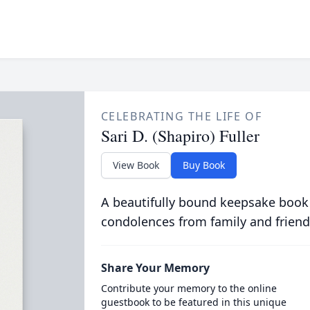
CELEBRATING THE LIFE OF
Sari D. (Shapiro) Fuller
View Book
Buy Book
A beautifully bound keepsake book
condolences from family and friend
Share Your Memory
Contribute your memory to the online
guestbook to be featured in this unique