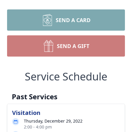
SEND A CARD
SEND A GIFT
Service Schedule
Past Services
Visitation
Thursday, December 29, 2022
2:00 - 4:00 pm