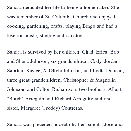
Sandra dedicated her life to being a homemaker. She
was a member of St. Columba Church and enjoyed
cooking, gardening, crafts, playing Bingo and had a
love for music, singing and dancing.
Sandra is survived by her children, Chad, Erica, Bob
and Shane Johnson; six grandchildren, Cody, Jordan,
Sabrina, Kaylee, & Olivia Johnson, and Lydia Duncan;
three great-grandchildren, Christopher & Magnolia
Johnson, and Colton Richardson; two brothers, Albert
"Butch" Arreguin and Richard Arreguin; and one
sister, Margaret (Freddy) Contreras.
Sandra was preceded in death by her parents, Jose and