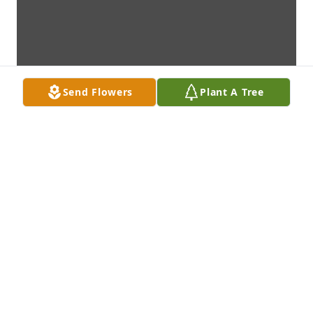
Send Flowers
Plant A Tree