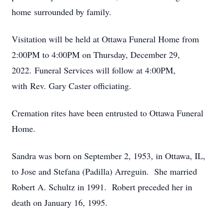
home surrounded by family.
Visitation will be held at Ottawa Funeral Home from
2:00PM to 4:00PM on Thursday, December 29,
2022. Funeral Services will follow at 4:00PM,
with Rev. Gary Caster officiating.
Cremation rites have been entrusted to Ottawa Funeral
Home.
Sandra was born on September 2, 1953, in Ottawa, IL,
to Jose and Stefana (Padilla) Arreguin. She married
Robert A. Schultz in 1991. Robert preceded her in
death on January 16, 1995.