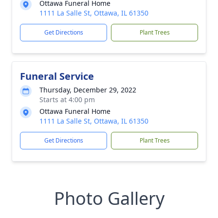
Ottawa Funeral Home
1111 La Salle St, Ottawa, IL 61350
Get Directions
Plant Trees
Funeral Service
Thursday, December 29, 2022
Starts at 4:00 pm
Ottawa Funeral Home
1111 La Salle St, Ottawa, IL 61350
Get Directions
Plant Trees
Photo Gallery