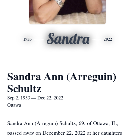
Sandra
1953
2022
Sandra Ann (Arreguin)
Schultz
Sep 2, 1953 — Dec 22, 2022
Ottawa
Sandra Ann (Arreguin) Schultz, 69, of Ottawa, IL,
passed away on December 22, 2022 at her daughters