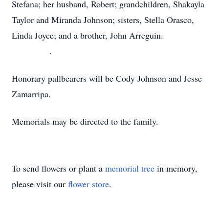
Stefana; her husband, Robert; grandchildren, Shakayla
Taylor and Miranda Johnson; sisters, Stella Orasco,
Linda Joyce; and a brother, John Arreguin.
.
Honorary pallbearers will be Cody Johnson and Jesse
Zamarripa.
Memorials may be directed to the family.
To send flowers or plant a
memorial tree
in memory,
please visit our
flower store
.