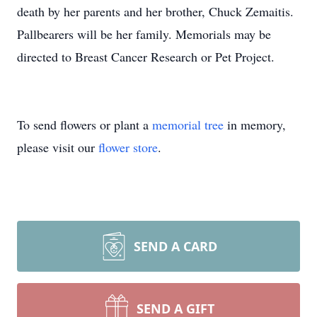
death by her parents and her brother, Chuck Zemaitis.
Pallbearers will be her family. Memorials may be
directed to Breast Cancer Research or Pet Project.
To send flowers or plant a
memorial tree
in memory,
please visit our
flower store
.
SEND A CARD
SEND A GIFT