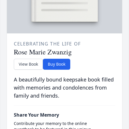
CELEBRATING THE LIFE OF
Rose Marie Zwanzig
View Book
Buy Book
A beautifully bound keepsake book filled
with memories and condolences from
family and friends.
Share Your Memory
Contribute your memory to the online