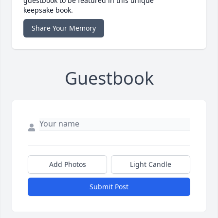
guestbook to be featured in this unique
keepsake book.
Share Your Memory
Guestbook
Add Photos
Light Candle
Submit Post