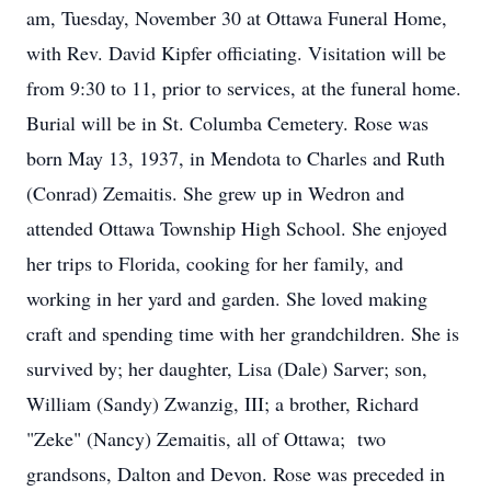
am, Tuesday, November 30 at Ottawa Funeral Home,
with Rev. David Kipfer officiating. Visitation will be
from 9:30 to 11, prior to services, at the funeral home.
Burial will be in St. Columba Cemetery. Rose was
born May 13, 1937, in Mendota to Charles and Ruth
(Conrad) Zemaitis. She grew up in Wedron and
attended Ottawa Township High School. She enjoyed
her trips to Florida, cooking for her family, and
working in her yard and garden. She loved making
craft and spending time with her grandchildren. She is
survived by; her daughter, Lisa (Dale) Sarver; son,
William (Sandy) Zwanzig, III; a brother, Richard
"Zeke" (Nancy) Zemaitis, all of Ottawa; two
grandsons, Dalton and Devon. Rose was preceded in