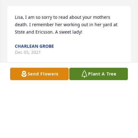
Lisa, I am so sorry to read about your mothers 
death. I remember her working out in her yard at 
Stste and Ericsson. A sweet lady!
CHARLEAN GROBE
Dec 05, 2021
Send Flowers
Plant A Tree
Sympathy and prayrs for the famiily. May she rest in 
heaven Dawn Ahearn
DAWN AHEARN
Dec 02, 2021