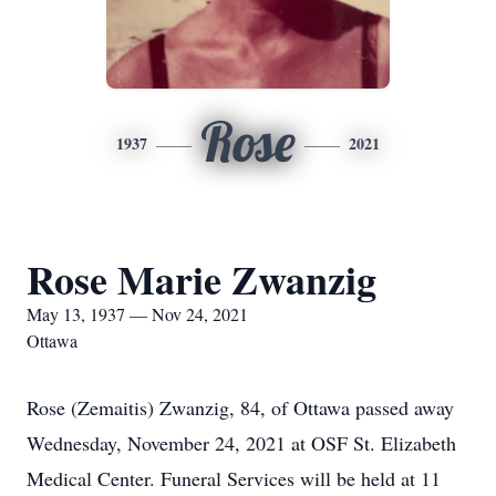
Rose
1937
2021
Rose Marie Zwanzig
May 13, 1937 — Nov 24, 2021
Ottawa
Rose (Zemaitis) Zwanzig, 84, of Ottawa passed away
Wednesday, November 24, 2021 at OSF St. Elizabeth
Medical Center. Funeral Services will be held at 11