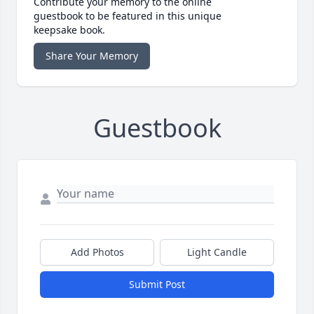
Contribute your memory to the online
guestbook to be featured in this unique
keepsake book.
Share Your Memory
Guestbook
Add Photos
Light Candle
Submit Post