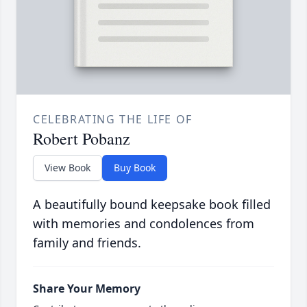
CELEBRATING THE LIFE OF
Robert Pobanz
View Book
Buy Book
A beautifully bound keepsake book filled
with memories and condolences from
family and friends.
Share Your Memory