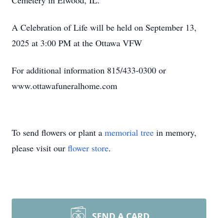
Cemetery in Elwood, IL.
A Celebration of Life will be held on September 13,
2025 at 3:00 PM at the Ottawa VFW
For additional information 815/433-0300 or
www.ottawafuneralhome.com
To send flowers or plant a
memorial tree
in memory,
please visit our
flower store
.
SEND A CARD