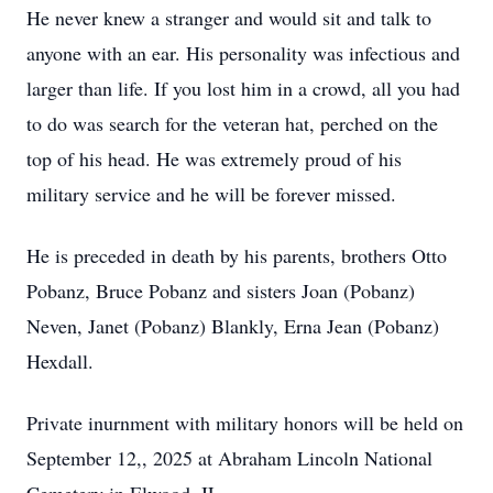
He never knew a stranger and would sit and talk to
anyone with an ear. His personality was infectious and
larger than life. If you lost him in a crowd, all you had
to do was search for the veteran hat, perched on the
top of his head. He was extremely proud of his
military service and he will be forever missed.
He is preceded in death by his parents, brothers Otto
Pobanz, Bruce Pobanz and sisters Joan (Pobanz)
Neven, Janet (Pobanz) Blankly, Erna Jean (Pobanz)
Hexdall.
Private inurnment with military honors will be held on
September 12,, 2025 at Abraham Lincoln National