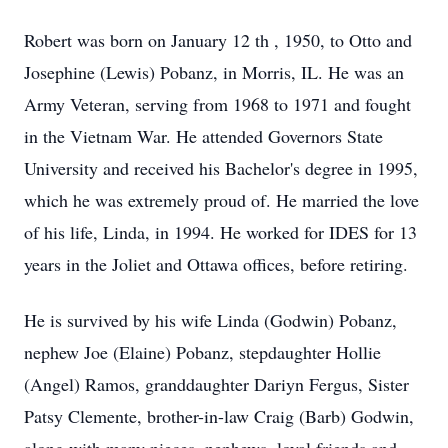
Robert was born on January 12 th , 1950, to Otto and
Josephine (Lewis) Pobanz, in Morris, IL. He was an
Army Veteran, serving from 1968 to 1971 and fought
in the Vietnam War. He attended Governors State
University and received his Bachelor's degree in 1995,
which he was extremely proud of. He married the love
of his life, Linda, in 1994. He worked for IDES for 13
years in the Joliet and Ottawa offices, before retiring.
He is survived by his wife Linda (Godwin) Pobanz,
nephew Joe (Elaine) Pobanz, stepdaughter Hollie
(Angel) Ramos, granddaughter Dariyn Fergus, Sister
Patsy Clemente, brother-in-law Craig (Barb) Godwin,