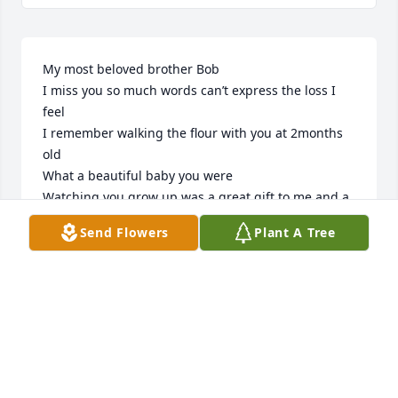
My most beloved brother Bob

I miss you so much words can’t express the loss I 
feel

I remember walking the flour with you at 2months 
old 

What a beautiful baby you were

Watching you grow up was a great gift to me and a 
joy to have had you in my life

Send Flowers
Plant A Tree
I miss you more than word can’t express say

My heart is broken
PATRICIA POBANZ CLEMENTE
Jul 18, 2026