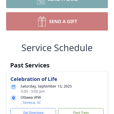
SEND A GIFT
Service Schedule
Past Services
Celebration of Life
Saturday, September 13, 2025
3:00 - 5:00 pm
Ottawa VFW
, Seneca, SC
Get Directions
Plant Trees