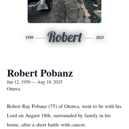
Robert
1950
2025
Robert Pobanz
Jan 12, 1950 — Aug 18, 2025
Ottawa
Robert Ray Pobanz (75) of Ottawa, went to be with his
Lord on August 18th, surrounded by family in his
home, after a short battle with cancer.