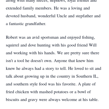
along with many nieces, nephews, loyal friends and
extended family members. He was a loving and
devoted husband, wonderful Uncle and stepfather and
a fantastic grandfather.
Robert was an avid sportsman and enjoyed fishing,
squirrel and dove hunting with his good friend Will
and working with his hands. We are pretty sure there
isn't a tool he doesn't own. Anyone that knew him
knew he always had a story to tell. He loved to sit and
talk about growing up in the country in Southern IL,
and southern style food was his favorite. A plate of
fried chicken with mashed potatoes or a bowl of
biscuits and gravy were always welcome at his table.