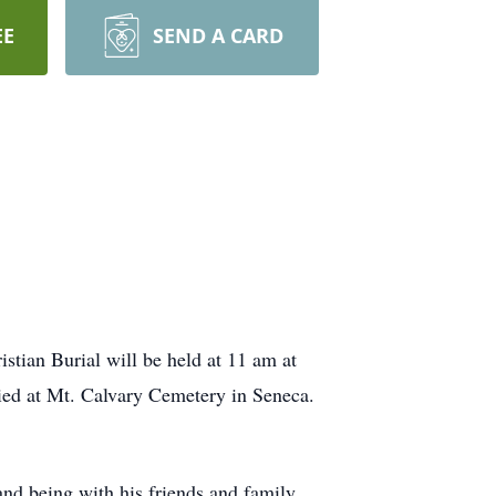
EE
SEND A CARD
istian Burial will be held at 11 am at
ried at Mt. Calvary Cemetery in Seneca.
d being with his friends and family.