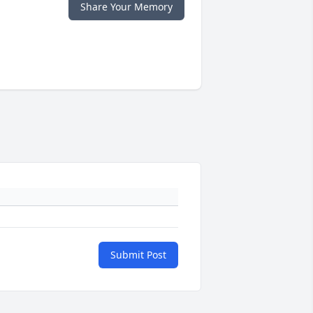
Share Your Memory
Submit Post