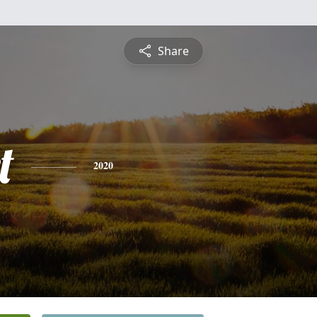
Share
t
2020