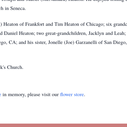
ch in Seneca.
) Heaton of Frankfort and Tim Heaton of Chicago; six grandc
d Daniel Heaton; two great-grandchildren, Jacklyn and Leah;
go, CA; and his sister, Jonelle (Joe) Garzanelli of San Diego
ck's Church.
e
in memory, please visit our
flower store
.