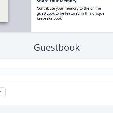
Share Your Memory
Contribute your memory to the online
guestbook to be featured in this unique
keepsake book.
Guestbook
e