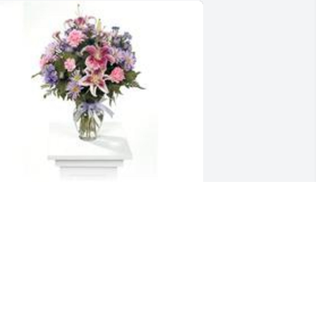
arden path was purchased for the 
amily of Robert J. Heaton.
XPRESSION OF SYMPATHY
un 24, 2020