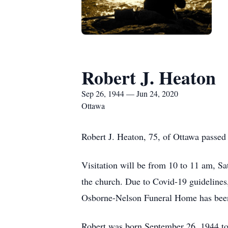
Robert J. Heaton
Sep 26, 1944 — Jun 24, 2020
Ottawa
Robert J. Heaton, 75, of Ottawa passed
Visitation will be from 10 to 11 am, Sa
the church. Due to Covid-19 guidelines
Osborne-Nelson Funeral Home has been
Robert was born September 26, 1944 to