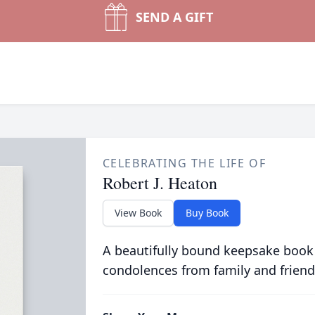
SEND A GIFT
CELEBRATING THE LIFE OF
Robert J. Heaton
View Book
Buy Book
A beautifully bound keepsake book
condolences from family and friend