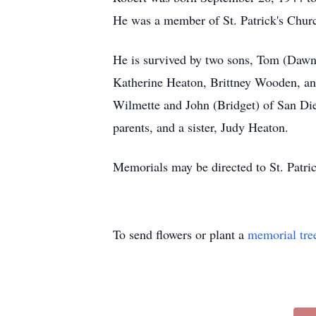
He was a member of St. Patrick's Chur
He is survived by two sons, Tom (Dawn
Katherine Heaton, Brittney Wooden, an
Wilmette and John (Bridget) of San Die
parents, and a sister, Judy Heaton.
Memorials may be directed to St. Patri
To send flowers or plant a
memorial tre