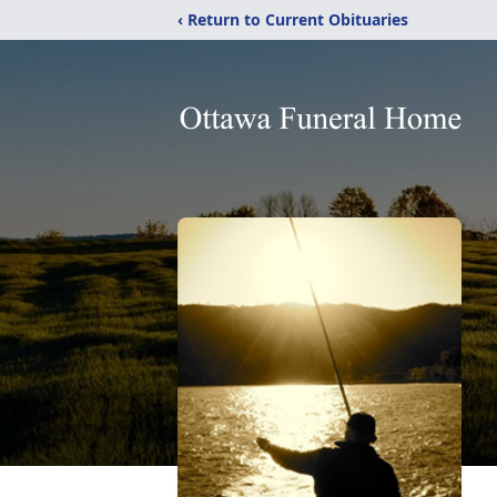
‹ Return to Current Obituaries