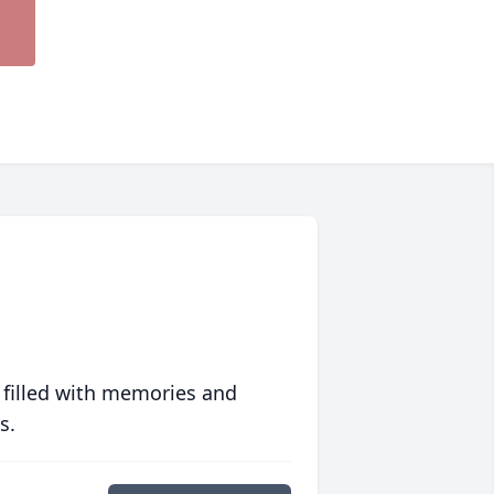
 filled with memories and
s.