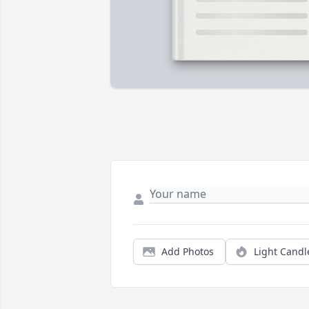
Add Photos
Light Candl