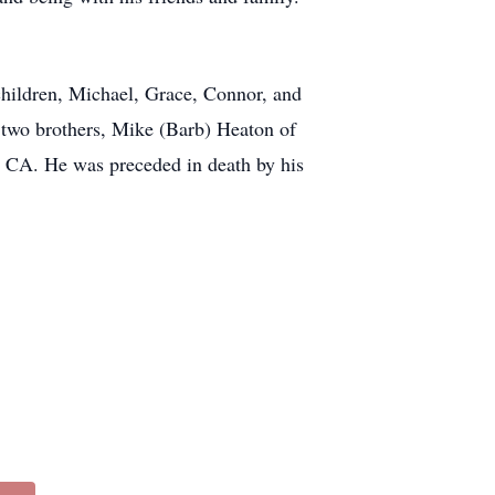
hildren, Michael, Grace, Connor, and
 two brothers, Mike (Barb) Heaton of
, CA. He was preceded in death by his