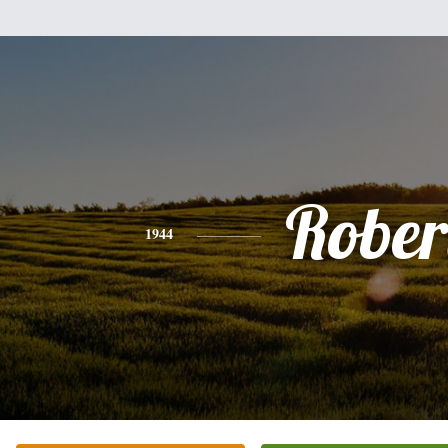
Rober
1944