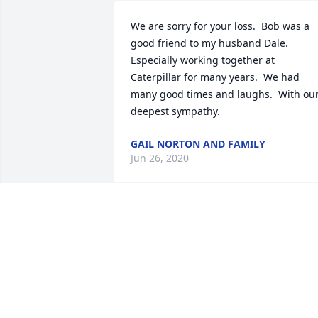
We are sorry for your loss.  Bob was a 
good friend to my husband Dale.  
Especially working together at 
Caterpillar for many years.  We had 
many good times and laughs.  With our
deepest sympathy.
GAIL NORTON AND FAMILY
Jun 26, 2020