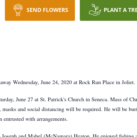
SEND FLOWERS
PLANT A TR
 away Wednesday, June 24, 2020 at Rock Run Place in Joliet.
turday, June 27 at St. Patrick's Church in Seneca. Mass of Chr
, masks and social distancing will be required. He will be bu
 entrusted with arrangements.
 Joseph and Mabel (McNamara) Heaton. He enjoyed fishing an