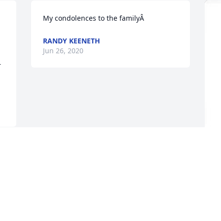
My condolences to the familyÂ
RANDY KEENETH
Jun 26, 2020
 
G
f
E
J