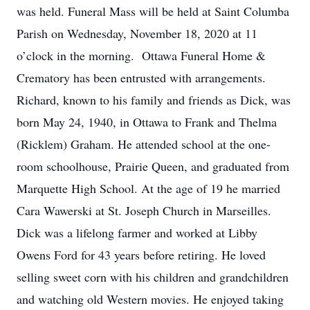
was held. Funeral Mass will be held at Saint Columba
Parish on Wednesday, November 18, 2020 at 11
o’clock in the morning. Ottawa Funeral Home &
Crematory has been entrusted with arrangements.
Richard, known to his family and friends as Dick, was
born May 24, 1940, in Ottawa to Frank and Thelma
(Ricklem) Graham. He attended school at the one-
room schoolhouse, Prairie Queen, and graduated from
Marquette High School. At the age of 19 he married
Cara Wawerski at St. Joseph Church in Marseilles.
Dick was a lifelong farmer and worked at Libby
Owens Ford for 43 years before retiring. He loved
selling sweet corn with his children and grandchildren
and watching old Western movies. He enjoyed taking