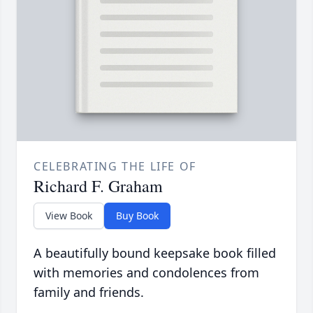
CELEBRATING THE LIFE OF
Richard F. Graham
View Book
Buy Book
A beautifully bound keepsake book filled
with memories and condolences from
family and friends.