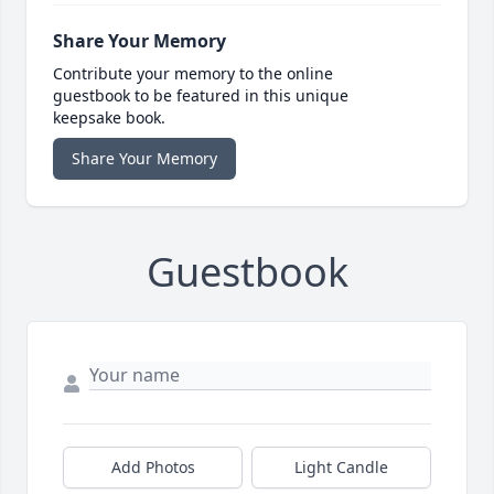
Share Your Memory
Contribute your memory to the online
guestbook to be featured in this unique
keepsake book.
Share Your Memory
Guestbook
Add Photos
Light Candle