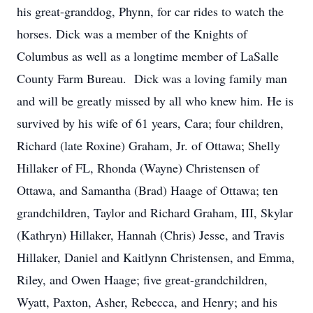
his great-granddog, Phynn, for car rides to watch the
horses. Dick was a member of the Knights of
Columbus as well as a longtime member of LaSalle
County Farm Bureau. Dick was a loving family man
and will be greatly missed by all who knew him. He is
survived by his wife of 61 years, Cara; four children,
Richard (late Roxine) Graham, Jr. of Ottawa; Shelly
Hillaker of FL, Rhonda (Wayne) Christensen of
Ottawa, and Samantha (Brad) Haage of Ottawa; ten
grandchildren, Taylor and Richard Graham, III, Skylar
(Kathryn) Hillaker, Hannah (Chris) Jesse, and Travis
Hillaker, Daniel and Kaitlynn Christensen, and Emma,
Riley, and Owen Haage; five great-grandchildren,
Wyatt, Paxton, Asher, Rebecca, and Henry; and his