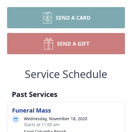
SEND A CARD
SEND A GIFT
Service Schedule
Past Services
Funeral Mass
Wednesday, November 18, 2020
Starts at 11:00 am
Saint Columba Parish