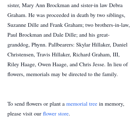
sister, Mary Ann Brockman and sister-in law Debra
Graham. He was proceeded in death by two siblings,
Suzanne Dille and Frank Graham; two brothers-in-law,
Paul Brockman and Dale Dille; and his great-
granddog, Phynn. Pallbearers: Skylar Hillaker, Daniel
Christensen, Travis Hillaker, Richard Graham, III,
Riley Haage, Owen Haage, and Chris Jesse. In lieu of
flowers, memorials may be directed to the family.
To send flowers or plant a
memorial tree
in memory,
please visit our
flower store
.