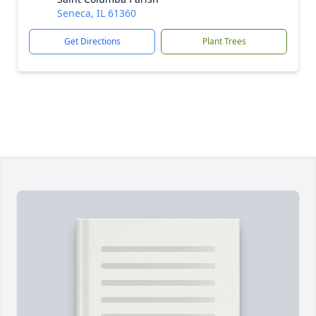
Seneca, IL 61360
Get Directions
Plant Trees