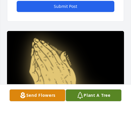
Submit Post
Send Flowers
Plant A Tree