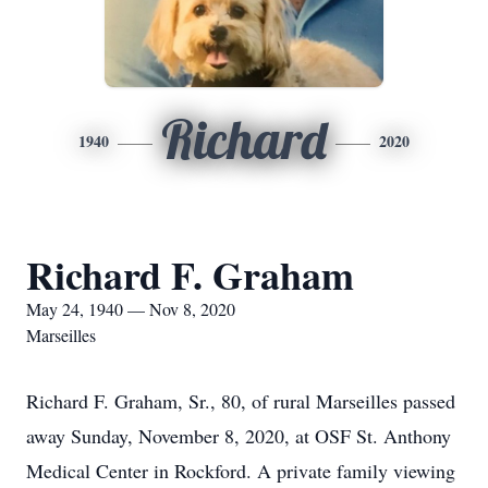
Richard
1940
2020
Richard F. Graham
May 24, 1940 — Nov 8, 2020
Marseilles
Richard F. Graham, Sr., 80, of rural Marseilles passed
away Sunday, November 8, 2020, at OSF St. Anthony
Medical Center in Rockford. A private family viewing