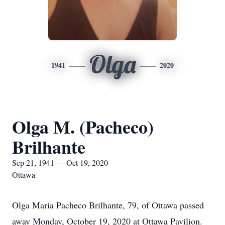
Olga
1941
2020
Olga M. (Pacheco)
Brilhante
Sep 21, 1941 — Oct 19, 2020
Ottawa
Olga Maria Pacheco Brilhante, 79, of Ottawa passed
away Monday, October 19, 2020 at Ottawa Pavilion.