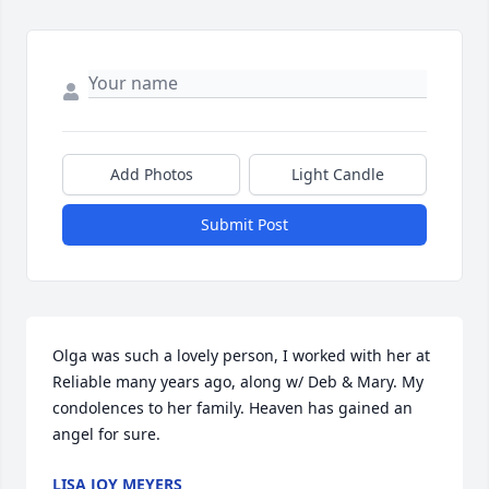
Add Photos
Light Candle
Submit Post
Olga was such a lovely person, I worked with her at 
Reliable many years ago, along w/ Deb & Mary. My 
condolences to her family. Heaven has gained an 
angel for sure.
LISA JOY MEYERS