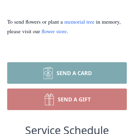
To send flowers or plant a
memorial tree
in memory,
please visit our
flower store
.
SEND A CARD
SEND A GIFT
Service Schedule