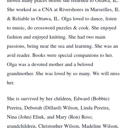
moved many places before she returned to Ottawa, IL.
She worked as a CNA at Rivershores in Marseilles, IL
& Reliable in Ottawa, IL. Olga loved to dance, listen
to music, do crossword puzzles & cook. She enjoyed
fashion and enjoyed knitting. She had two main
passions, being near the sea and learning. She was an
avid reader. Books were special companions to her.
Olga was a devoted mother and a beloved
grandmother. She was loved by so many. We will miss
her.
She is survived by her children, Edward (Bobbie)
Pereira, Deborah (Dillard) Wilson, Linda Pereira,
Nina (John) Eliuk, and Mary (Ron) Ross;
grandchildren, Christopher Wilson, Madeline Wilson,