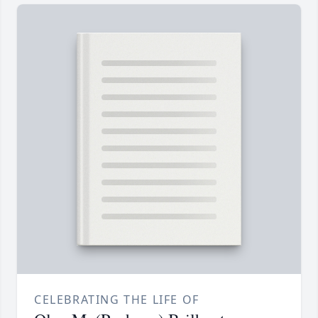
CELEBRATING THE LIFE OF