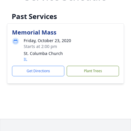
Past Services
Memorial Mass
Friday, October 23, 2020
Starts at 2:00 pm
St. Columba Church
IL
Get Directions
Plant Trees