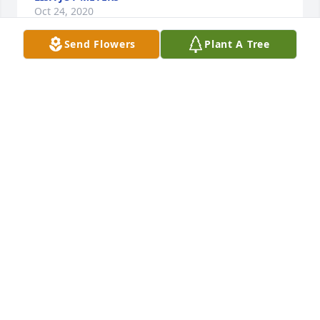
Oct 24, 2020
Send Flowers
Plant A Tree
Dear Olga!Â  I met her when I visited my mother-in-
law a the healthcare facility.Â  I loved to talk to Olga!
Â  She had such a strong spirit and an intact sense 
of humor.Â  I wish I had known her earlier.Â  I think 
we would have had fun together. Boa viagem!
MARY MALINSKY
Oct 23, 2020
Tia Olga loved family gatherings and always ready 
to share stories and laughter.Â  We always looked 
forward to the summer and holidays.Â