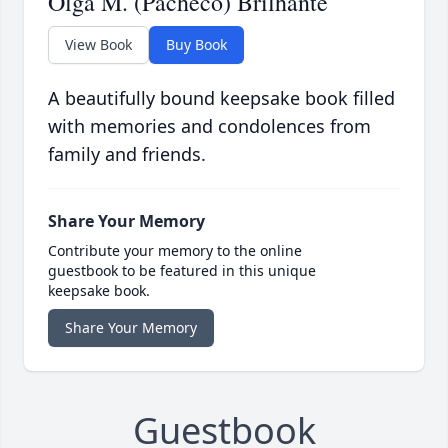
Olga M. (Pacheco) Brilhante
View Book
Buy Book
A beautifully bound keepsake book filled
with memories and condolences from
family and friends.
Share Your Memory
Contribute your memory to the online
guestbook to be featured in this unique
keepsake book.
Share Your Memory
Guestbook