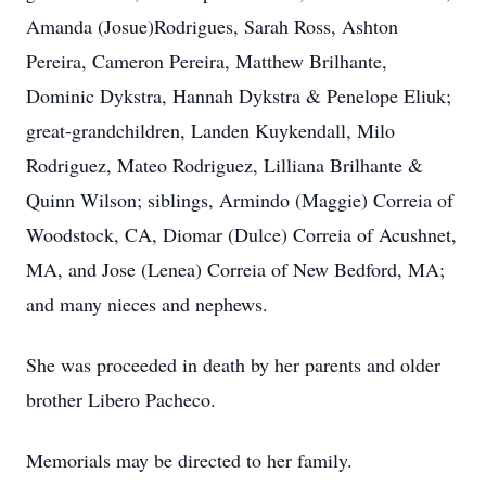
Amanda (Josue)Rodrigues, Sarah Ross, Ashton
Pereira, Cameron Pereira, Matthew Brilhante,
Dominic Dykstra, Hannah Dykstra & Penelope Eliuk;
great-grandchildren, Landen Kuykendall, Milo
Rodriguez, Mateo Rodriguez, Lilliana Brilhante &
Quinn Wilson; siblings, Armindo (Maggie) Correia of
Woodstock, CA, Diomar (Dulce) Correia of Acushnet,
MA, and Jose (Lenea) Correia of New Bedford, MA;
and many nieces and nephews.
She was proceeded in death by her parents and older
brother Libero Pacheco.
Memorials may be directed to her family.