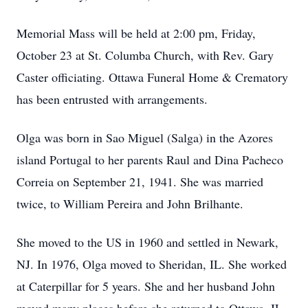
Memorial Mass will be held at 2:00 pm, Friday,
October 23 at St. Columba Church, with Rev. Gary
Caster officiating. Ottawa Funeral Home & Crematory
has been entrusted with arrangements.
Olga was born in Sao Miguel (Salga) in the Azores
island Portugal to her parents Raul and Dina Pacheco
Correia on September 21, 1941. She was married
twice, to William Pereira and John Brilhante.
She moved to the US in 1960 and settled in Newark,
NJ. In 1976, Olga moved to Sheridan, IL. She worked
at Caterpillar for 5 years. She and her husband John