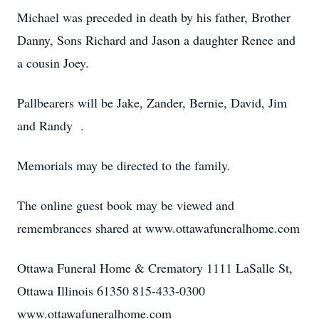
Michael was preceded in death by his father, Brother
Danny, Sons Richard and Jason a daughter Renee and
a cousin Joey.
Pallbearers will be Jake, Zander, Bernie, David, Jim
and Randy .
Memorials may be directed to the family.
The online guest book may be viewed and
remembrances shared at www.ottawafuneralhome.com
Ottawa Funeral Home & Crematory 1111 LaSalle St,
Ottawa Illinois 61350 815-433-0300
www.ottawafuneralhome.com