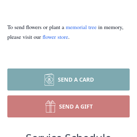
To send flowers or plant a
memorial tree
in memory,
please visit our
flower store
.
SEND A CARD
SEND A GIFT