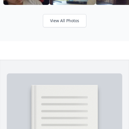
View All Photos