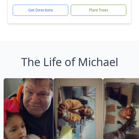
Get Directions
Plant Trees
The Life of Michael