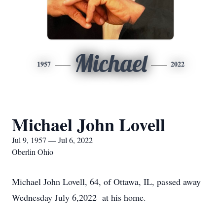
Michael
1957
2022
Michael John Lovell
Jul 9, 1957 — Jul 6, 2022
Oberlin Ohio
Michael John Lovell, 64, of Ottawa, IL, passed away
Wednesday July 6,2022 at his home.