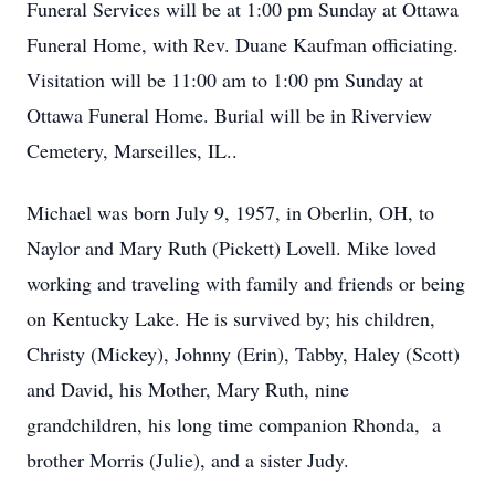
Funeral Services will be at 1:00 pm Sunday at Ottawa
Funeral Home, with Rev. Duane Kaufman officiating.
Visitation will be 11:00 am to 1:00 pm Sunday at
Ottawa Funeral Home. Burial will be in Riverview
Cemetery, Marseilles, IL..
Michael was born July 9, 1957, in Oberlin, OH, to
Naylor and Mary Ruth (Pickett) Lovell. Mike loved
working and traveling with family and friends or being
on Kentucky Lake. He is survived by; his children,
Christy (Mickey), Johnny (Erin), Tabby, Haley (Scott)
and David, his Mother, Mary Ruth, nine
grandchildren, his long time companion Rhonda, a
brother Morris (Julie), and a sister Judy.