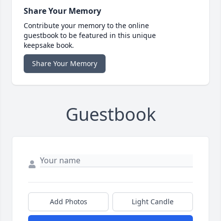
Share Your Memory
Contribute your memory to the online
guestbook to be featured in this unique
keepsake book.
Share Your Memory
Guestbook
Add Photos
Light Candle