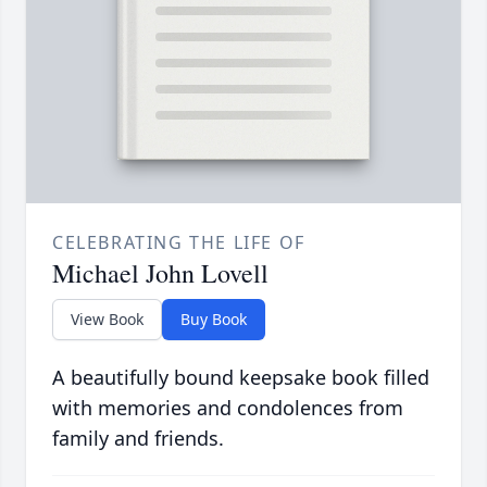
CELEBRATING THE LIFE OF
Michael John Lovell
View Book
Buy Book
A beautifully bound keepsake book filled
with memories and condolences from
family and friends.