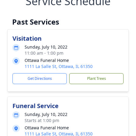
Service Schedule
Past Services
Visitation
Sunday, July 10, 2022
11:00 am - 1:00 pm
Ottawa Funeral Home
1111 La Salle St, Ottawa, IL 61350
Get Directions
Plant Trees
Funeral Service
Sunday, July 10, 2022
Starts at 1:00 pm
Ottawa Funeral Home
1111 La Salle St, Ottawa, IL 61350