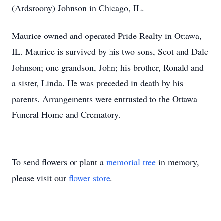
(Ardsroony) Johnson in Chicago, IL.
Maurice owned and operated Pride Realty in Ottawa,
IL. Maurice is survived by his two sons, Scot and Dale
Johnson; one grandson, John; his brother, Ronald and
a sister, Linda. He was preceded in death by his
parents. Arrangements were entrusted to the Ottawa
Funeral Home and Crematory.
To send flowers or plant a
memorial tree
in memory,
please visit our
flower store
.