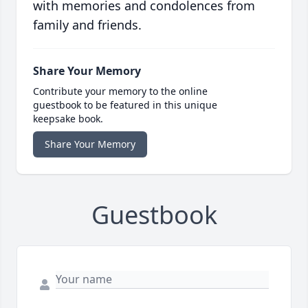
with memories and condolences from
family and friends.
Share Your Memory
Contribute your memory to the online
guestbook to be featured in this unique
keepsake book.
Share Your Memory
Guestbook