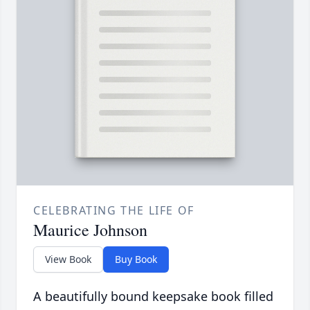
CELEBRATING THE LIFE OF
Maurice Johnson
View Book
Buy Book
A beautifully bound keepsake book filled