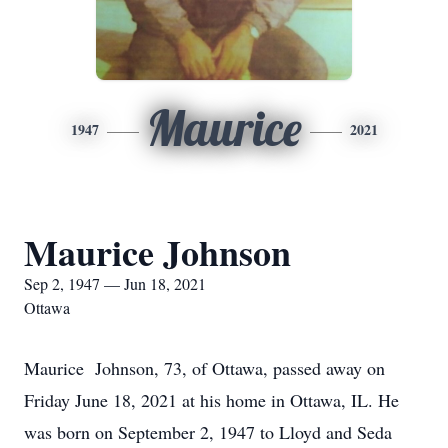
Maurice
1947
2021
Maurice Johnson
Sep 2, 1947 — Jun 18, 2021
Ottawa
Maurice Johnson, 73, of Ottawa, passed away on
Friday June 18, 2021 at his home in Ottawa, IL. He
was born on September 2, 1947 to Lloyd and Seda