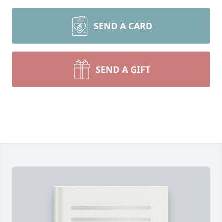
SEND A CARD
SEND A GIFT