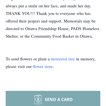
always put a smile on her face, and made her day.
THANK YOU!!! Thank you to everyone who has
offered their prayers and support. Memorials may be
directed to Ottawa Friendship House, PADS Homeless
Shelter, or the Community Food Basket in Ottawa.
To send flowers or plant a
memorial tree
in memory,
please visit our
flower store
.
SEND A CARD