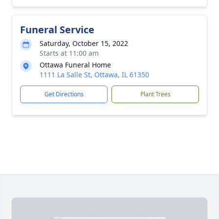
Funeral Service
Saturday, October 15, 2022
Starts at 11:00 am
Ottawa Funeral Home
1111 La Salle St, Ottawa, IL 61350
Get Directions
Plant Trees