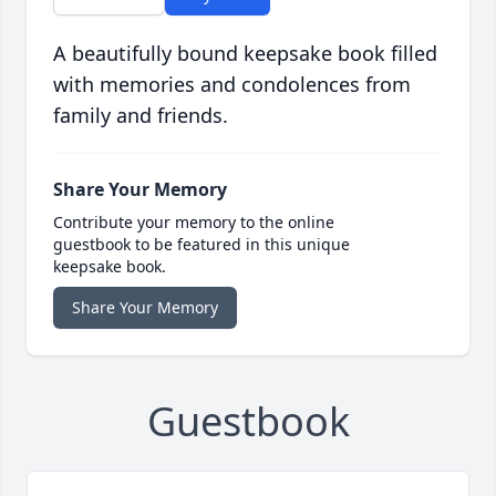
A beautifully bound keepsake book filled
with memories and condolences from
family and friends.
Share Your Memory
Contribute your memory to the online
guestbook to be featured in this unique
keepsake book.
Share Your Memory
Guestbook