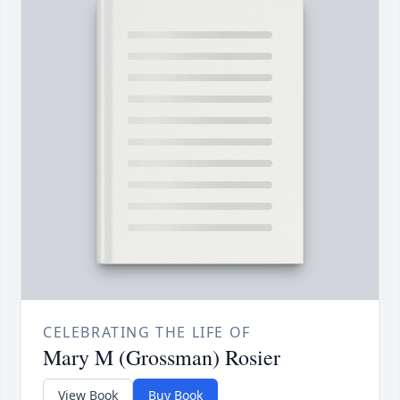
CELEBRATING THE LIFE OF
Mary M (Grossman) Rosier
View Book
Buy Book