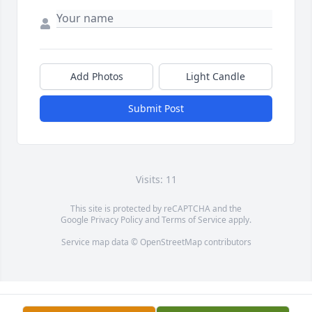
Add Photos
Light Candle
Submit Post
Visits: 11
This site is protected by reCAPTCHA and the
Google
Privacy Policy
and
Terms of Service
apply.
Service map data ©
OpenStreetMap
contributors