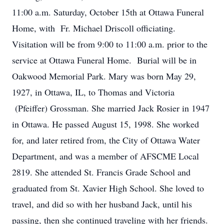
11:00 a.m. Saturday, October 15th at Ottawa Funeral
Home, with Fr. Michael Driscoll officiating.
Visitation will be from 9:00 to 11:00 a.m. prior to the
service at Ottawa Funeral Home. Burial will be in
Oakwood Memorial Park. Mary was born May 29,
1927, in Ottawa, IL, to Thomas and Victoria
(Pfeiffer) Grossman. She married Jack Rosier in 1947
in Ottawa. He passed August 15, 1998. She worked
for, and later retired from, the City of Ottawa Water
Department, and was a member of AFSCME Local
2819. She attended St. Francis Grade School and
graduated from St. Xavier High School. She loved to
travel, and did so with her husband Jack, until his
passing, then she continued traveling with her friends.