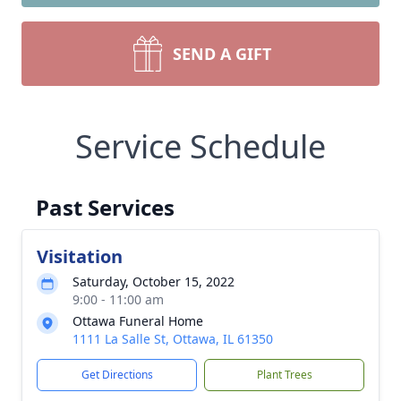
SEND A GIFT
Service Schedule
Past Services
Visitation
Saturday, October 15, 2022
9:00 - 11:00 am
Ottawa Funeral Home
1111 La Salle St, Ottawa, IL 61350
Get Directions
Plant Trees