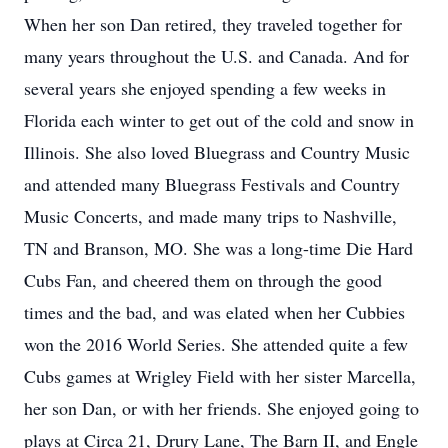
When her son Dan retired, they traveled together for
many years throughout the U.S. and Canada. And for
several years she enjoyed spending a few weeks in
Florida each winter to get out of the cold and snow in
Illinois. She also loved Bluegrass and Country Music
and attended many Bluegrass Festivals and Country
Music Concerts, and made many trips to Nashville,
TN and Branson, MO. She was a long-time Die Hard
Cubs Fan, and cheered them on through the good
times and the bad, and was elated when her Cubbies
won the 2016 World Series. She attended quite a few
Cubs games at Wrigley Field with her sister Marcella,
her son Dan, or with her friends. She enjoyed going to
plays at Circa 21, Drury Lane, The Barn II, and Engle