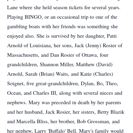
Lane where she held season tickets for several years.
Playing BINGO, or an occasional trip to one of the
gambling boats with her friends was something she
enjoyed also. She is survived by her daughter, Patti
Arnold of Louisiana, her sons, Jack (Jenny) Rosier of
Massachusetts, and Dan Rosier of Ottawa, four
grandchildren, Shannon Miller, Matthew (David)
Arnold, Sarah (Brian) Waits, and Katie (Charles)
Soignet, five great-grandchildren, Dylan, Bo, Theo,
Ocean, and Charles III, along with several nieces and
nephews. Mary was preceded in death by her parents
and her husband, Jack Rosier, her sisters, Betty Blazik
and Marcella Bliss, her brother, Bob Grossman, and
her nephew, Larry 'Buffalo' Bell. Mary's family would