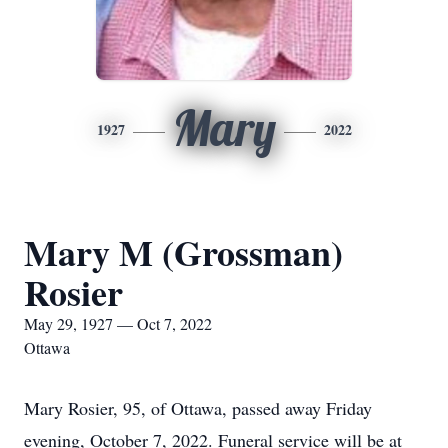
Mary
1927
2022
Mary M (Grossman)
Rosier
May 29, 1927 — Oct 7, 2022
Ottawa
Mary Rosier, 95, of Ottawa, passed away Friday
evening, October 7, 2022. Funeral service will be at