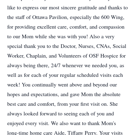
like to express our most sincere gratitude and thanks to
the staff of Ottawa Pavilion, especially the 600 Wing,
for providing excellent care, comfort, and compassion
to our Mom while she was with you! Also a very
special thank you to the Doctor, Nurses, CNAs, Social
Worker, Chaplain, and Volunteers of OSF Hospice for
always being there, 24/7 whenever we needed you, as
well as for each of your regular scheduled visits each
week! You continually went above and beyond our
hopes and expectations, and gave Mom the absolute
best care and comfort, from your first visit on. She
always looked forward to seeing each of you and
enjoyed every visit. We also want to thank Mom's
long-time home care Aide, Tiffany Perry. Your visits