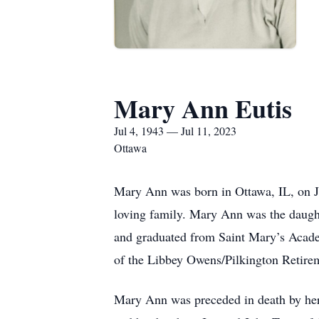
Mary Ann Eutis
Jul 4, 1943 — Jul 11, 2023
Ottawa
Mary Ann was born in Ottawa, IL, on J
loving family. Mary Ann was the daugh
and graduated from Saint Mary’s Acad
of the Libbey Owens/Pilkington Retirem
Mary Ann was preceded in death by her