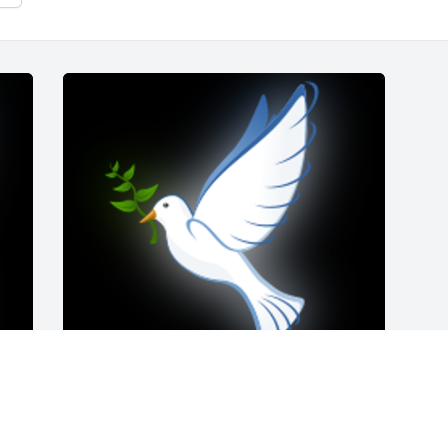
Please accept our sincere sympathy in 