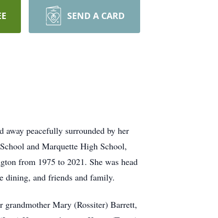
EE
SEND A CARD
d away peacefully surrounded by her
e School and Marquette High School,
gton from 1975 to 2021. She was head
 dining, and friends and family.
 grandmother Mary (Rossiter) Barrett,