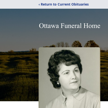
‹ Return to Current Obituaries