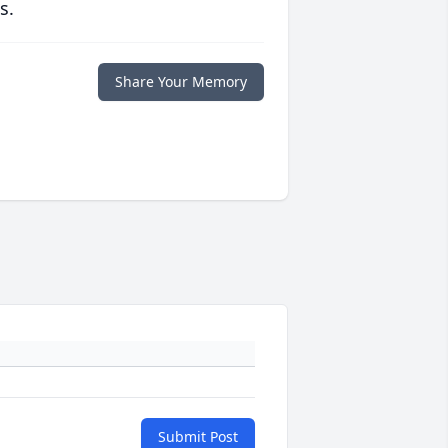
s.
Share Your Memory
Submit Post