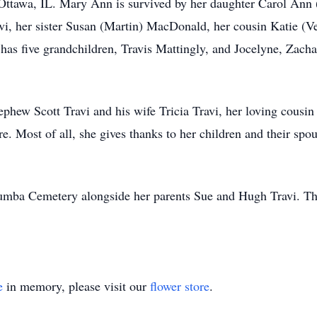
 Ottawa, IL. Mary Ann is survived by her daughter Carol Ann 
vi, her sister Susan (Martin) MacDonald, her cousin Katie (Ver
as five grandchildren, Travis Mattingly, and Jocelyne, Zach
phew Scott Travi and his wife Tricia Travi, her loving cousi
are. Most of all, she gives thanks to her children and their spo
umba Cemetery alongside her parents Sue and Hugh Travi. The 
e
in memory, please visit our
flower store
.