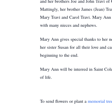
and her brothers Joe and John Travi of
Mattingly, her brother James (Jean) Tra
Mary Travi and Carol Travi. Mary Ann h
with many nieces and nephews.
Mary Ann gives special thanks to her ne
her sister Susan for all their love and c
beginning to the end.
Mary Ann will be interred in Saint Col
of life.
To send flowers or plant a
memorial tre