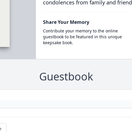
condolences from family and friend
Share Your Memory
Contribute your memory to the online
guestbook to be featured in this unique
keepsake book.
Guestbook
e