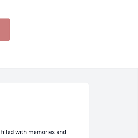
 filled with memories and