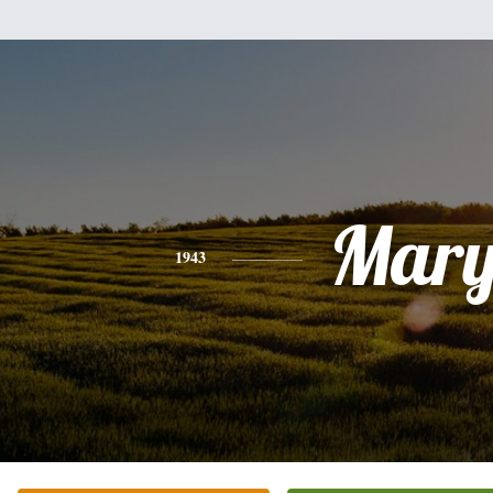
Mar
1943