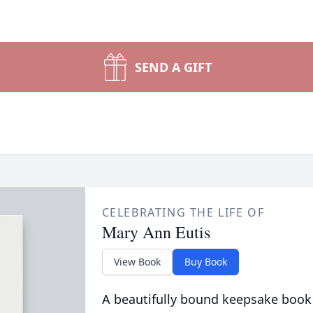
SEND A GIFT
CELEBRATING THE LIFE OF
Mary Ann Eutis
View Book
Buy Book
A beautifully bound keepsake book