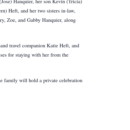
(Jose) Hanquier, her son Kevin (Tricia)
n) Heft, and her two sisters in-law,
ary, Zoe, and Gabby Hanquier, along
n and travel companion Katie Heft, and
uses for staying with her from the
family will hold a private celebration