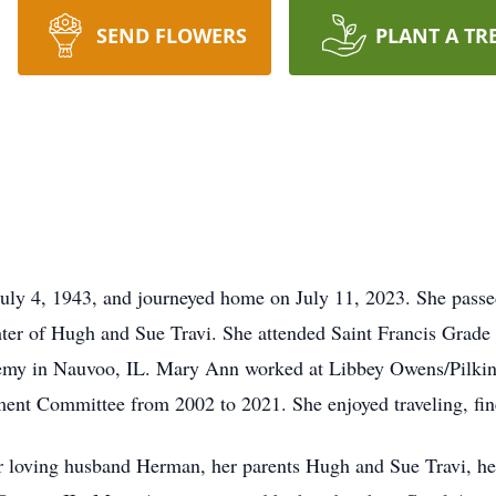
SEND FLOWERS
PLANT A TR
uly 4, 1943, and journeyed home on July 11, 2023. She passe
ter of Hugh and Sue Travi. She attended Saint Francis Grad
emy in Nauvoo, IL. Mary Ann worked at Libbey Owens/Pilkin
ent Committee from 2002 to 2021. She enjoyed traveling, fine
 loving husband Herman, her parents Hugh and Sue Travi, her