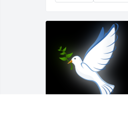
Please accept our deepest sympathies. 