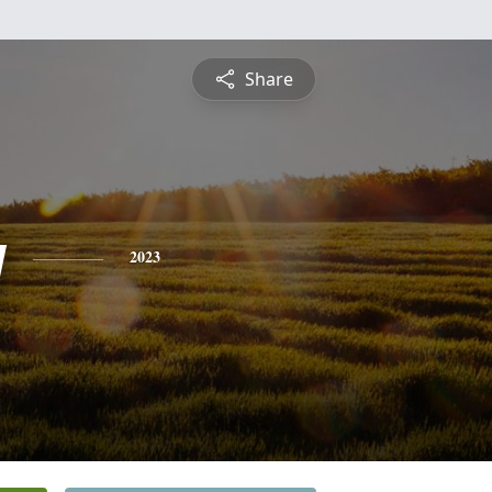
Share
y
2023