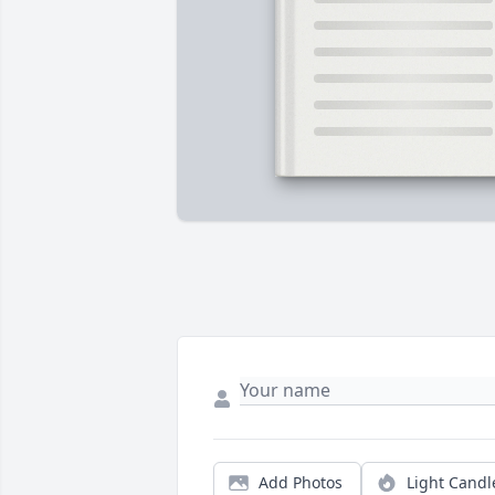
Add Photos
Light Candl