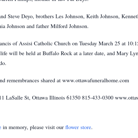
and Steve Deyo, brothers Les Johnson, Keith Johnson, Kennet
ia Johnson and father Milford Johnson.
rancis of Assisi Catholic Church on Tuesday March 25 at 10:15
fe will be held at Buffalo Rock at a later date, and Mary Lynn
do.
 and remembrances shared at www.ottawafuneralhome.com
1 LaSalle St, Ottawa Illinois 61350 815-433-0300 www.ott
e
in memory, please visit our
flower store
.