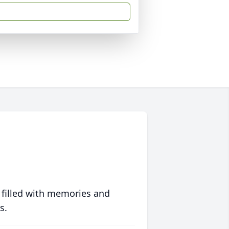
 filled with memories and
s.