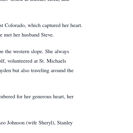
ast Colorado, which captured her heart.
he met her husband Steve.
pe the western slope. She always
lf, volunteered at St. Michaels
yden but also traveling around the
mbered for her generous heart, her
Leo Johnson (wife Sheryl), Stanley