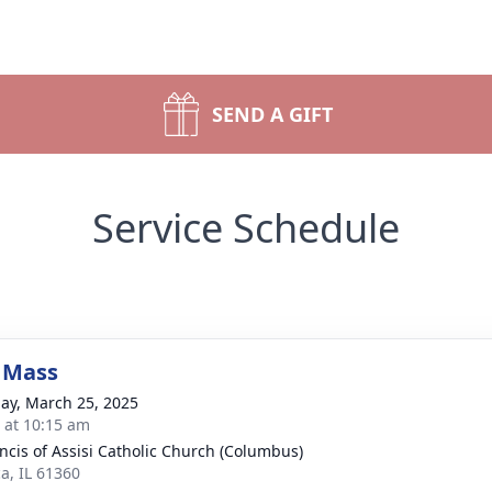
SEND A GIFT
Service Schedule
 Mass
ay, March 25, 2025
s at 10:15 am
ancis of Assisi Catholic Church (Columbus)
a, IL 61360