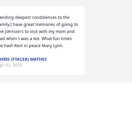
ending deepest condolences to the 
amily.I have great memories of going to 
he Johnson’s to visit with my mom and 
ad when I was a kid. What fun times 
e had! Rest in peace Mary Lynn.
HRIS (FTACEK) MATHES
pr 02, 2025
o very sorry!  Mary Lynn was such a joy 
o her Mother, Virginia!
EBBY NOON
ar 23, 2025