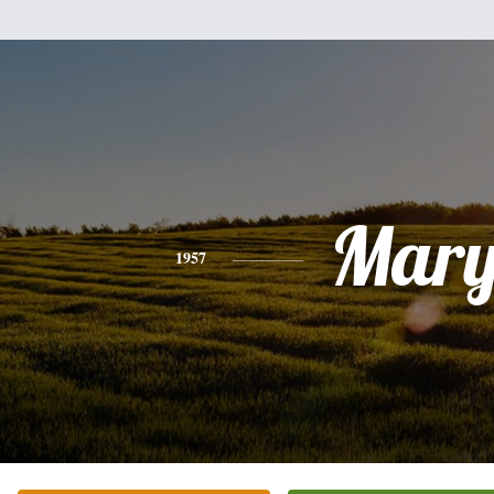
Mar
1957