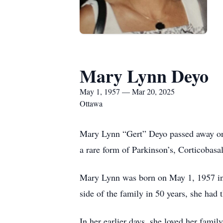
Mary Lynn Deyo
May 1, 1957 — Mar 20, 2025
Ottawa
Mary Lynn “Gert” Deyo passed away on 
a rare form of Parkinson’s, Corticobas
Mary Lynn was born on May 1, 1957 in O
side of the family in 50 years, she had 
In her earlier days, she loved her fami