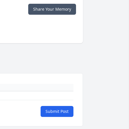
Share Your Memory
Submit Post