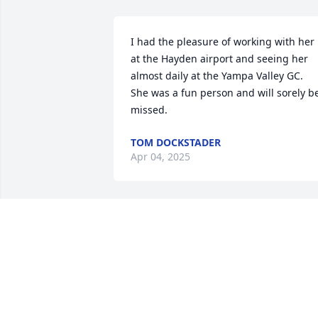
I had the pleasure of working with her 
at the Hayden airport and seeing her 
almost daily at the Yampa Valley GC.  
She was a fun person and will sorely be
missed.
TOM DOCKSTADER
Apr 04, 2025
Gert was one of my best friends throug
high school. We shared countless 
cherished moments- from being 
cheerleaders together to hanging out 
during our free time. As we transitione
into adulthood, our lives inevitably took