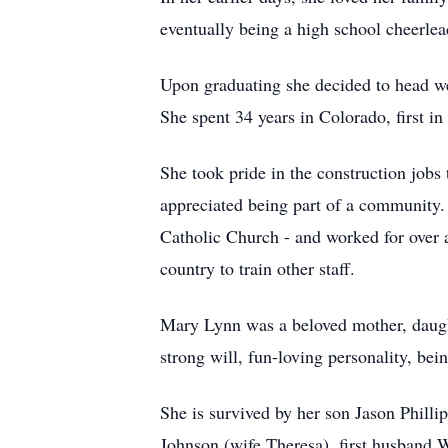
eventually being a high school cheerlea
Upon graduating she decided to head wes
She spent 34 years in Colorado, first i
She took pride in the construction jobs
appreciated being part of a community. 
Catholic Church - and worked for over a
country to train other staff.
Mary Lynn was a beloved mother, daught
strong will, fun-loving personality, bei
She is survived by her son Jason Philli
Johnson (wife Theresa), first husband W