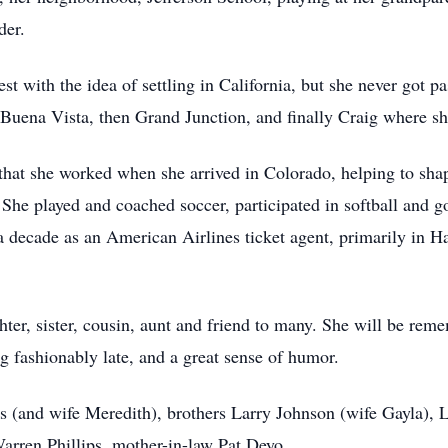
der.
t with the idea of settling in California, but she never got p
n Buena Vista, then Grand Junction, and finally Craig where s
 that she worked when she arrived in Colorado, helping to sha
She played and coached soccer, participated in softball and go
 decade as an American Airlines ticket agent, primarily in Ha
er, sister, cousin, aunt and friend to many. She will be reme
ng fashionably late, and a great sense of humor.
ps (and wife Meredith), brothers Larry Johnson (wife Gayla), 
arren Phillips, mother-in-law Pat Deyo.