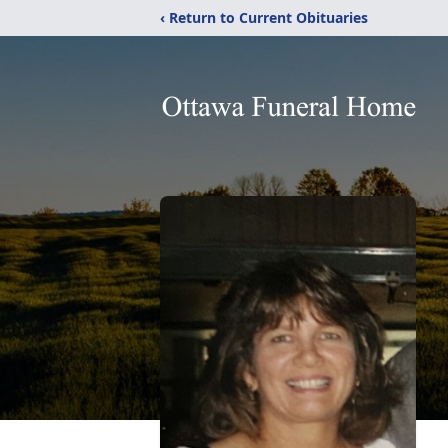
‹ Return to Current Obituaries