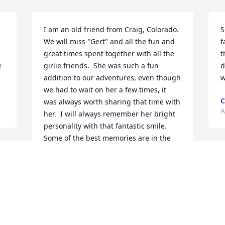
I am an old friend from Craig, Colorado.  
S
We will miss "Gert" and all the fun and 
f
great times spent together with all the 
t
 
girlie friends.  She was such a fun 
d
addition to our adventures, even though 
w
we had to wait on her a few times, it 
C
was always worth sharing that time with 
A
her.  I will always remember her bright 
personality with that fantastic smile.  
Some of the best memories are in the 
Colorado mountains on our many 
h 
S
horseback rides into the White River 
t
National Forest and the camping at the 
Terrills.  God Speed, Gert.
D
M
d 
MIMI CHAILLOT
Apr 03, 2025
 