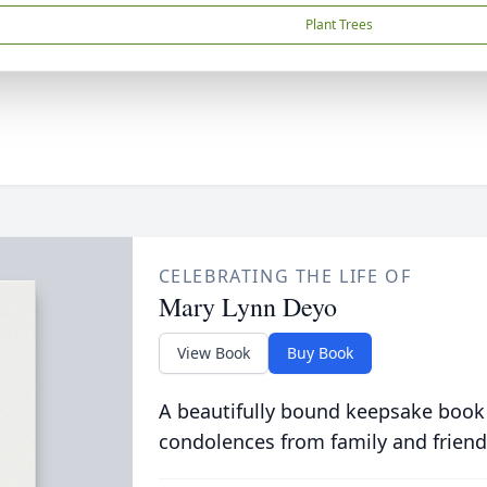
Plant Trees
CELEBRATING THE LIFE OF
Mary Lynn Deyo
View Book
Buy Book
A beautifully bound keepsake book
condolences from family and friend