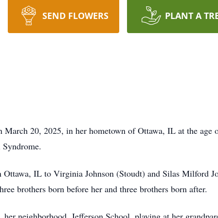
SEND FLOWERS
PLANT A TR
March 20, 2025, in her hometown of Ottawa, IL at the age of
al Syndrome.
ttawa, IL to Virginia Johnson (Stoudt) and Silas Milford Joh
three brothers born before her and three brothers born after.
ly, her neighborhood, Jefferson School, playing at her grandpa