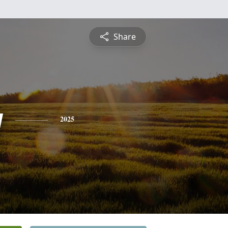
Share
y
2025