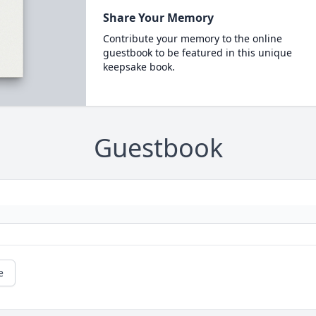
Share Your Memory
Contribute your memory to the online
guestbook to be featured in this unique
keepsake book.
Guestbook
e