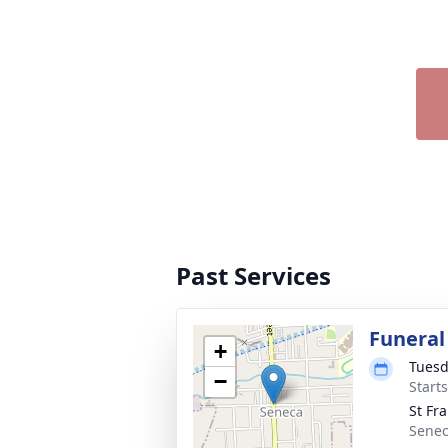
Past Services
Funeral
+
Tuesd
−
Start
St Fr
Senec