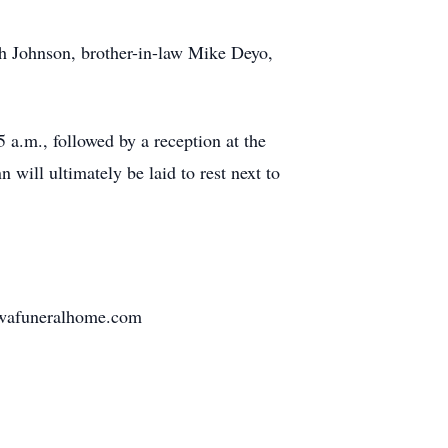
h Johnson, brother-in-law Mike Deyo,
 a.m., followed by a reception at the
 will ultimately be laid to rest next to
awafuneralhome.com