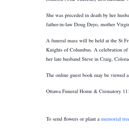
She was preceded in death by her husb
father-in-law Doug Deyo, mother Virgin
A funeral mass will be held at the St F
Knights of Columbus. A celebration of li
her late husband Steve in Craig, Colora
The online guest book may be viewed
Ottawa Funeral Home & Crematory 111
To send flowers or plant a
memorial tre