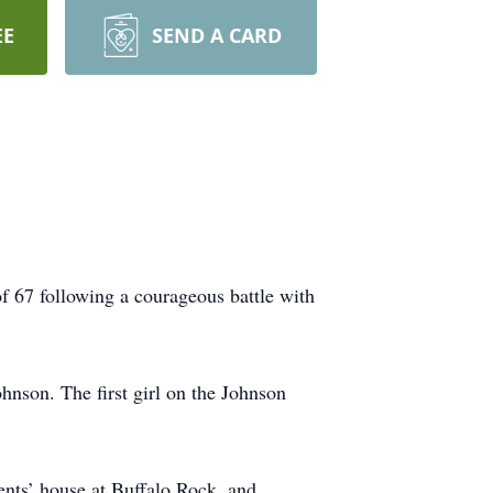
EE
SEND A CARD
 67 following a courageous battle with
nson. The first girl on the Johnson
rents’ house at Buffalo Rock, and