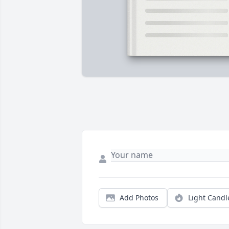
Add Photos
Light Candl