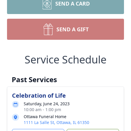
SEND A CARD
SEND A GIFT
Service Schedule
Past Services
Celebration of Life
Saturday, June 24, 2023
10:00 am - 1:00 pm
Ottawa Funeral Home
1111 La Salle St, Ottawa, IL 61350