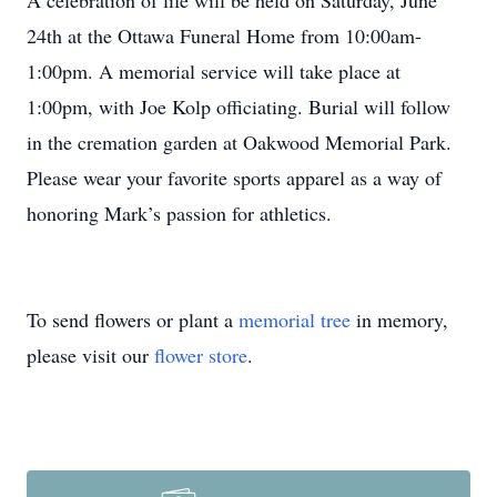
A celebration of life will be held on Saturday, June
24th at the Ottawa Funeral Home from 10:00am-
1:00pm. A memorial service will take place at
1:00pm, with Joe Kolp officiating. Burial will follow
in the cremation garden at Oakwood Memorial Park.
Please wear your favorite sports apparel as a way of
honoring Mark’s passion for athletics.
To send flowers or plant a
memorial tree
in memory,
please visit our
flower store
.