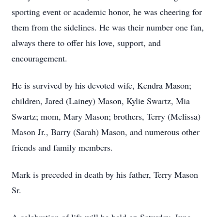
sporting event or academic honor, he was cheering for
them from the sidelines. He was their number one fan,
always there to offer his love, support, and
encouragement.
He is survived by his devoted wife, Kendra Mason;
children, Jared (Lainey) Mason, Kylie Swartz, Mia
Swartz; mom, Mary Mason; brothers, Terry (Melissa)
Mason Jr., Barry (Sarah) Mason, and numerous other
friends and family members.
Mark is preceded in death by his father, Terry Mason
Sr.