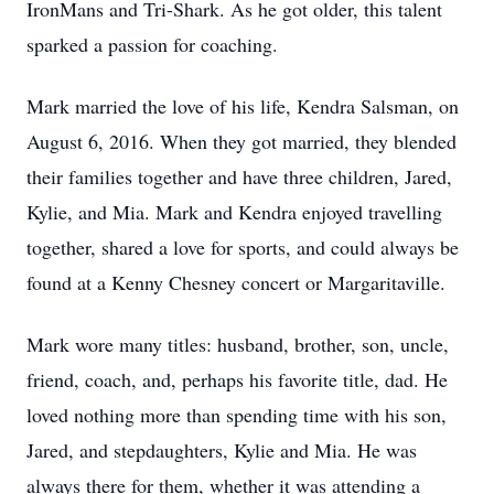
IronMans and Tri-Shark. As he got older, this talent
sparked a passion for coaching.
Mark married the love of his life, Kendra Salsman, on
August 6, 2016. When they got married, they blended
their families together and have three children, Jared,
Kylie, and Mia. Mark and Kendra enjoyed travelling
together, shared a love for sports, and could always be
found at a Kenny Chesney concert or Margaritaville.
Mark wore many titles: husband, brother, son, uncle,
friend, coach, and, perhaps his favorite title, dad. He
loved nothing more than spending time with his son,
Jared, and stepdaughters, Kylie and Mia. He was
always there for them, whether it was attending a