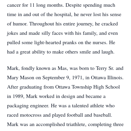
cancer for 11 long months. Despite spending much
time in and out of the hospital, he never lost his sense
of humor. Throughout his entire journey, he cracked
jokes and made silly faces with his family, and even
pulled some light-hearted pranks on the nurses. He
had a great ability to make others smile and laugh.
Mark, fondly known as Mas, was born to Terry Sr. and
Mary Mason on September 9, 1971, in Ottawa Illinois.
After graduating from Ottawa Township High School
in 1989, Mark worked in design and became a
packaging engineer. He was a talented athlete who
raced motocross and played football and baseball.
Mark was an accomplished triathlete, completing three