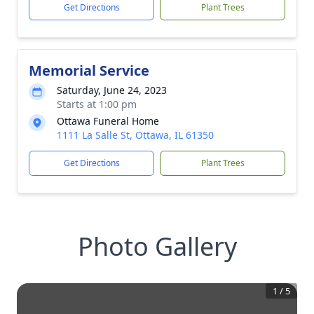
Get Directions
Plant Trees
Memorial Service
Saturday, June 24, 2023
Starts at 1:00 pm
Ottawa Funeral Home
1111 La Salle St, Ottawa, IL 61350
Get Directions
Plant Trees
Photo Gallery
1
/
5