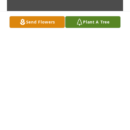
Send Flowers
Plant A Tree