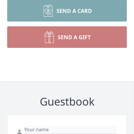
SEND A CARD
SEND A GIFT
Guestbook