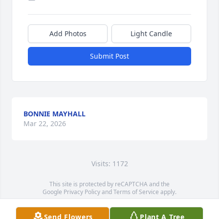
Add Photos
Light Candle
Submit Post
BONNIE MAYHALL
Mar 22, 2026
Visits: 1172
This site is protected by reCAPTCHA and the
Google
Privacy Policy
and
Terms of Service
apply.
Service map data ©
OpenStreetMap
contributors
Send Flowers
Plant A Tree