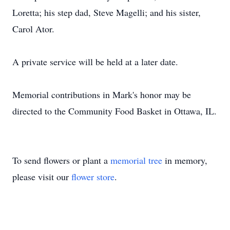
Loretta; his step dad, Steve Magelli; and his sister,
Carol Ator.
A private service will be held at a later date.
Memorial contributions in Mark's honor may be
directed to the Community Food Basket in Ottawa, IL.
To send flowers or plant a
memorial tree
in memory,
please visit our
flower store
.