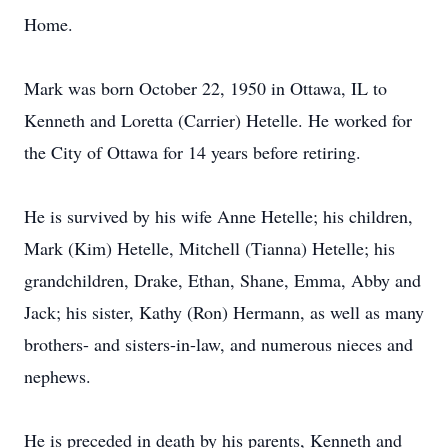
Home.
Mark was born October 22, 1950 in Ottawa, IL to
Kenneth and Loretta (Carrier) Hetelle. He worked for
the City of Ottawa for 14 years before retiring.
He is survived by his wife Anne Hetelle; his children,
Mark (Kim) Hetelle, Mitchell (Tianna) Hetelle; his
grandchildren, Drake, Ethan, Shane, Emma, Abby and
Jack; his sister, Kathy (Ron) Hermann, as well as many
brothers- and sisters-in-law, and numerous nieces and
nephews.
He is preceded in death by his parents, Kenneth and