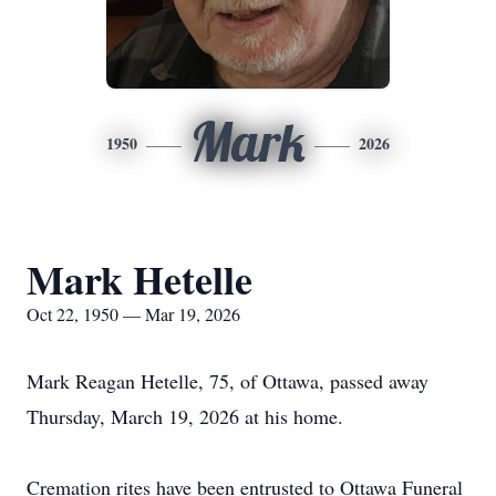
Mark
1950
2026
Mark Hetelle
Oct 22, 1950 — Mar 19, 2026
Mark Reagan Hetelle, 75, of Ottawa, passed away
Thursday, March 19, 2026 at his home.
Cremation rites have been entrusted to Ottawa Funeral