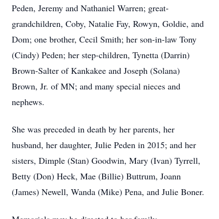
Peden, Jeremy and Nathaniel Warren; great-
grandchildren, Coby, Natalie Fay, Rowyn, Goldie, and
Dom; one brother, Cecil Smith; her son-in-law Tony
(Cindy) Peden; her step-children, Tynetta (Darrin)
Brown-Salter of Kankakee and Joseph (Solana)
Brown, Jr. of MN; and many special nieces and
nephews.
She was preceded in death by her parents, her
husband, her daughter, Julie Peden in 2015; and her
sisters, Dimple (Stan) Goodwin, Mary (Ivan) Tyrrell,
Betty (Don) Heck, Mae (Billie) Buttrum, Joann
(James) Newell, Wanda (Mike) Pena, and Julie Boner.