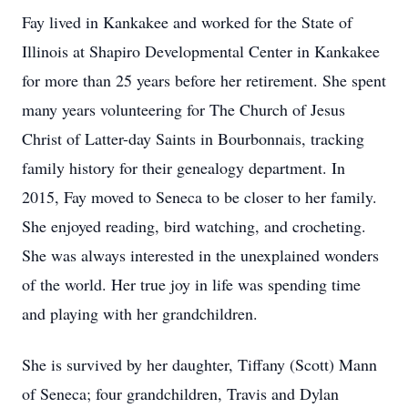
Fay lived in Kankakee and worked for the State of
Illinois at Shapiro Developmental Center in Kankakee
for more than 25 years before her retirement. She spent
many years volunteering for The Church of Jesus
Christ of Latter-day Saints in Bourbonnais, tracking
family history for their genealogy department. In
2015, Fay moved to Seneca to be closer to her family.
She enjoyed reading, bird watching, and crocheting.
She was always interested in the unexplained wonders
of the world. Her true joy in life was spending time
and playing with her grandchildren.
She is survived by her daughter, Tiffany (Scott) Mann
of Seneca; four grandchildren, Travis and Dylan