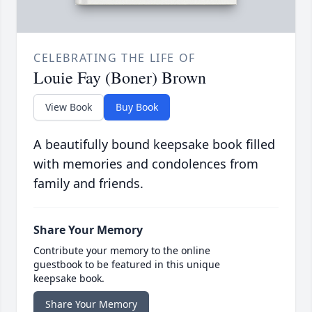
CELEBRATING THE LIFE OF
Louie Fay (Boner) Brown
View Book
Buy Book
A beautifully bound keepsake book filled
with memories and condolences from
family and friends.
Share Your Memory
Contribute your memory to the online
guestbook to be featured in this unique
keepsake book.
Share Your Memory