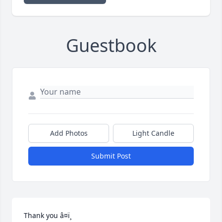
Guestbook
Add Photos
Light Candle
Submit Post
Thank you â¤ï¸