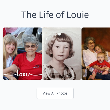
The Life of Louie
View All Photos