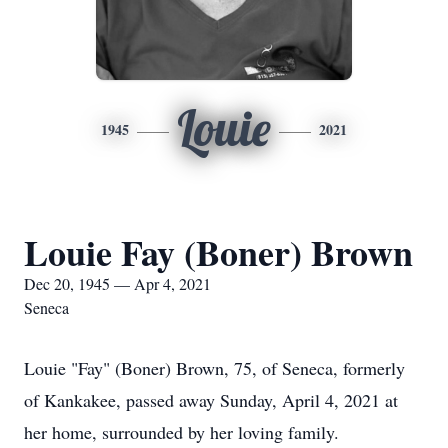
Louie
1945
2021
Louie Fay (Boner) Brown
Dec 20, 1945 — Apr 4, 2021
Seneca
Louie "Fay" (Boner) Brown, 75, of Seneca, formerly
of Kankakee, passed away Sunday, April 4, 2021 at
her home, surrounded by her loving family.