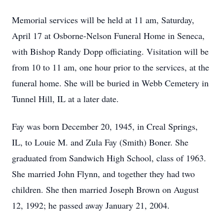
Memorial services will be held at 11 am, Saturday,
April 17 at Osborne-Nelson Funeral Home in Seneca,
with Bishop Randy Dopp officiating. Visitation will be
from 10 to 11 am, one hour prior to the services, at the
funeral home. She will be buried in Webb Cemetery in
Tunnel Hill, IL at a later date.
Fay was born December 20, 1945, in Creal Springs,
IL, to Louie M. and Zula Fay (Smith) Boner. She
graduated from Sandwich High School, class of 1963.
She married John Flynn, and together they had two
children. She then married Joseph Brown on August
12, 1992; he passed away January 21, 2004.