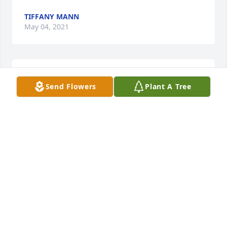
TIFFANY MANN
May 04, 2021
Mary,Thank you for sharing â¤ï¸Love Tiffany
Send Flowers
Plant A Tree
TIFFANY MANN
May 04, 2021
I will always hold Aunt Fay in my heart. She was a 
good soul and always had a smile on her face. I am 
grateful to have known her. I will be unable to 
attend the service, but will be there in spirit. My 
hope for the family and friends is that you keep her 
ever present by sharing those memories that make 