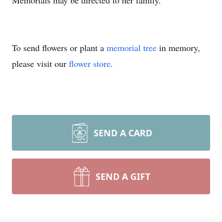
Memorials may be directed to her family.
To send flowers or plant a
memorial tree
in memory,
please visit our
flower store
.
SEND A CARD
SEND A GIFT