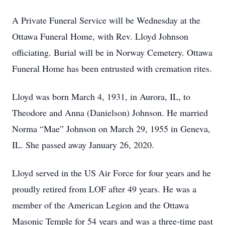
A Private Funeral Service will be Wednesday at the
Ottawa Funeral Home, with Rev. Lloyd Johnson
officiating. Burial will be in Norway Cemetery. Ottawa
Funeral Home has been entrusted with cremation rites.
Lloyd was born March 4, 1931, in Aurora, IL, to
Theodore and Anna (Danielson) Johnson. He married
Norma “Mae” Johnson on March 29, 1955 in Geneva,
IL. She passed away January 26, 2020.
Lloyd served in the US Air Force for four years and he
proudly retired from LOF after 49 years. He was a
member of the American Legion and the Ottawa
Masonic Temple for 54 years and was a three-time past