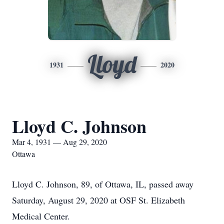
Lloyd
1931
2020
Lloyd C. Johnson
Mar 4, 1931 — Aug 29, 2020
Ottawa
Lloyd C. Johnson, 89, of Ottawa, IL, passed away
Saturday, August 29, 2020 at OSF St. Elizabeth
Medical Center.