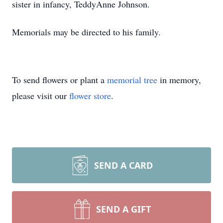
sister in infancy, TeddyAnne Johnson.
Memorials may be directed to his family.
To send flowers or plant a
memorial tree
in memory,
please visit our
flower store
.
SEND A CARD
SEND A GIFT