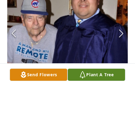
Send Flowers
Plant A Tree