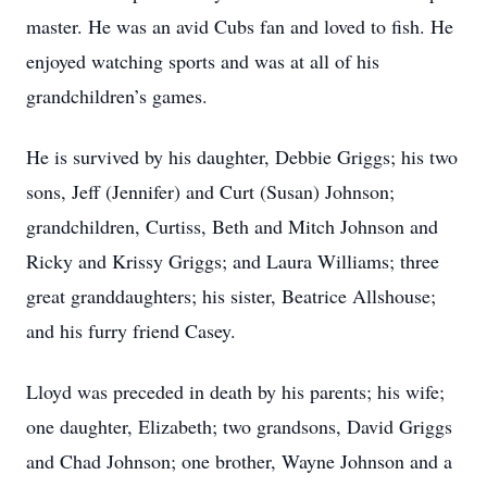
master. He was an avid Cubs fan and loved to fish. He
enjoyed watching sports and was at all of his
grandchildren’s games.
He is survived by his daughter, Debbie Griggs; his two
sons, Jeff (Jennifer) and Curt (Susan) Johnson;
grandchildren, Curtiss, Beth and Mitch Johnson and
Ricky and Krissy Griggs; and Laura Williams; three
great granddaughters; his sister, Beatrice Allshouse;
and his furry friend Casey.
Lloyd was preceded in death by his parents; his wife;
one daughter, Elizabeth; two grandsons, David Griggs
and Chad Johnson; one brother, Wayne Johnson and a