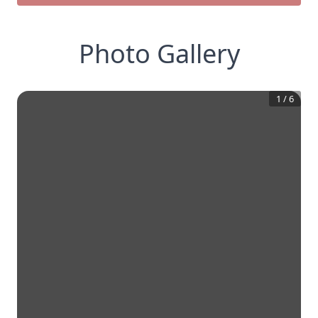
Photo Gallery
1
/
6