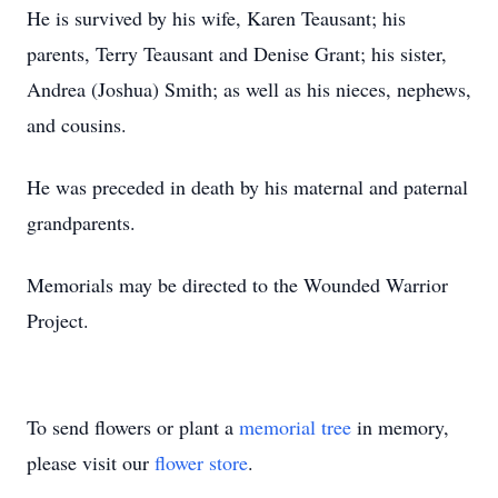
He is survived by his wife, Karen Teausant; his
parents, Terry Teausant and Denise Grant; his sister,
Andrea (Joshua) Smith; as well as his nieces, nephews,
and cousins.
He was preceded in death by his maternal and paternal
grandparents.
Memorials may be directed to the Wounded Warrior
Project.
To send flowers or plant a
memorial tree
in memory,
please visit our
flower store
.