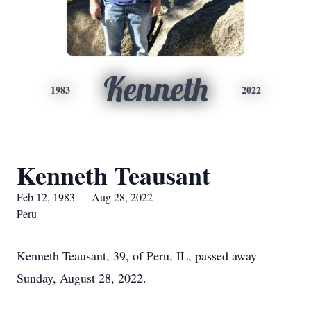
Kenneth
1983
2022
Kenneth Teausant
Feb 12, 1983 — Aug 28, 2022
Peru
Kenneth Teausant, 39, of Peru, IL, passed away
Sunday, August 28, 2022.