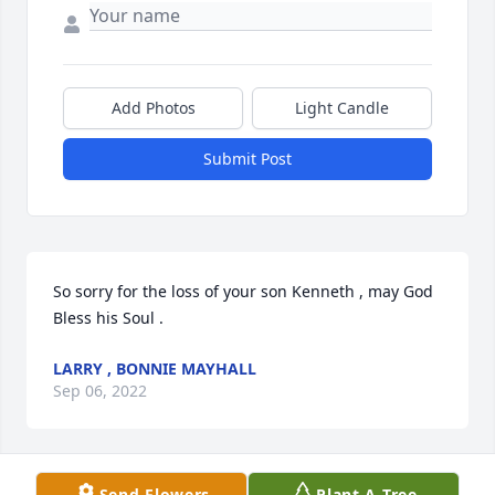
Add Photos
Light Candle
Submit Post
So sorry for the loss of your son Kenneth , may God 
Bless his Soul .
LARRY , BONNIE MAYHALL
Sep 06, 2022
Send Flowers
Plant A Tree