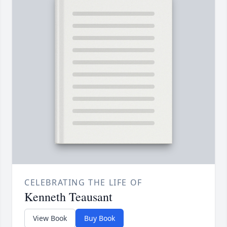
CELEBRATING THE LIFE OF
Kenneth Teausant
View Book
Buy Book