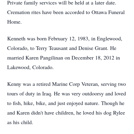
Private family services will be held at a later date.
Cremation rites have been accorded to Ottawa Funeral
Home.
Kenneth was born February 12, 1983, in Englewood,
Colorado, to Terry Teausant and Denise Grant. He
married Karen Pangilinan on December 18, 2012 in
Lakewood, Colorado.
Kenny was a retired Marine Corp Veteran, serving two
tours of duty in Iraq. He was very outdoorsy and loved
to fish, hike, bike, and just enjoyed nature. Though he
and Karen didn't have children, he loved his dog Rylee
as his child.