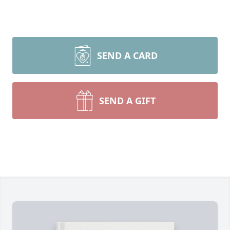
SEND A CARD
SEND A GIFT