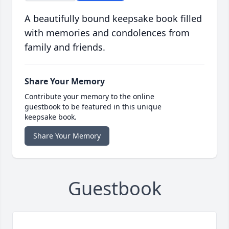
A beautifully bound keepsake book filled
with memories and condolences from
family and friends.
Share Your Memory
Contribute your memory to the online
guestbook to be featured in this unique
keepsake book.
Share Your Memory
Guestbook