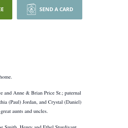
EE
SEND A CARD
 home.
e and Anne & Brian Price Sr.; paternal
hia (Paul) Jordan, and Crystal (Daniel)
reat aunts and uncles.
ne Smith, Henry and Ethel Sturdivant