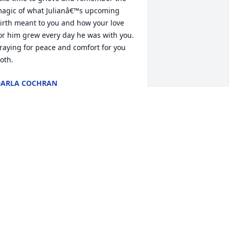
agic of what Julianâ€™s upcoming 
irth meant to you and how your love 
or him grew every day he was with you.  
raying for peace and comfort for you 
oth.
ARLA COCHRAN
an 16, 2024