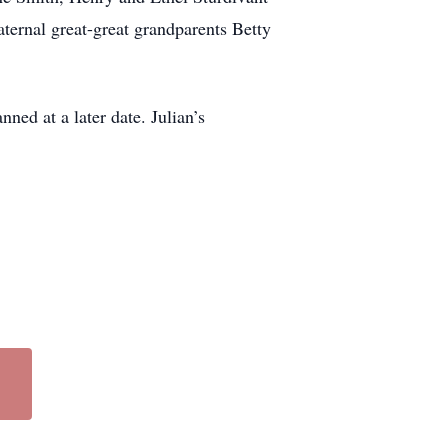
ernal great-great grandparents Betty
ed at a later date. Julian’s