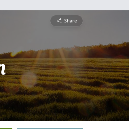
Share
n