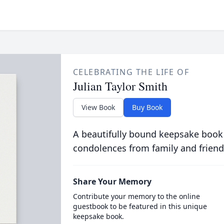
CELEBRATING THE LIFE OF
Julian Taylor Smith
View Book
Buy Book
A beautifully bound keepsake book
condolences from family and friend
Share Your Memory
Contribute your memory to the online
guestbook to be featured in this unique
keepsake book.