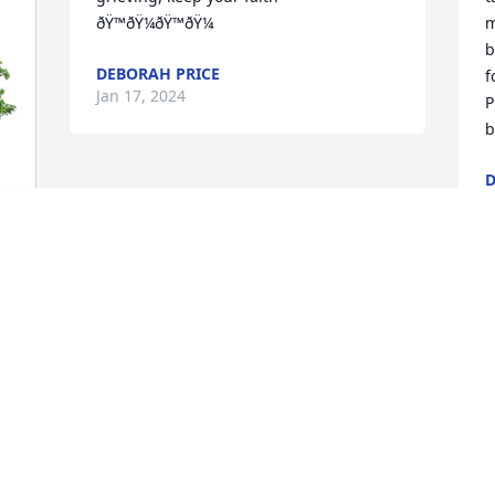
ðŸ™ðŸ¼ðŸ™ðŸ¼
m
b
DEBORAH PRICE
f
Jan 17, 2024
P
b
D
J