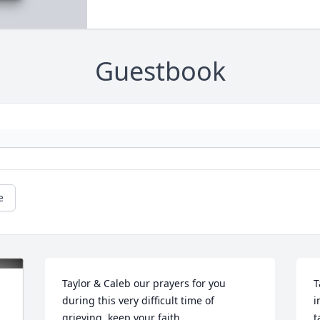
Guestbook
e
Taylor & Caleb our prayers for you 
T
during this very difficult time of 
i
grieving, keep your faith 
t