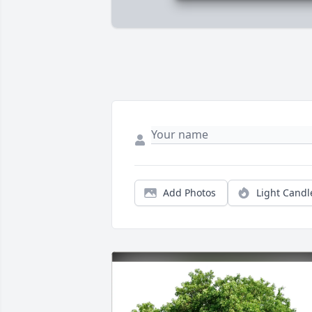
Add Photos
Light Candl