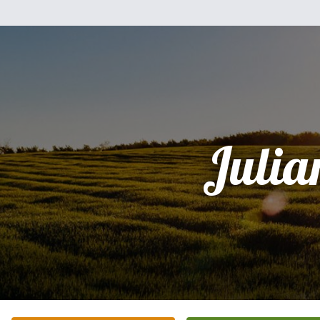
Julia