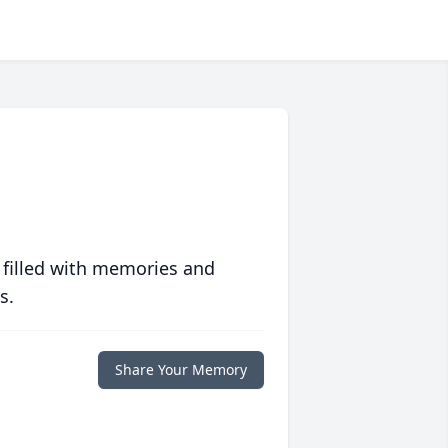
 filled with memories and
s.
Share Your Memory