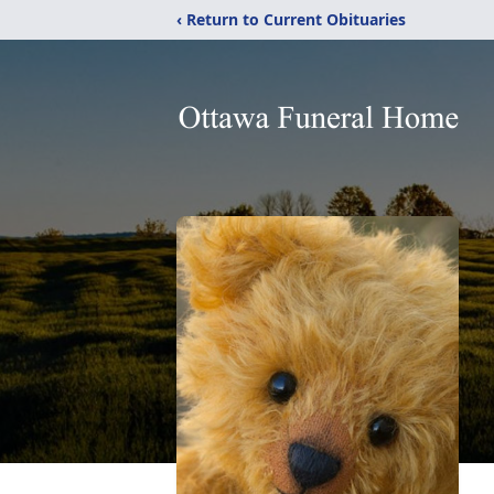
‹ Return to Current Obituaries