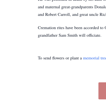
and maternal great-grandparents Donald
and Robert Carroll, and great uncle Ric
Cremation rites have been accorded to O
grandfather Sam Smith will officiate.
To send flowers or plant a
memorial tre