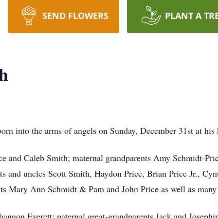
SEND FLOWERS
PLANT A TR
th
born into the arms of angels on Sunday, December 31st at his
rice and Caleb Smith; maternal grandparents Amy Schmidt-Pric
 and uncles Scott Smith, Haydon Price, Brian Price Jr., Cynt
ts Mary Ann Schmidt & Pam and John Price as well as many g
hannon Everett; paternal great-grandparents Jack and Josephi