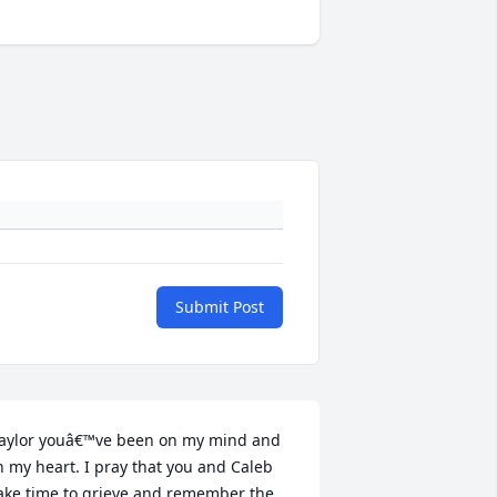
Submit Post
aylor youâ€™ve been on my mind and 
n my heart. I pray that you and Caleb 
ake time to grieve and remember the 