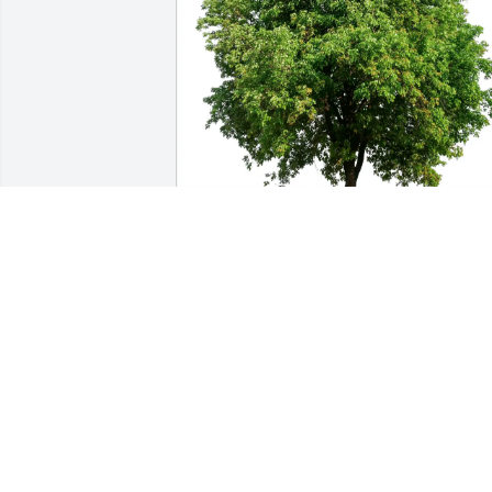
Ron Saxton purchased Eco-Friendly 
Memorial Trees for Julian Smith
RON SAXTON
Oct 05, 2025