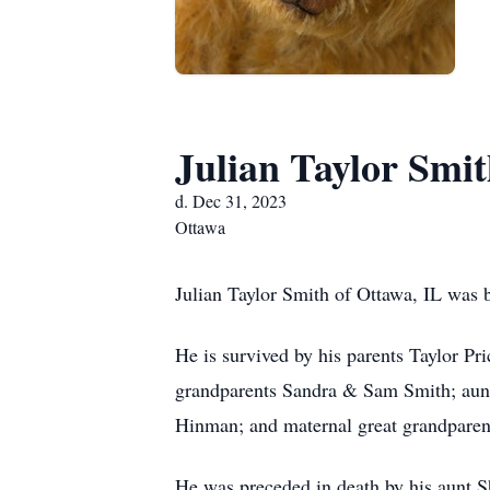
Julian Taylor Smi
d. Dec 31, 2023
Ottawa
Julian Taylor Smith of Ottawa, IL was 
He is survived by his parents Taylor P
grandparents Sandra & Sam Smith; aunts
Hinman; and maternal great grandparen
He was preceded in death by his aunt S