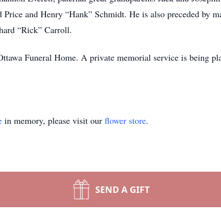
 Price and Henry “Hank” Schmidt. He is also preceded by mat
hard “Rick” Carroll.
ttawa Funeral Home. A private memorial service is being plann
e
in memory, please visit our
flower store
.
SEND A GIFT