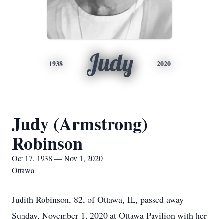
Judy
1938
2020
Judy (Armstrong)
Robinson
Oct 17, 1938 — Nov 1, 2020
Ottawa
Judith Robinson, 82, of Ottawa, IL, passed away
Sunday, November 1, 2020 at Ottawa Pavilion with her