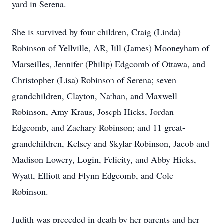
yard in Serena.
She is survived by four children, Craig (Linda)
Robinson of Yellville, AR, Jill (James) Mooneyham of
Marseilles, Jennifer (Philip) Edgcomb of Ottawa, and
Christopher (Lisa) Robinson of Serena; seven
grandchildren, Clayton, Nathan, and Maxwell
Robinson, Amy Kraus, Joseph Hicks, Jordan
Edgcomb, and Zachary Robinson; and 11 great-
grandchildren, Kelsey and Skylar Robinson, Jacob and
Madison Lowery, Login, Felicity, and Abby Hicks,
Wyatt, Elliott and Flynn Edgcomb, and Cole
Robinson.
Judith was preceded in death by her parents and her