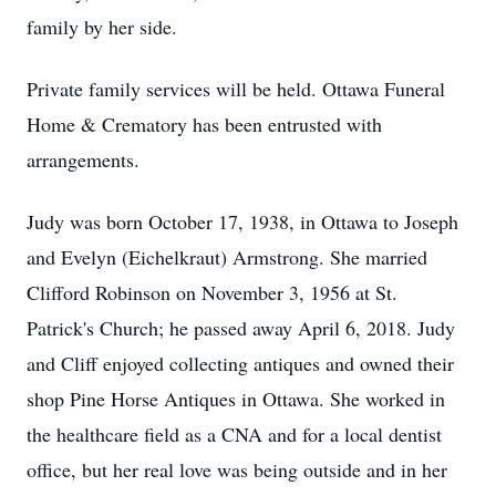
family by her side.
Private family services will be held. Ottawa Funeral
Home & Crematory has been entrusted with
arrangements.
Judy was born October 17, 1938, in Ottawa to Joseph
and Evelyn (Eichelkraut) Armstrong. She married
Clifford Robinson on November 3, 1956 at St.
Patrick's Church; he passed away April 6, 2018. Judy
and Cliff enjoyed collecting antiques and owned their
shop Pine Horse Antiques in Ottawa. She worked in
the healthcare field as a CNA and for a local dentist
office, but her real love was being outside and in her