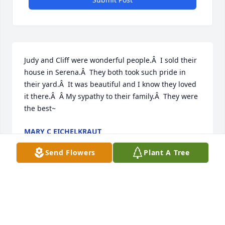
Judy and Cliff were wonderful people.Â  I sold their 
house in Serena.Â  They both took such pride in 
their yard.Â  It was beautiful and I know they loved 
it there.Â  Â My sypathy to their family.Â  They were 
the best~
MARY C EICHELKRAUT
Nov 05, 2020
Send Flowers
Plant A Tree