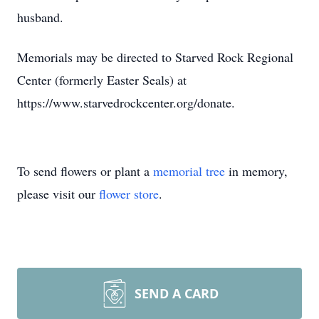
husband.
Memorials may be directed to Starved Rock Regional
Center (formerly Easter Seals) at
https://www.starvedrockcenter.org/donate.
To send flowers or plant a
memorial tree
in memory,
please visit our
flower store
.
SEND A CARD