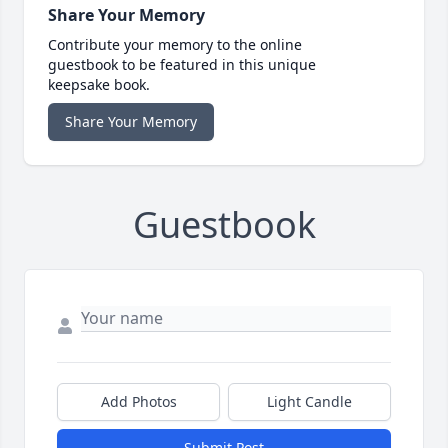
Share Your Memory
Contribute your memory to the online
guestbook to be featured in this unique
keepsake book.
Share Your Memory
Guestbook
Add Photos
Light Candle
Submit Post