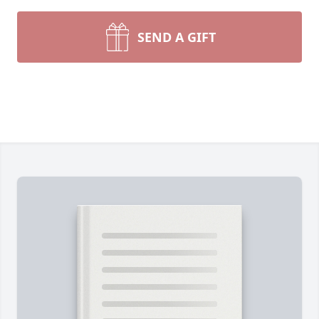
SEND A GIFT