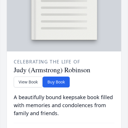
CELEBRATING THE LIFE OF
Judy (Armstrong) Robinson
View Book
Buy Book
A beautifully bound keepsake book filled
with memories and condolences from
family and friends.