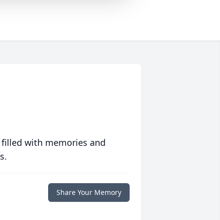
 filled with memories and
s.
Share Your Memory