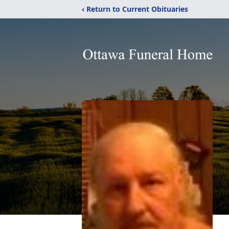
‹ Return to Current Obituaries