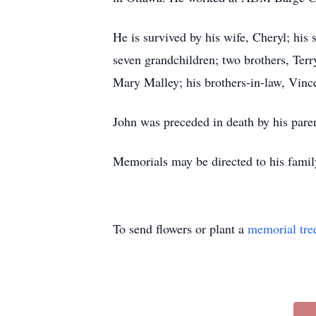
He is survived by his wife, Cheryl; his
seven grandchildren; two brothers, Terr
Mary Malley; his brothers-in-law, Vince
John was preceded in death by his pare
Memorials may be directed to his famil
To send flowers or plant a
memorial tre