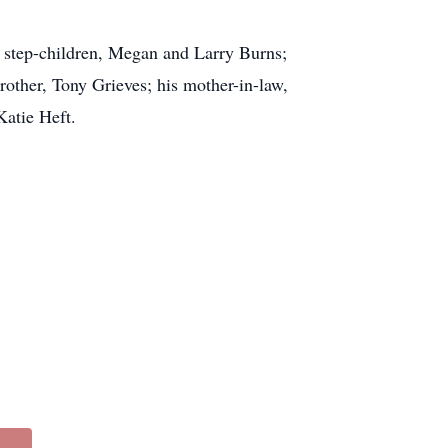
is step-children, Megan and Larry Burns;
rother, Tony Grieves; his mother-in-law,
Katie Heft.