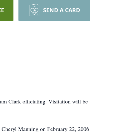
EE
SEND A CARD
 Clark officiating. Visitation will be
d Cheryl Manning on February 22, 2006