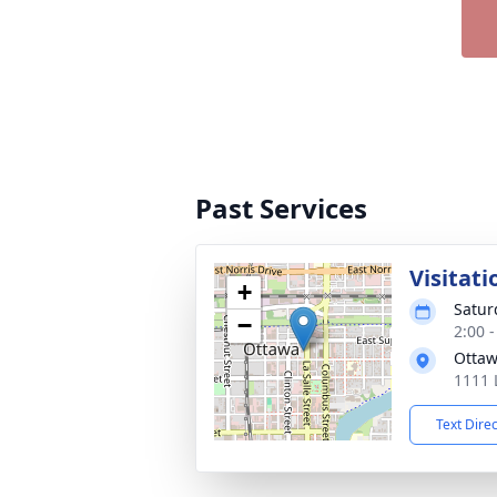
Past Services
Visitati
+
Satur
−
2:00 
Ottaw
1111 
Text Dire