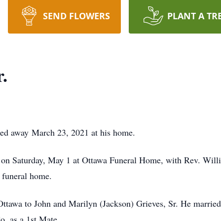
SEND FLOWERS
PLANT A TR
.
ssed away March 23, 2021 at his home.
 on Saturday, May 1 at Ottawa Funeral Home, with Rev. William
e funeral home.
ttawa to John and Marilyn (Jackson) Grieves, Sr. He marrie
. as a 1st Mate.