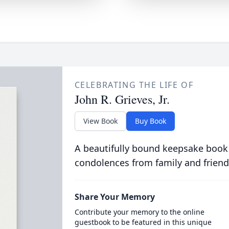
CELEBRATING THE LIFE OF
John R. Grieves, Jr.
View Book
Buy Book
A beautifully bound keepsake book
condolences from family and friend
Share Your Memory
Contribute your memory to the online
guestbook to be featured in this unique