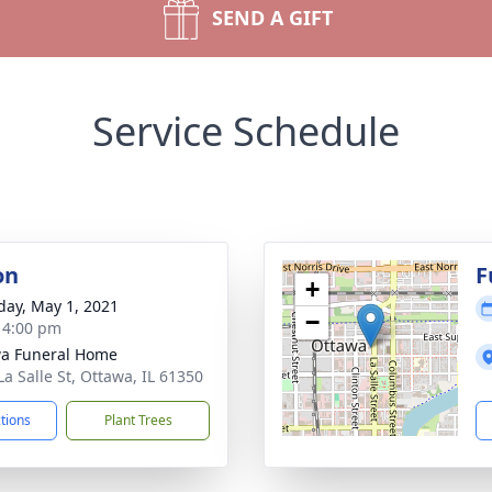
SEND A GIFT
Service Schedule
on
F
+
day, May 1, 2021
−
- 4:00 pm
a Funeral Home
La Salle St, Ottawa, IL 61350
ctions
Plant Trees