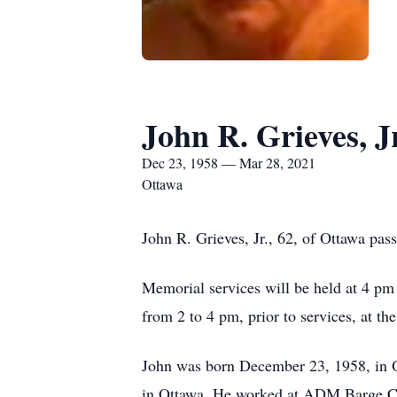
John R. Grieves, Jr
Dec 23, 1958 — Mar 28, 2021
Ottawa
John R. Grieves, Jr., 62, of Ottawa pa
Memorial services will be held at 4 pm
from 2 to 4 pm, prior to services, at th
John was born December 23, 1958, in O
in Ottawa. He worked at ADM Barge Co