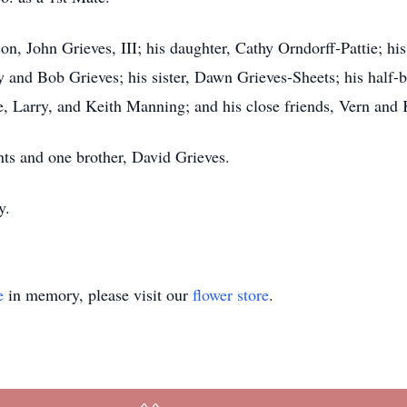
 son, John Grieves, III; his daughter, Cathy Orndorff-Pattie; h
y and Bob Grieves; his sister, Dawn Grieves-Sheets; his half-b
, Larry, and Keith Manning; and his close friends, Vern and 
nts and one brother, David Grieves.
y.
e
in memory, please visit our
flower store
.