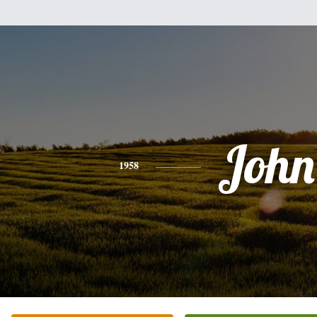
John
1958