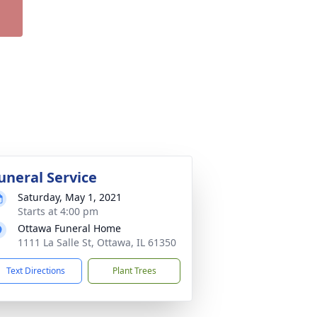
uneral Service
Saturday, May 1, 2021
Starts at 4:00 pm
Ottawa Funeral Home
1111 La Salle St, Ottawa, IL 61350
Text Directions
Plant Trees