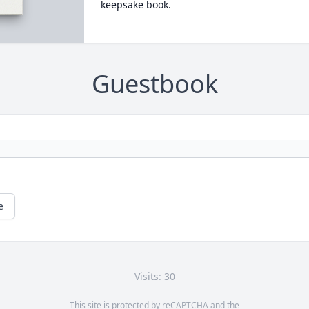
keepsake book.
Guestbook
e
Visits: 30
This site is protected by reCAPTCHA and the