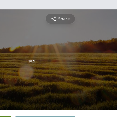
Share
2021