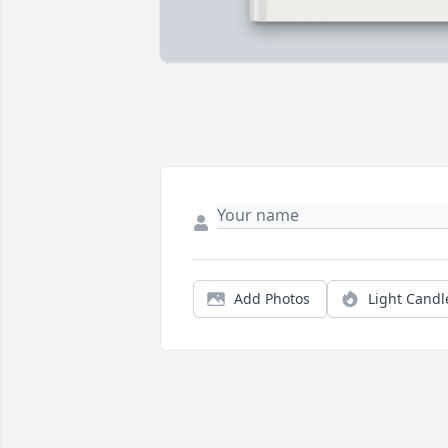
Add Photos
Light Candl