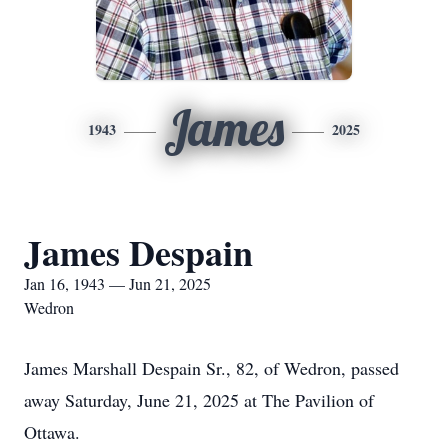
James
1943
2025
James Despain
Jan 16, 1943 — Jun 21, 2025
Wedron
James Marshall Despain Sr., 82, of Wedron, passed
away Saturday, June 21, 2025 at The Pavilion of
Ottawa.