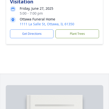
Visitation
Friday, June 27, 2025
5:00 - 7:00 pm
Ottawa Funeral Home
1111 La Salle St, Ottawa, IL 61350
Get Directions
Plant Trees