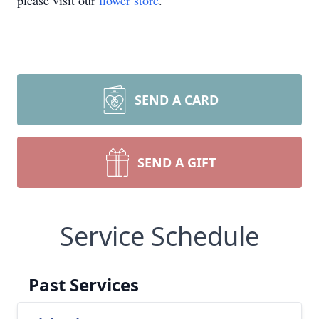
please visit our
flower store
.
SEND A CARD
SEND A GIFT
Service Schedule
Past Services