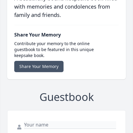
with memories and condolences from
family and friends.
Share Your Memory
Contribute your memory to the online
guestbook to be featured in this unique
keepsake book.
Share Your Memory
Guestbook