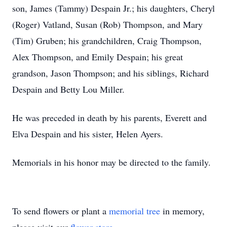
son, James (Tammy) Despain Jr.; his daughters, Cheryl
(Roger) Vatland, Susan (Rob) Thompson, and Mary
(Tim) Gruben; his grandchildren, Craig Thompson,
Alex Thompson, and Emily Despain; his great
grandson, Jason Thompson; and his siblings, Richard
Despain and Betty Lou Miller.
He was preceded in death by his parents, Everett and
Elva Despain and his sister, Helen Ayers.
Memorials in his honor may be directed to the family.
To send flowers or plant a
memorial tree
in memory,