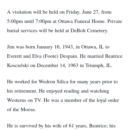
A visitation will be held on Friday, June 27, from
5:00pm until 7:00pm at Ottawa Funeral Home. Private
burial services will be held at DeBolt Cemetery.
Jim was born January 16, 1943, in Ottawa, IL to
Everett and Elva (Foote) Despain. He married Beatrice
Koscielski on December 14, 1963 in Triumph, IL.
He worked for Wedron Silica for many years prior to
his retirement. He enjoyed reading and watching
Westerns on TV. He was a member of the loyal order
of the Moose.
He is survived by his wife of 61 years, Beatrice; his