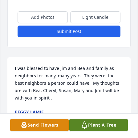
Add Photos
Light Candle
Submit Post
I was blessed to have Jim and Bea and family as 
neighbors for many, many years. They were. the 
best neighbors a person could have.  My thoughts 
are with Bea, Cheryl, Susan, Mary and Jim.I will be 
with you in spirit .
PEGGY LAMIE
Jun 27, 2025
Send Flowers
Plant A Tree