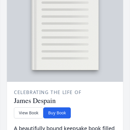
CELEBRATING THE LIFE OF
James Despain
View Book
Buy Book
A beautifully bound keepsake book filled