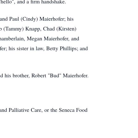
hello", and a firm handshake.
 and Paul (Cindy) Maierhofer; his
cob (Tammy) Knapp, Chad (Kirsten)
Chamberlain, Megan Maierhofer, and
; his sister in law, Betty Phillips; and
nd his brother, Robert "Bud" Maierhofer.
and Palliative Care, or the Seneca Food