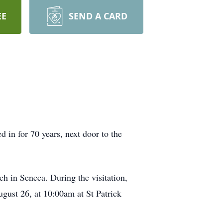
EE
SEND A CARD
in for 70 years, next door to the
h in Seneca. During the visitation,
ugust 26, at 10:00am at St Patrick