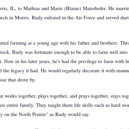
is, IL, to Mathias and Marie (Blaine) Maierhofer. He marrie
ch in Morris. Rudy enlisted in the Air Force and served dur
tarted farming at a young age with his father and brothers. Th
tock. Rudy was fortunate enough to be able to farm well into h
. Now in his later years, he's had the privilege to farm with 
d the legacy it had. He would regularly decorate it with mann
ose that drove by.
t works together, plays together, and prays together, stays to
heir entire family. They taught them life skills such as hard wo
ry on the North Prairie" as Rudy would say.