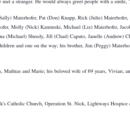
met a stranger. He would always greet people with a smile, "
(Sally) Maierhofer, Pat (Don) Knapp, Rick (Julie) Maierhofer,
ofer, Molly (Nick) Kaminski, Michael (Liz) Maierhofer, Ja
a (Michael) Sheedy, Jill (Chad) Caputo, Janelle (Andrew) 
ldren and one on the way; his brother, Jim (Peggy) Maierhofer
, Mathias and Marie; his beloved wife of 69 years, Vivian; a
ck's Catholic Church, Operation St. Nick, Lightways Hospice 