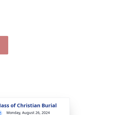
ass of Christian Burial
Monday, August 26, 2024