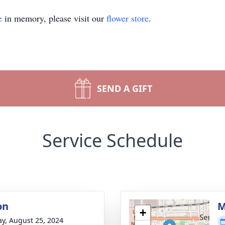
e
in memory, please visit our
flower store
.
SEND A GIFT
Service Schedule
on
M
+
y, August 25, 2024