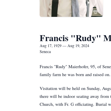
Francis "Rudy" M
Aug 17, 1929 — Aug 19, 2024
Seneca
Francis "Rudy" Maierhofer, 95, of Sene
family farm he was born and raised on.
Visitation will be held on Sunday, Augu
there will be indoor seating away from 
Church, with Fr. G officiating. Burial 