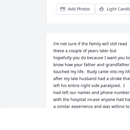
Add Photos
Light Candl
I’m not sure if the family will still read 
these a couple of years later but 
hopefully you do because I want you to 
know how your father and grandfather 
touched my life.  Rudy came into my life
after my late husband had a stroke that
left his entire right side paralyzed.  I 
had left our names and phone number 
with the hospital incase anyone had ha
a similar experience and was willing to 
talk about it.  Rudy answered the call.  
Literally and  he called our house one 
day.  He asked to come over and share 