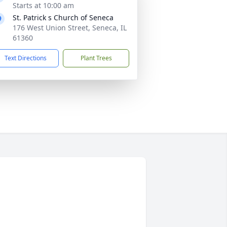
Starts at 10:00 am
St. Patrick s Church of Seneca
176 West Union Street, Seneca, IL
61360
Text Directions
Plant Trees