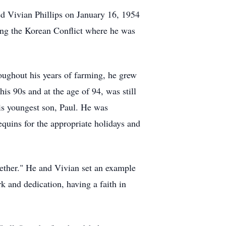
d Vivian Phillips on January 16, 1954
ing the Korean Conflict where he was
roughout his years of farming, he grew
is 90s and at the age of 94, was still
his youngest son, Paul. He was
equins for the appropriate holidays and
gether." He and Vivian set an example
rk and dedication, having a faith in