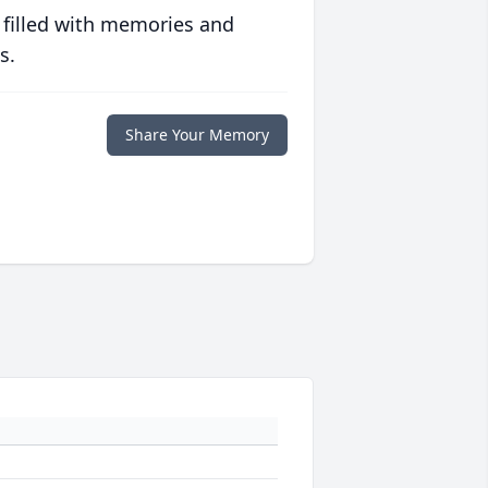
 filled with memories and
s.
Share Your Memory