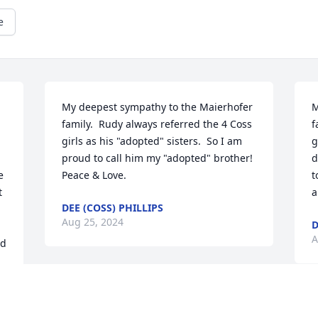
e
My deepest sympathy to the Maierhofer 
M
family.  Rudy always referred the 4 Coss 
f
girls as his "adopted" sisters.  So I am 
g
proud to call him my "adopted" brother!  
d
 
Peace & Love.
t
 
a
DEE (COSS) PHILLIPS
Aug 25, 2024
D
A
d 
I was sad to hear of Rudy's passing. He 
and Viv were friends of my parents for 