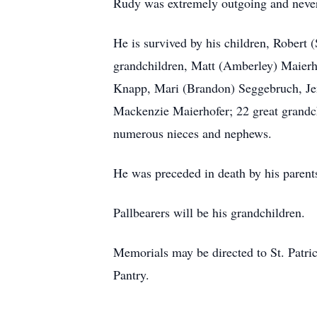
Rudy was extremely outgoing and never 
He is survived by his children, Robert 
grandchildren, Matt (Amberley) Maierh
Knapp, Mari (Brandon) Seggebruch, Jen
Mackenzie Maierhofer; 22 great grandchi
numerous nieces and nephews.
He was preceded in death by his parents
Pallbearers will be his grandchildren.
Memorials may be directed to St. Patri
Pantry.