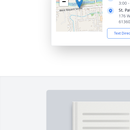
−
3:00 
St. P
176 W
6136
Text Dire