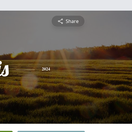
Share
is
2024