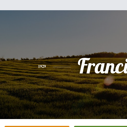
Franc
1929