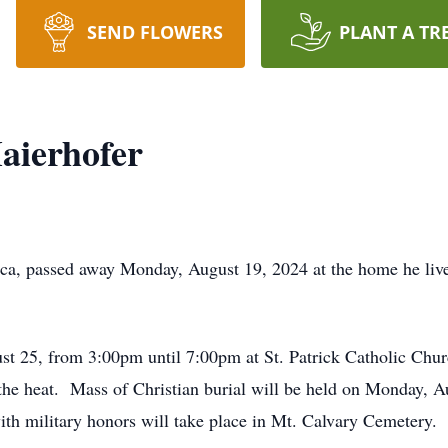
SEND FLOWERS
PLANT A TR
aierhofer
ca, passed away Monday, August 19, 2024 at the home he lived 
st 25, from 3:00pm until 7:00pm at St. Patrick Catholic Churc
the heat. Mass of Christian burial will be held on Monday, A
with military honors will take place in Mt. Calvary Cemetery.