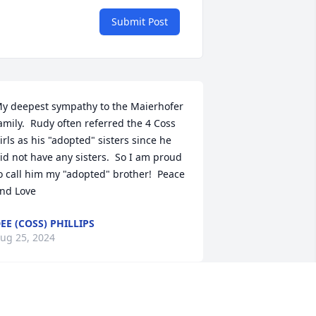
Submit Post
y deepest sympathy to the Maierhofer 
amily.  Rudy often referred the 4 Coss 
irls as his "adopted" sisters since he 
id not have any sisters.  So I am proud 
o call him my "adopted" brother!  Peace 
nd Love
EE (COSS) PHILLIPS
ug 25, 2024