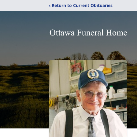
‹ Return to Current Obituaries