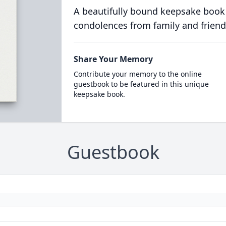
A beautifully bound keepsake book
condolences from family and friend
Share Your Memory
Contribute your memory to the online
guestbook to be featured in this unique
keepsake book.
Guestbook