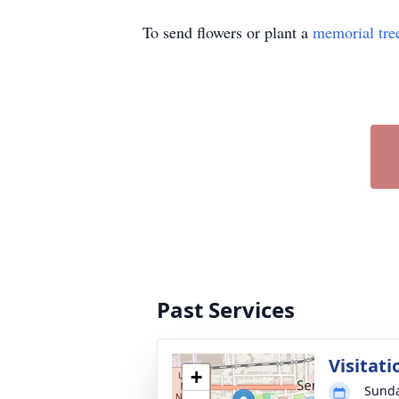
To send flowers or plant a
memorial tre
Past Services
Visitati
+
Sunda