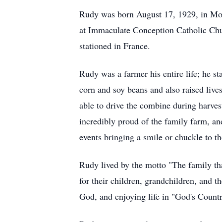
Rudy was born August 17, 1929, in Morr
at Immaculate Conception Catholic Chur
stationed in France.
Rudy was a farmer his entire life; he s
corn and soy beans and also raised lives
able to drive the combine during harvest
incredibly proud of the family farm, an
events bringing a smile or chuckle to th
Rudy lived by the motto "The family tha
for their children, grandchildren, and t
God, and enjoying life in "God's Count