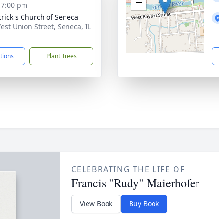
−
- 7:00 pm
atrick s Church of Seneca
est Union Street, Seneca, IL
0
ctions
Plant Trees
CELEBRATING THE LIFE OF
Francis "Rudy" Maierhofer
View Book
Buy Book