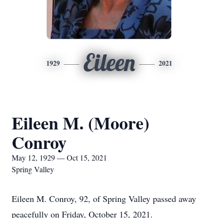
Eileen
1929
2021
Eileen M. (Moore)
Conroy
May 12, 1929 — Oct 15, 2021
Spring Valley
Eileen M. Conroy, 92, of Spring Valley passed away
peacefully on Friday, October 15, 2021.