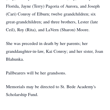
Florida, Jayne (Terry) Pagoria of Aurora, and Joseph
(Cari) Conroy of Elburn; twelve grandchildren; six
great-grandchildren; and three brothers, Lester (late
Ceil), Roy (Rita), and LaVern (Sharon) Moore.
She was preceded in death by her parents; her
granddaughter-in-law, Kai Conroy; and her sister, Joan
Blahunka.
Pallbearers will be her grandsons.
Memorials may be directed to St. Bede Academy's
Scholarship Fund.