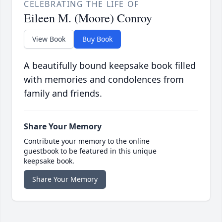
CELEBRATING THE LIFE OF
Eileen M. (Moore) Conroy
View Book
Buy Book
A beautifully bound keepsake book filled
with memories and condolences from
family and friends.
Share Your Memory
Contribute your memory to the online
guestbook to be featured in this unique
keepsake book.
Share Your Memory