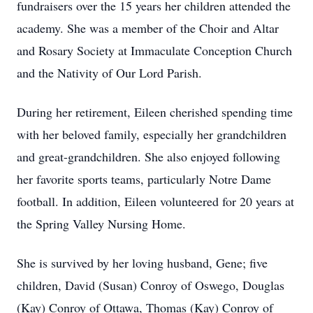
fundraisers over the 15 years her children attended the
academy. She was a member of the Choir and Altar
and Rosary Society at Immaculate Conception Church
and the Nativity of Our Lord Parish.
During her retirement, Eileen cherished spending time
with her beloved family, especially her grandchildren
and great-grandchildren. She also enjoyed following
her favorite sports teams, particularly Notre Dame
football. In addition, Eileen volunteered for 20 years at
the Spring Valley Nursing Home.
She is survived by her loving husband, Gene; five
children, David (Susan) Conroy of Oswego, Douglas
(Kay) Conroy of Ottawa, Thomas (Kay) Conroy of