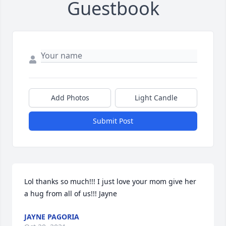
Guestbook
Add Photos
Light Candle
Submit Post
Lol thanks so much!!! I just love your mom give her 
a hug from all of us!!! Jayne
JAYNE PAGORIA