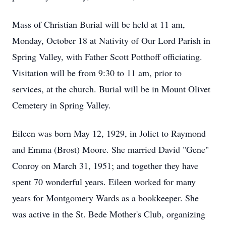
Mass of Christian Burial will be held at 11 am,
Monday, October 18 at Nativity of Our Lord Parish in
Spring Valley, with Father Scott Potthoff officiating.
Visitation will be from 9:30 to 11 am, prior to
services, at the church. Burial will be in Mount Olivet
Cemetery in Spring Valley.
Eileen was born May 12, 1929, in Joliet to Raymond
and Emma (Brost) Moore. She married David "Gene"
Conroy on March 31, 1951; and together they have
spent 70 wonderful years. Eileen worked for many
years for Montgomery Wards as a bookkeeper. She
was active in the St. Bede Mother's Club, organizing