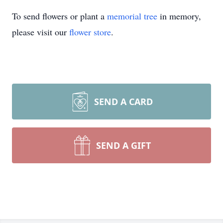
To send flowers or plant a
memorial tree
in memory,
please visit our
flower store
.
SEND A CARD
SEND A GIFT