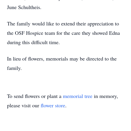
June Schultheis.
The family would like to extend their appreciation to
the OSF Hospice team for the care they showed Edna
during this difficult time.
In lieu of flowers, memorials may be directed to the
family.
To send flowers or plant a
memorial tree
in memory,
please visit our
flower store
.