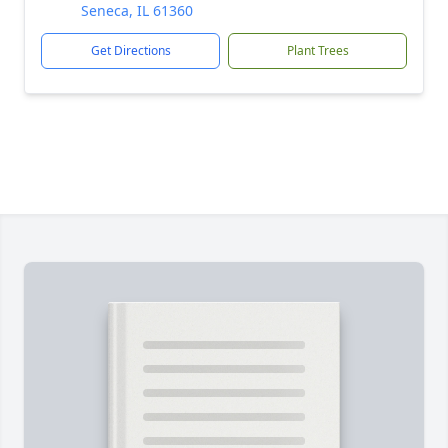
Seneca, IL 61360
Get Directions
Plant Trees