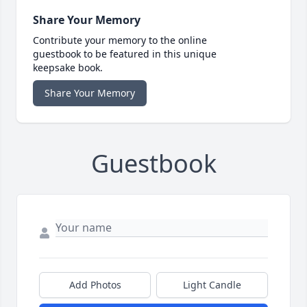
Share Your Memory
Contribute your memory to the online
guestbook to be featured in this unique
keepsake book.
Share Your Memory
Guestbook
Add Photos
Light Candle