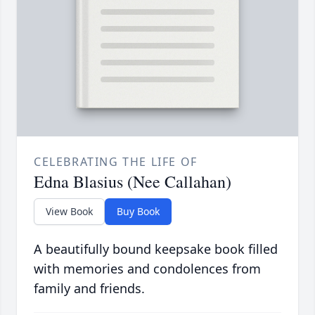
CELEBRATING THE LIFE OF
Edna Blasius (Nee Callahan)
View Book
Buy Book
A beautifully bound keepsake book filled
with memories and condolences from
family and friends.