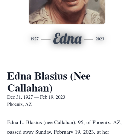
Edna
1927
2023
Edna Blasius (Nee
Callahan)
Dec 31, 1927 — Feb 19, 2023
Phoenix, AZ
Edna L. Blasius (nee Callahan), 95, of Phoenix, AZ,
passed away Sunday, February 19, 2023, at her