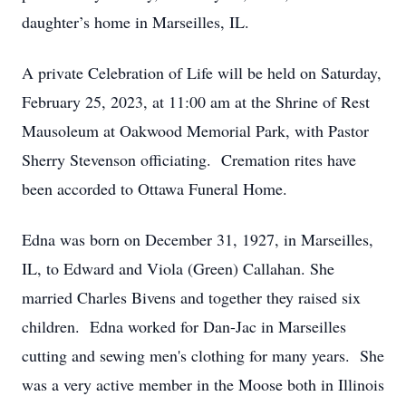
daughter’s home in Marseilles, IL.
A private Celebration of Life will be held on Saturday,
February 25, 2023, at 11:00 am at the Shrine of Rest
Mausoleum at Oakwood Memorial Park, with Pastor
Sherry Stevenson officiating. Cremation rites have
been accorded to Ottawa Funeral Home.
Edna was born on December 31, 1927, in Marseilles,
IL, to Edward and Viola (Green) Callahan. She
married Charles Bivens and together they raised six
children. Edna worked for Dan-Jac in Marseilles
cutting and sewing men's clothing for many years. She
was a very active member in the Moose both in Illinois