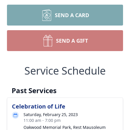
SEND A CARD
SEND A GIFT
Service Schedule
Past Services
Celebration of Life
Saturday, February 25, 2023
11:00 am - 7:00 pm
Oakwood Memorial Park, Rest Mausoleum