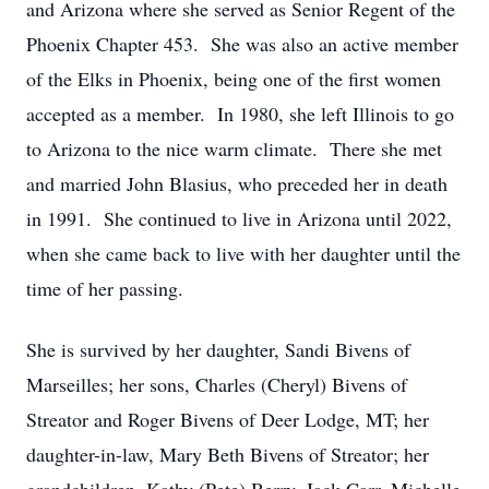
and Arizona where she served as Senior Regent of the
Phoenix Chapter 453. She was also an active member
of the Elks in Phoenix, being one of the first women
accepted as a member. In 1980, she left Illinois to go
to Arizona to the nice warm climate. There she met
and married John Blasius, who preceded her in death
in 1991. She continued to live in Arizona until 2022,
when she came back to live with her daughter until the
time of her passing.
She is survived by her daughter, Sandi Bivens of
Marseilles; her sons, Charles (Cheryl) Bivens of
Streator and Roger Bivens of Deer Lodge, MT; her
daughter-in-law, Mary Beth Bivens of Streator; her