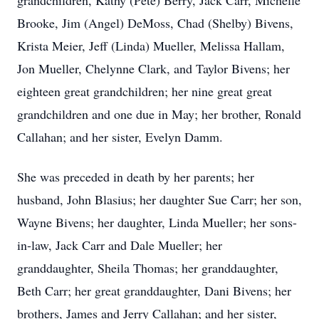
grandchildren, Kathy (Pete) Berry, Jack Carr, Michelle
Brooke, Jim (Angel) DeMoss, Chad (Shelby) Bivens,
Krista Meier, Jeff (Linda) Mueller, Melissa Hallam,
Jon Mueller, Chelynne Clark, and Taylor Bivens; her
eighteen great grandchildren; her nine great great
grandchildren and one due in May; her brother, Ronald
Callahan; and her sister, Evelyn Damm.
She was preceded in death by her parents; her
husband, John Blasius; her daughter Sue Carr; her son,
Wayne Bivens; her daughter, Linda Mueller; her sons-
in-law, Jack Carr and Dale Mueller; her
granddaughter, Sheila Thomas; her granddaughter,
Beth Carr; her great granddaughter, Dani Bivens; her
brothers, James and Jerry Callahan; and her sister,