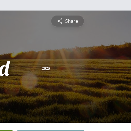
Share
d
2025