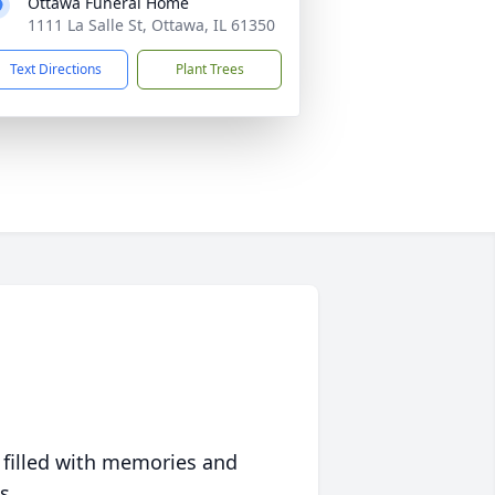
Ottawa Funeral Home
1111 La Salle St, Ottawa, IL 61350
Text Directions
Plant Trees
 filled with memories and
s.