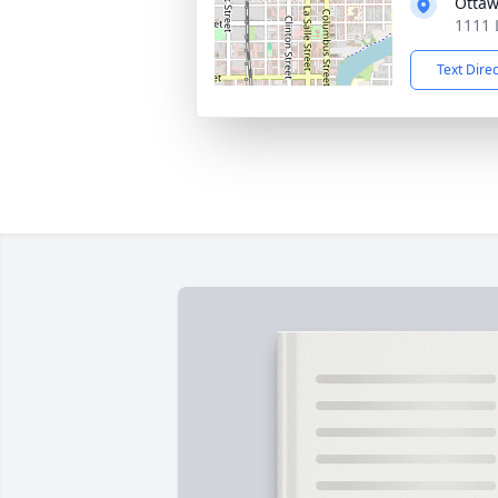
Ottaw
1111 
Text Dire