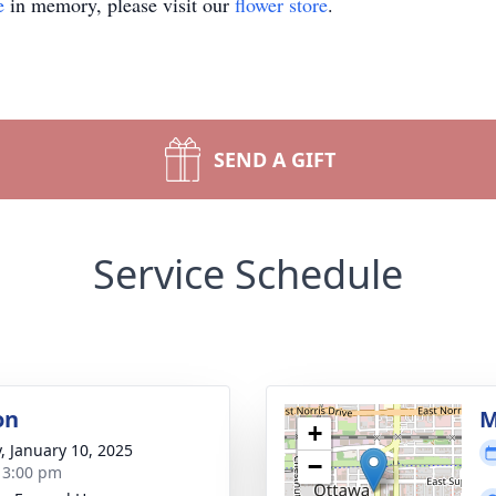
e
in memory, please visit our
flower store
.
SEND A GIFT
Service Schedule
on
M
+
y, January 10, 2025
−
- 3:00 pm