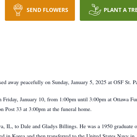
SEND FLOWERS
PLANT A TR
ssed away peacefully on Sunday, January 5, 2025 at OSF St. 
on Friday, January 10, from 1:00pm until 3:00pm at Ottawa F
n Post 33 at 3:00pm at the funeral home.
a, IL, to Dale and Gladys Billings. He was a 1950 graduate 
ed in Korea and then transferred to the United States Navy in