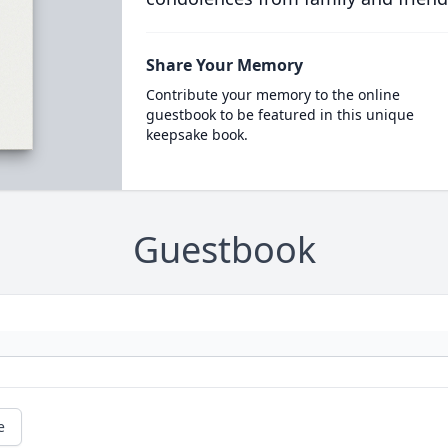
Share Your Memory
Contribute your memory to the online
guestbook to be featured in this unique
keepsake book.
Guestbook
e