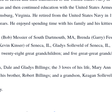
s and then continued education with the United States Armed 
sburg, Virginia. He retired from the United States Navy in 
ars. He enjoyed spending time with his family and his kitties
ith (Bob) Messier of South Dartmouth, MA, Brenda (Garry) Fe
(Kevin Kinser) of Seneca, IL, Gladys Solleveld of Seneca, IL
 twenty-eight great grandchildren; and five great-great grandc
, Dale and Gladys Billings; the 3 loves of his life, Mary Ann
; his brother, Robert Billings; and a grandson, Keagan Sollevel
y.