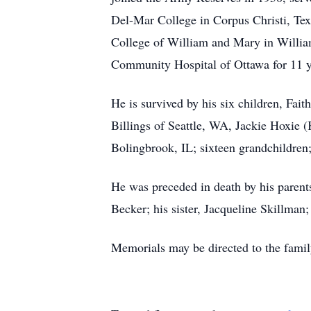
Del-Mar College in Corpus Christi, Texa
College of William and Mary in William
Community Hospital of Ottawa for 11 ye
He is survived by his six children, Fa
Billings of Seattle, WA, Jackie Hoxie 
Bolingbrook, IL; sixteen grandchildren;
He was preceded in death by his parents
Becker; his sister, Jacqueline Skillman
Memorials may be directed to the famil