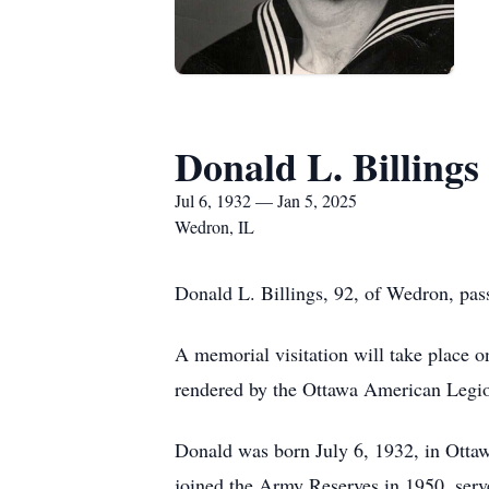
Donald L. Billings
Jul 6, 1932 — Jan 5, 2025
Wedron, IL
Donald L. Billings, 92, of Wedron, pa
A memorial visitation will take place 
rendered by the Ottawa American Legio
Donald was born July 6, 1932, in Ottaw
joined the Army Reserves in 1950, serv