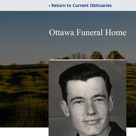
‹ Return to Current Obituaries