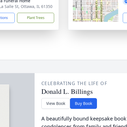
a Funeral Home
La Salle St, Ottawa, IL 61350
ctions
Plant Trees
CELEBRATING THE LIFE OF
Donald L. Billings
View Book
Buy Book
A beautifully bound keepsake book
condolences from family and friend