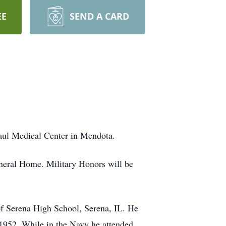
EE
SEND A CARD
Paul Medical Center in Mendota.
uneral Home. Military Honors will be
of Serena High School, Serena, IL. He
 1952. While in the Navy he attended