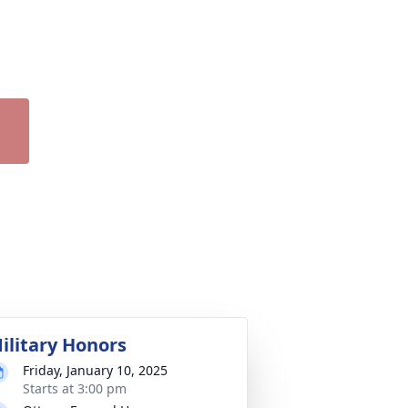
ilitary Honors
Friday, January 10, 2025
Starts at 3:00 pm