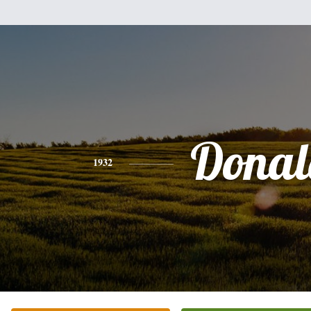
Donal
1932