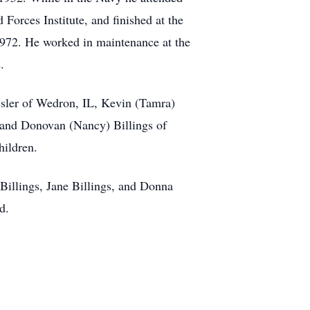
Forces Institute, and finished at the
1972. He worked in maintenance at the
.
ssler of Wedron, IL, Kevin (Tamra)
, and Donovan (Nancy) Billings of
hildren.
 Billings, Jane Billings, and Donna
d.