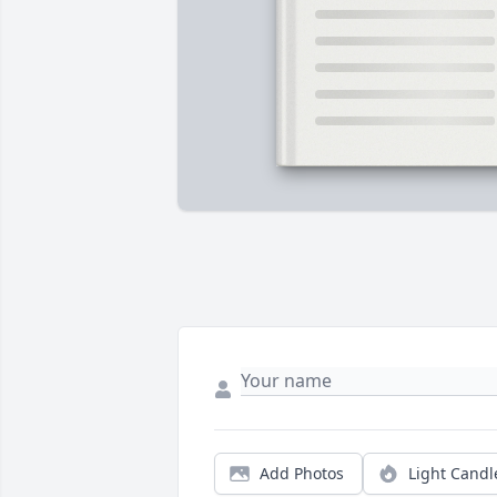
Add Photos
Light Candl