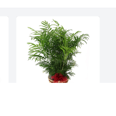
 
Palm plant was purchased for the family 
of Donald L. Billings by City of Peru. 