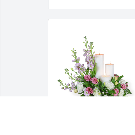
Mauve memories was purchased for the
family of Donald L. Billings by Jeff and 