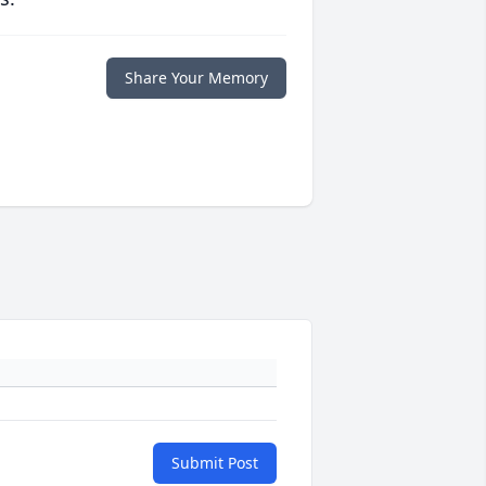
Share Your Memory
Submit Post