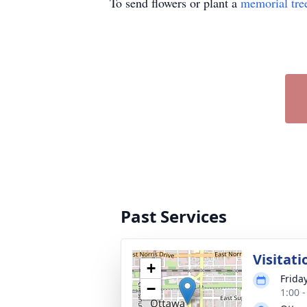
To send flowers or plant a
memorial tre
Past Services
Visitati
+
Frida
−
1:00 