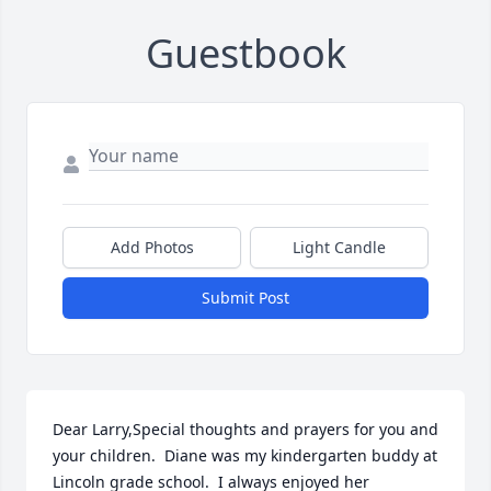
Guestbook
Add Photos
Light Candle
Submit Post
Dear Larry,Special thoughts and prayers for you and 
your children.  Diane was my kindergarten buddy at 
Lincoln grade school.  I always enjoyed her 