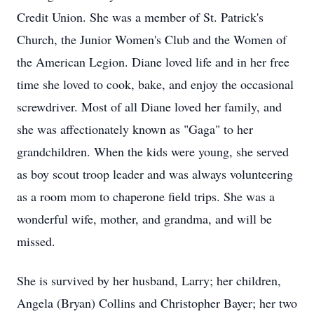
Credit Union. She was a member of St. Patrick's
Church, the Junior Women's Club and the Women of
the American Legion. Diane loved life and in her free
time she loved to cook, bake, and enjoy the occasional
screwdriver. Most of all Diane loved her family, and
she was affectionately known as "Gaga" to her
grandchildren. When the kids were young, she served
as boy scout troop leader and was always volunteering
as a room mom to chaperone field trips. She was a
wonderful wife, mother, and grandma, and will be
missed.
She is survived by her husband, Larry; her children,
Angela (Bryan) Collins and Christopher Bayer; her two