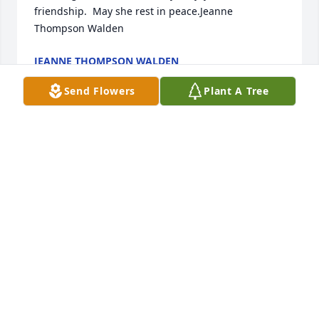
friendship.  May she rest in peace.Jeanne 
Thompson Walden
JEANNE THOMPSON WALDEN
Jan 07, 2022
Send Flowers
Plant A Tree
Diane and I were friends at St Patrick grade school. 
Her sweet nature and kind manner helped me deal 
with the death of my mother. May Diane rest in 
peace
NANCY MILLER LAINE
Jan 01, 2022
I remember so many good times working with 