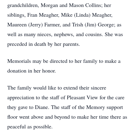
grandchildren, Morgan and Mason Collins; her
siblings, Fran Meagher, Mike (Linda) Meagher,
Maureen (Jerry) Farmer, and Trish (Jim) George; as
well as many nieces, nephews, and cousins. She was
preceded in death by her parents.
Memorials may be directed to her family to make a
donation in her honor.
The family would like to extend their sincere
appreciation to the staff of Pleasant View for the care
they gave to Diane. The staff of the Memory support
floor went above and beyond to make her time there as
peaceful as possible.