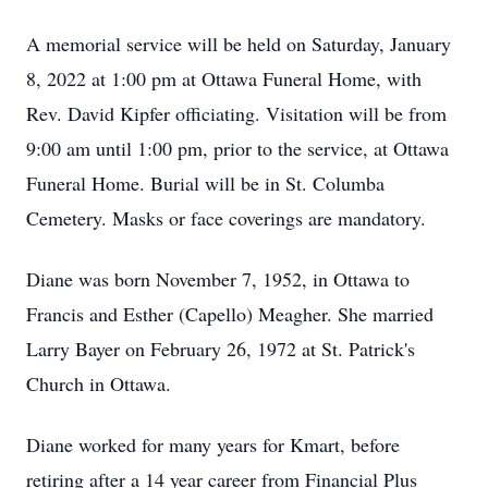
A memorial service will be held on Saturday, January
8, 2022 at 1:00 pm at Ottawa Funeral Home, with
Rev. David Kipfer officiating. Visitation will be from
9:00 am until 1:00 pm, prior to the service, at Ottawa
Funeral Home. Burial will be in St. Columba
Cemetery. Masks or face coverings are mandatory.
Diane was born November 7, 1952, in Ottawa to
Francis and Esther (Capello) Meagher. She married
Larry Bayer on February 26, 1972 at St. Patrick's
Church in Ottawa.
Diane worked for many years for Kmart, before
retiring after a 14 year career from Financial Plus