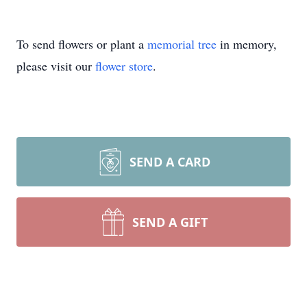
To send flowers or plant a
memorial tree
in memory,
please visit our
flower store
.
SEND A CARD
SEND A GIFT