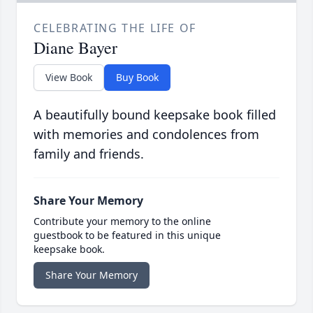
CELEBRATING THE LIFE OF
Diane Bayer
View Book
Buy Book
A beautifully bound keepsake book filled
with memories and condolences from
family and friends.
Share Your Memory
Contribute your memory to the online
guestbook to be featured in this unique
keepsake book.
Share Your Memory