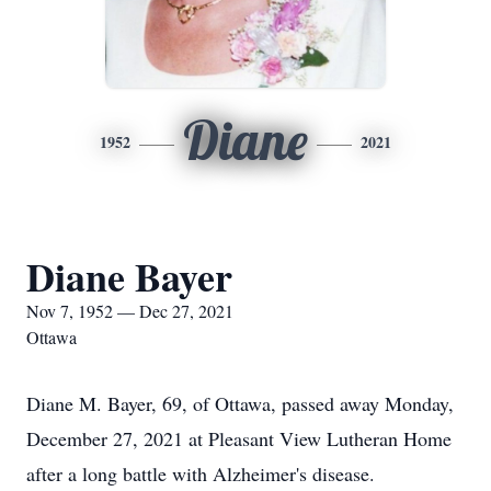
Diane
1952
2021
Diane Bayer
Nov 7, 1952 — Dec 27, 2021
Ottawa
Diane M. Bayer, 69, of Ottawa, passed away Monday,
December 27, 2021 at Pleasant View Lutheran Home
after a long battle with Alzheimer's disease.