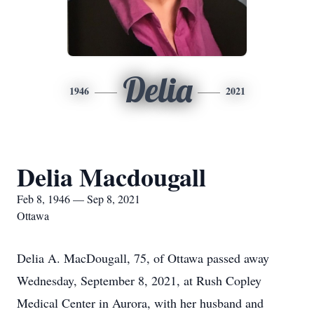
Delia
1946
2021
Delia Macdougall
Feb 8, 1946 — Sep 8, 2021
Ottawa
Delia A. MacDougall, 75, of Ottawa passed away
Wednesday, September 8, 2021, at Rush Copley
Medical Center in Aurora, with her husband and