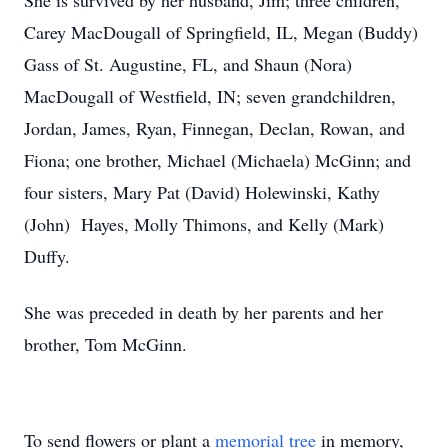
She is survived by her husband, Jim; three children,
Carey MacDougall of Springfield, IL, Megan (Buddy)
Gass of St. Augustine, FL, and Shaun (Nora)
MacDougall of Westfield, IN; seven grandchildren,
Jordan, James, Ryan, Finnegan, Declan, Rowan, and
Fiona; one brother, Michael (Michaela) McGinn; and
four sisters, Mary Pat (David) Holewinski, Kathy
(John) Hayes, Molly Thimons, and Kelly (Mark)
Duffy.
She was preceded in death by her parents and her
brother, Tom McGinn.
To send flowers or plant a
memorial tree
in memory,