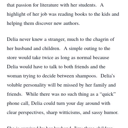
that passion for literature with her students. A
highlight of her job was reading books to the kids and
helping them discover new authors.
Delia never knew a stranger, much to the chagrin of
her husband and children. A simple outing to the
store would take twice as long as normal because
Delia would have to talk to both friends and the
woman trying to decide between shampoos. Delia’s
voluble personality will be missed by her family and
friends. While there was no such thing as a “quick”
phone call, Delia could turn your day around with
clear perspectives, sharp witticisms, and sassy humor.