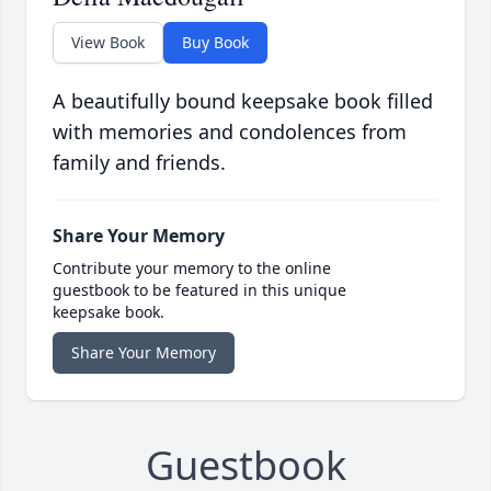
View Book
Buy Book
A beautifully bound keepsake book filled
with memories and condolences from
family and friends.
Share Your Memory
Contribute your memory to the online
guestbook to be featured in this unique
keepsake book.
Share Your Memory
Guestbook