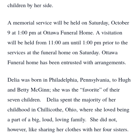
children by her side.
A memorial service will be held on Saturday, October
9 at 1:00 pm at Ottawa Funeral Home. A visitation
will be held from 11:00 am until 1:00 pm prior to the
services at the funeral home on Saturday. Ottawa
Funeral home has been entrusted with arrangements.
Delia was born in Philadelphia, Pennsylvania, to Hugh
and Betty McGinn; she was the “favorite” of their
seven children. Delia spent the majority of her
childhood in Chillicothe, Ohio, where she loved being
a part of a big, loud, loving family. She did not,
however, like sharing her clothes with her four sisters.