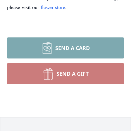
please visit our
flower store
.
SEND A CARD
SEND A GIFT