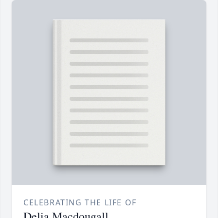
CELEBRATING THE LIFE OF
Delia Macdougall