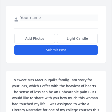
Add Photos
Light Candle
Submit Post
To sweet Mrs.MacDougall's family,I am sorry for 
your loss, which I offer with the heaviest of hearts. 
The sense of loss can be an unbearable pain.But I 
would like to share with you how much this woman 
had touched my life. I was assigned to write a 
Literacy Narrative for one of my college courses this 