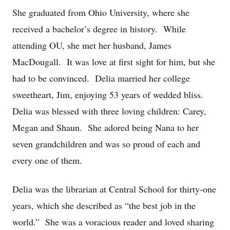
She graduated from Ohio University, where she
received a bachelor’s degree in history. While
attending OU, she met her husband, James
MacDougall. It was love at first sight for him, but she
had to be convinced. Delia married her college
sweetheart, Jim, enjoying 53 years of wedded bliss.
Delia was blessed with three loving children: Carey,
Megan and Shaun. She adored being Nana to her
seven grandchildren and was so proud of each and
every one of them.
Delia was the librarian at Central School for thirty-one
years, which she described as “the best job in the
world.” She was a voracious reader and loved sharing