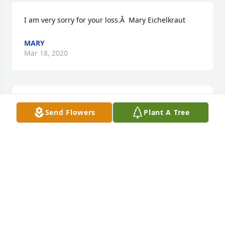
I am very sorry for your loss.Â  Mary Eichelkraut
MARY
Mar 18, 2020
Send Flowers
Plant A Tree