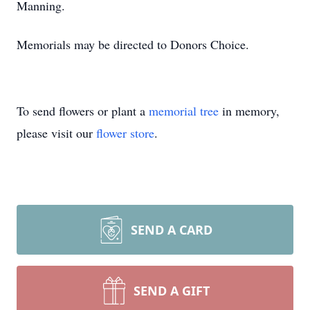
Manning.
Memorials may be directed to Donors Choice.
To send flowers or plant a
memorial tree
in memory,
please visit our
flower store
.
SEND A CARD
SEND A GIFT