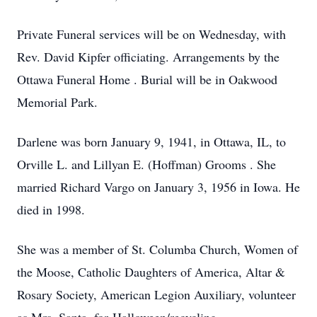
Private Funeral services will be on Wednesday, with
Rev. David Kipfer officiating. Arrangements by the
Ottawa Funeral Home . Burial will be in Oakwood
Memorial Park.
Darlene was born January 9, 1941, in Ottawa, IL, to
Orville L. and Lillyan E. (Hoffman) Grooms . She
married Richard Vargo on January 3, 1956 in Iowa. He
died in 1998.
She was a member of St. Columba Church, Women of
the Moose, Catholic Daughters of America, Altar &
Rosary Society, American Legion Auxiliary, volunteer