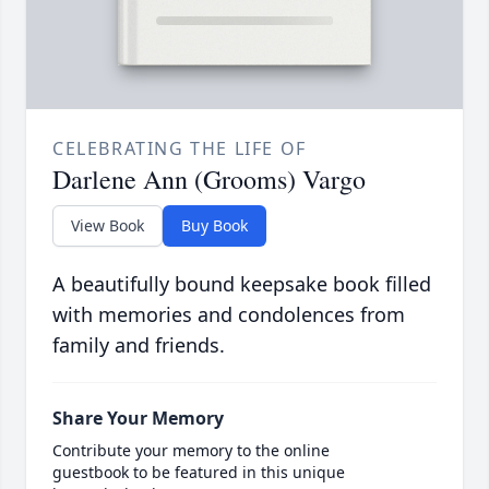
CELEBRATING THE LIFE OF
Darlene Ann (Grooms) Vargo
View Book
Buy Book
A beautifully bound keepsake book filled
with memories and condolences from
family and friends.
Share Your Memory
Contribute your memory to the online
guestbook to be featured in this unique