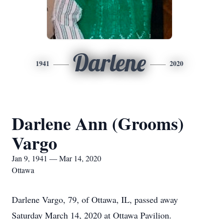
Darlene
1941
2020
Darlene Ann (Grooms)
Vargo
Jan 9, 1941 — Mar 14, 2020
Ottawa
Darlene Vargo, 79, of Ottawa, IL, passed away
Saturday March 14, 2020 at Ottawa Pavilion.