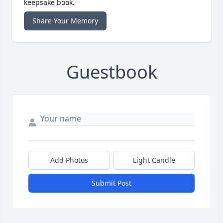
keepsake book.
Share Your Memory
Guestbook
Add Photos
Light Candle
Submit Post