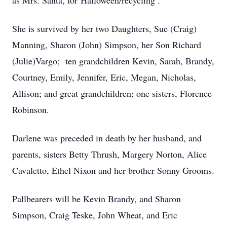
as Mrs. Santa, for Halloween/recycling .
She is survived by her two Daughters, Sue (Craig)
Manning, Sharon (John) Simpson, her Son Richard
(Julie)Vargo; ten grandchildren Kevin, Sarah, Brandy,
Courtney, Emily, Jennifer, Eric, Megan, Nicholas,
Allison; and great grandchildren; one sisters, Florence
Robinson.
Darlene was preceded in death by her husband, and
parents, sisters Betty Thrush, Margery Norton, Alice
Cavaletto, Ethel Nixon and her brother Sonny Grooms.
Pallbearers will be Kevin Brandy, and Sharon
Simpson, Craig Teske, John Wheat, and Eric