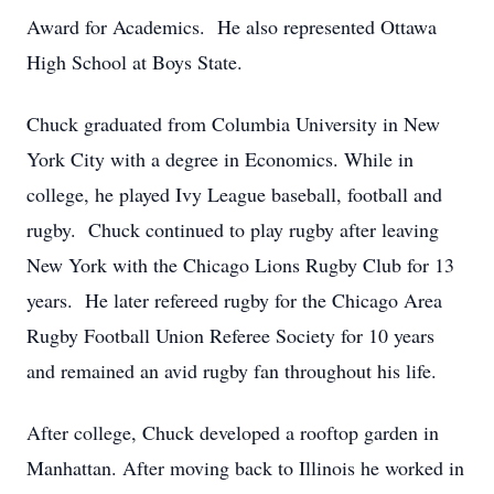
Award for Academics. He also represented Ottawa
High School at Boys State.
Chuck graduated from Columbia University in New
York City with a degree in Economics. While in
college, he played Ivy League baseball, football and
rugby. Chuck continued to play rugby after leaving
New York with the Chicago Lions Rugby Club for 13
years. He later refereed rugby for the Chicago Area
Rugby Football Union Referee Society for 10 years
and remained an avid rugby fan throughout his life.
After college, Chuck developed a rooftop garden in
Manhattan. After moving back to Illinois he worked in