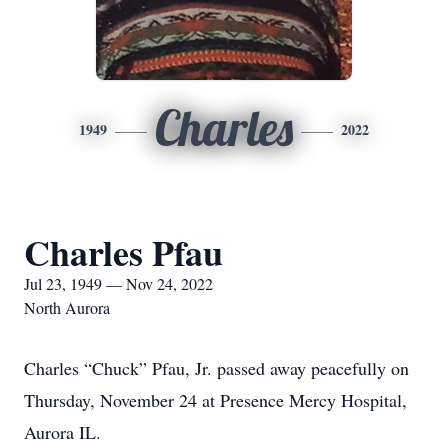
Charles
1949
2022
Charles Pfau
Jul 23, 1949 — Nov 24, 2022
North Aurora
Charles “Chuck” Pfau, Jr. passed away peacefully on
Thursday, November 24 at Presence Mercy Hospital,
Aurora IL.