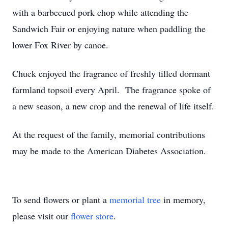
with a barbecued pork chop while attending the
Sandwich Fair or enjoying nature when paddling the
lower Fox River by canoe.
Chuck enjoyed the fragrance of freshly tilled dormant
farmland topsoil every April. The fragrance spoke of
a new season, a new crop and the renewal of life itself.
At the request of the family, memorial contributions
may be made to the American Diabetes Association.
To send flowers or plant a
memorial tree
in memory,
please visit our
flower store
.