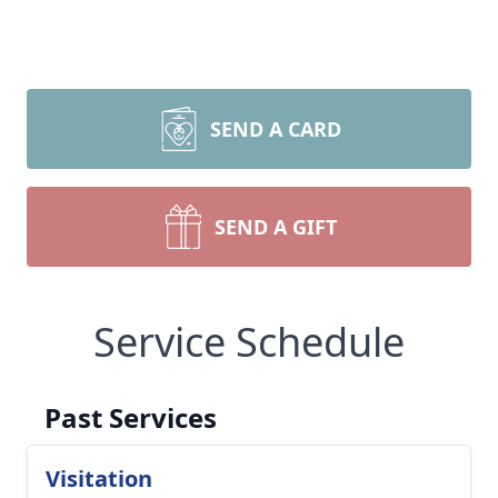
SEND A CARD
SEND A GIFT
Service Schedule
Past Services
Visitation