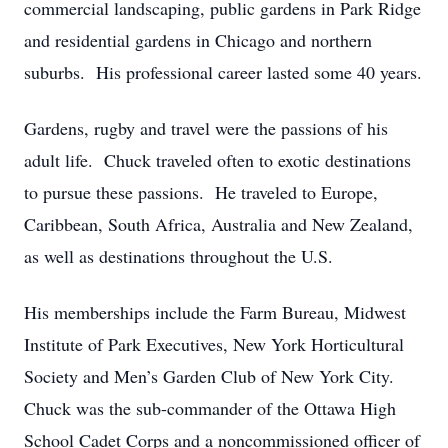
commercial landscaping, public gardens in Park Ridge
and residential gardens in Chicago and northern
suburbs. His professional career lasted some 40 years.
Gardens, rugby and travel were the passions of his
adult life. Chuck traveled often to exotic destinations
to pursue these passions. He traveled to Europe,
Caribbean, South Africa, Australia and New Zealand,
as well as destinations throughout the U.S.
His memberships include the Farm Bureau, Midwest
Institute of Park Executives, New York Horticultural
Society and Men’s Garden Club of New York City.
Chuck was the sub-commander of the Ottawa High
School Cadet Corps and a noncommissioned officer of