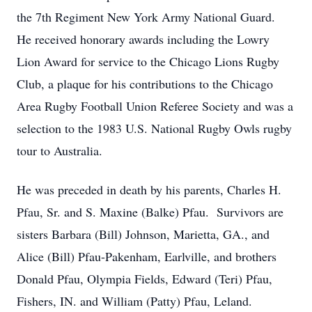
the 7th Regiment New York Army National Guard.
He received honorary awards including the Lowry
Lion Award for service to the Chicago Lions Rugby
Club, a plaque for his contributions to the Chicago
Area Rugby Football Union Referee Society and was a
selection to the 1983 U.S. National Rugby Owls rugby
tour to Australia.
He was preceded in death by his parents, Charles H.
Pfau, Sr. and S. Maxine (Balke) Pfau. Survivors are
sisters Barbara (Bill) Johnson, Marietta, GA., and
Alice (Bill) Pfau-Pakenham, Earlville, and brothers
Donald Pfau, Olympia Fields, Edward (Teri) Pfau,
Fishers, IN. and William (Patty) Pfau, Leland.