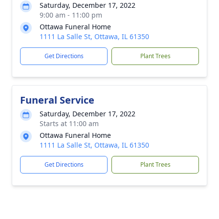
Saturday, December 17, 2022
9:00 am - 11:00 pm
Ottawa Funeral Home
1111 La Salle St, Ottawa, IL 61350
Get Directions
Plant Trees
Funeral Service
Saturday, December 17, 2022
Starts at 11:00 am
Ottawa Funeral Home
1111 La Salle St, Ottawa, IL 61350
Get Directions
Plant Trees