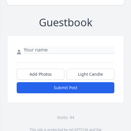
Guestbook
Add Photos
Light Candle
Submit Post
Visits: 44
This site is protected by reCAPTCHA and the