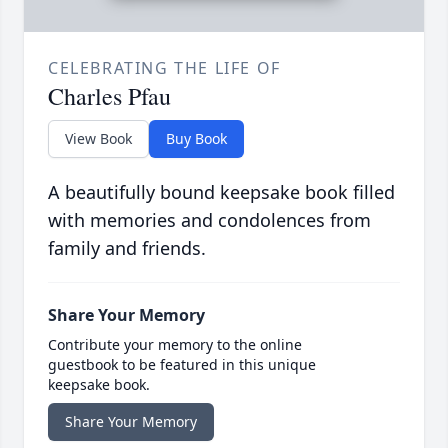
CELEBRATING THE LIFE OF
Charles Pfau
View Book
Buy Book
A beautifully bound keepsake book filled
with memories and condolences from
family and friends.
Share Your Memory
Contribute your memory to the online
guestbook to be featured in this unique
keepsake book.
Share Your Memory