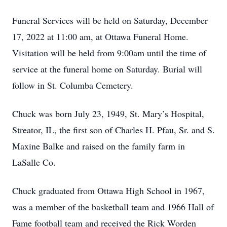
Funeral Services will be held on Saturday, December
17, 2022 at 11:00 am, at Ottawa Funeral Home.
Visitation will be held from 9:00am until the time of
service at the funeral home on Saturday. Burial will
follow in St. Columba Cemetery.
Chuck was born July 23, 1949, St. Mary’s Hospital,
Streator, IL, the first son of Charles H. Pfau, Sr. and S.
Maxine Balke and raised on the family farm in
LaSalle Co.
Chuck graduated from Ottawa High School in 1967,
was a member of the basketball team and 1966 Hall of
Fame football team and received the Rick Worden