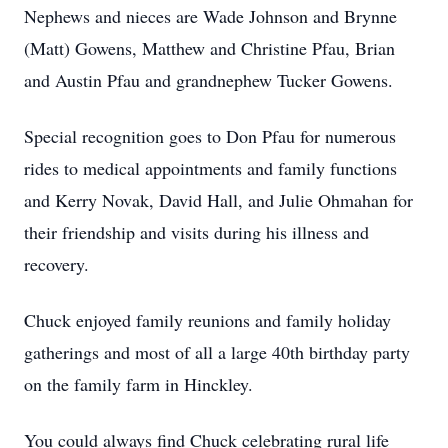
Nephews and nieces are Wade Johnson and Brynne
(Matt) Gowens, Matthew and Christine Pfau, Brian
and Austin Pfau and grandnephew Tucker Gowens.
Special recognition goes to Don Pfau for numerous
rides to medical appointments and family functions
and Kerry Novak, David Hall, and Julie Ohmahan for
their friendship and visits during his illness and
recovery.
Chuck enjoyed family reunions and family holiday
gatherings and most of all a large 40th birthday party
on the family farm in Hinckley.
You could always find Chuck celebrating rural life