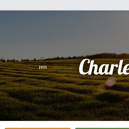
Charl
1933