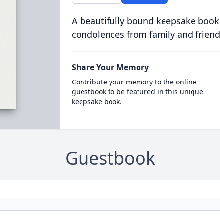
A beautifully bound keepsake book
condolences from family and friend
Share Your Memory
Contribute your memory to the online
guestbook to be featured in this unique
keepsake book.
Guestbook