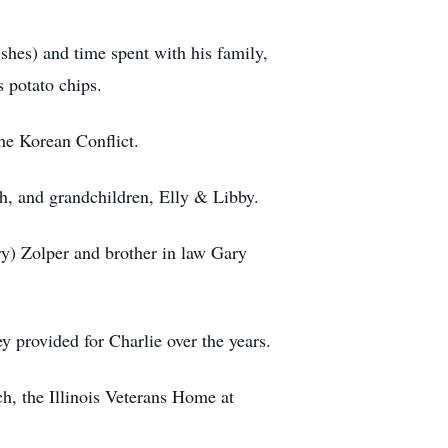
shes) and time spent with his family,
 potato chips.
he Korean Conflict.
h, and grandchildren, Elly & Libby.
ry) Zolper and brother in law Gary
y provided for Charlie over the years.
ch, the Illinois Veterans Home at