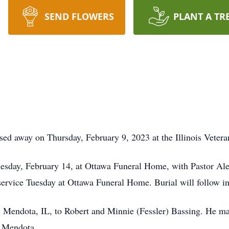
SEND FLOWERS
PLANT A TR
sed away on Thursday, February 9, 2023 at the Illinois Veter
esday, February 14, at Ottawa Funeral Home, with Pastor Alex 
 service Tuesday at Ottawa Funeral Home. Burial will follow 
n Mendota, IL, to Robert and Minnie (Fessler) Bassing. He m
n Mendota.