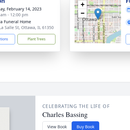
on
F
+
ay, February 14, 2023
−
 am - 12:00 pm
a Funeral Home
La Salle St, Ottawa, IL 61350
ctions
Plant Trees
CELEBRATING THE LIFE OF
Charles Bassing
View Book
Buy Book