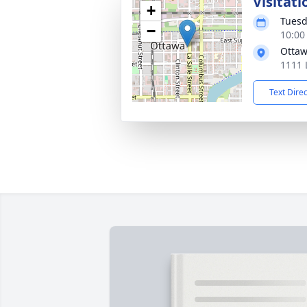
Visitati
+
Tuesd
−
10:00
Ottaw
1111 
Text Dire