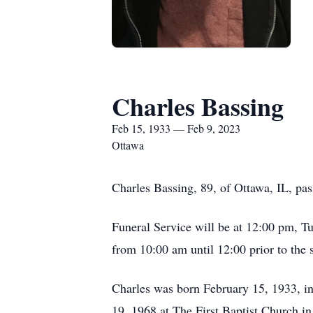
Charles Bassing
Feb 15, 1933 — Feb 9, 2023
Ottawa
Charles Bassing, 89, of Ottawa, IL, pas
Funeral Service will be at 12:00 pm, Tu
from 10:00 am until 12:00 prior to the
Charles was born February 15, 1933, i
19, 1968 at The First Baptist Church i