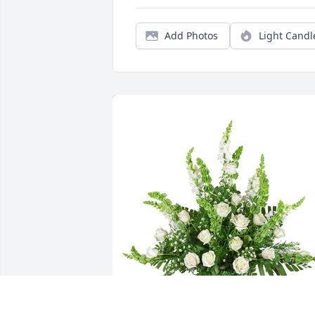
Add Photos
Light Candl