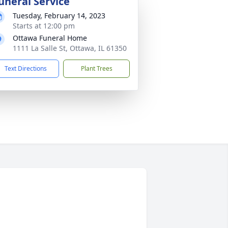
uneral Service
Tuesday, February 14, 2023
Starts at 12:00 pm
Ottawa Funeral Home
1111 La Salle St, Ottawa, IL 61350
Text Directions
Plant Trees