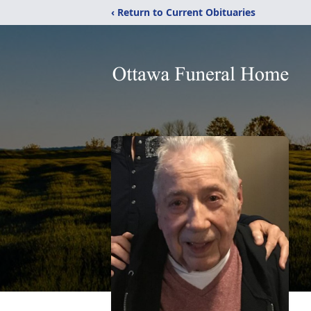
‹ Return to Current Obituaries