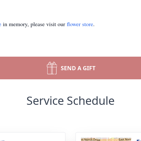
e
in memory, please visit our
flower store
.
SEND A GIFT
Service Schedule