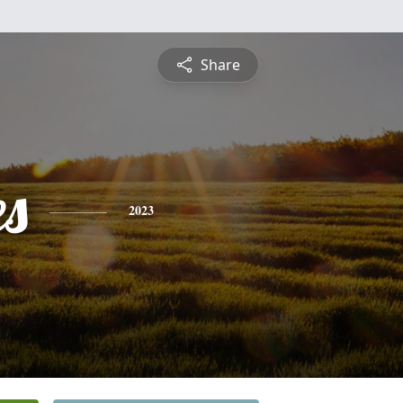
Share
es
2023