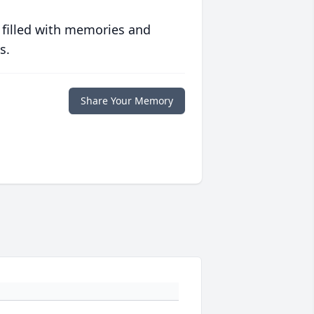
 filled with memories and
s.
Share Your Memory