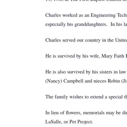
Charles worked as an Engineering Tech. 
especially his granddaughters. In his l
Charles served our country in the Unite
He is survived by his wife, Mary Fait
He is also survived by his sisters in 
(Nancy) Campbell and nieces Robin (Ji
The family wishes to extend a special t
In lieu of flowers, memorials may be di
LaSalle, or Pet Project.