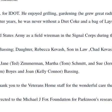
for IDOT. He enjoyed grilling, gardening (he grew great radi
ater years, he was never without a Diet Coke and a bag of Lays
d States Army as a field wireman in the Signal Corps during t
h Bassing; Daughter, Rebecca Kovash, Son in Law ,Chad Kovas
law Jane (Ted) Zimmerman, Martha (Tom) Schmitt, and Sue (Jer
m) Boyes and Joan (Kelly Connor) Bassing.
hank you to the Veterans Home staff for the wonderful care the
rected to the Michael J Fox Foundation for Parkinson’s resear