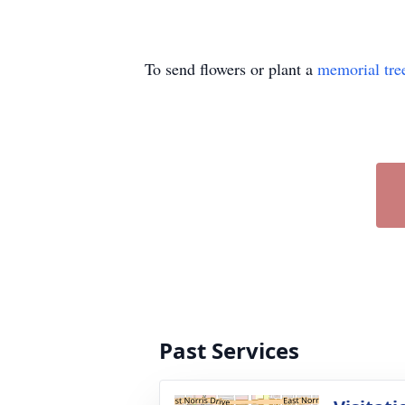
To send flowers or plant a
memorial tre
Past Services