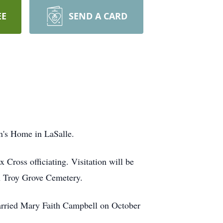
EE
SEND A CARD
an's Home in LaSalle.
Cross officiating. Visitation will be
in Troy Grove Cemetery.
arried Mary Faith Campbell on October