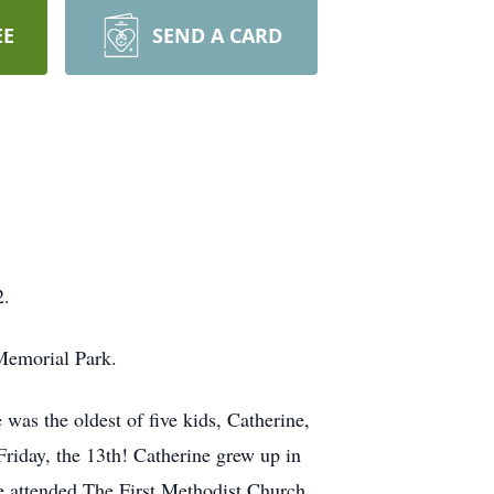
EE
SEND A CARD
2.
Memorial Park.
was the oldest of five kids, Catherine,
riday, the 13th! Catherine grew up in
e attended The First Methodist Church