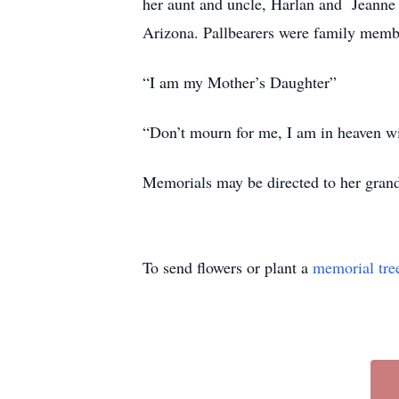
her aunt and uncle, Harlan and Jeann
Arizona. Pallbearers were family memb
“I am my Mother’s Daughter”
“Don’t mourn for me, I am in heaven 
Memorials may be directed to her gran
To send flowers or plant a
memorial tre