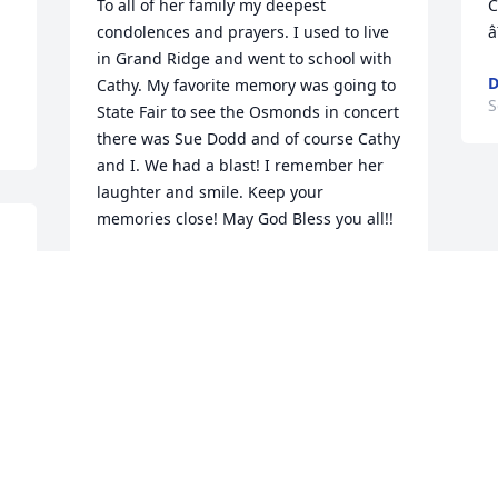
To all of her family my deepest 
C
condolences and prayers. I used to live 
â
in Grand Ridge and went to school with 
D
Cathy. My favorite memory was going to 
S
State Fair to see the Osmonds in concert 
there was Sue Dodd and of course Cathy 
and I. We had a blast! I remember her 
laughter and smile. Keep your 
memories close! May God Bless you all!!
n 
JANET THOMAS LIMP
Sep 18, 2022
e 
 