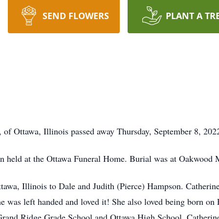
SEND FLOWERS
PLANT A TR
 of Ottawa, Illinois passed away Thursday, September 8, 202
been held at the Ottawa Funeral Home. Burial was at Oakwood 
awa, Illinois to Dale and Judith (Pierce) Hampson. Catherine 
 was left handed and loved it! She also loved being born on F
 Grand Ridge Grade School and Ottawa High School. Catherin