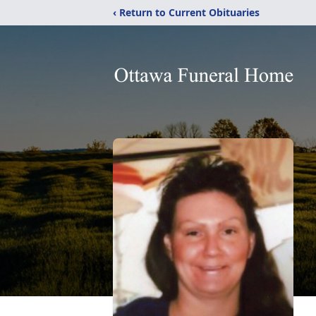
‹ Return to Current Obituaries