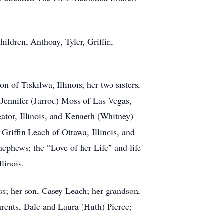
hildren, Anthony, Tyler, Griffin,
n of Tiskilwa, Illinois; her two sisters,
Jennifer (Jarrod) Moss of Las Vegas,
eator, Illinois, and Kenneth (Whitney)
Griffin Leach of Ottawa, Illinois, and
nephews; the “Love of her Life” and life
linois.
s; her son, Casey Leach; her grandson,
ents, Dale and Laura (Huth) Pierce;