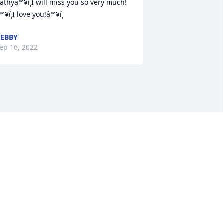
athyâ™¥ï¸I will miss you so very much!
™¥ï¸I love you!â™¥ï¸
EBBY
ep 16, 2022