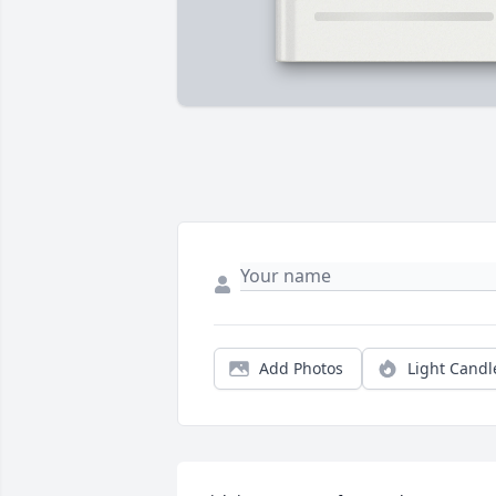
Add Photos
Light Candl