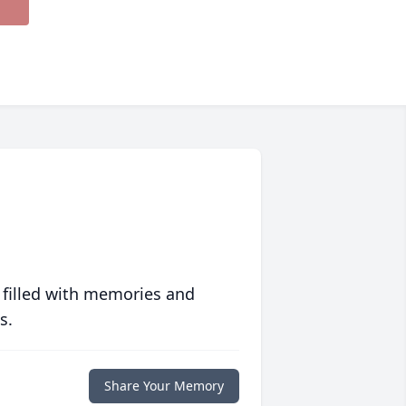
 filled with memories and
s.
Share Your Memory