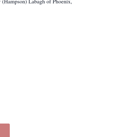
hy (Hampson) Labagh of Phoenix,