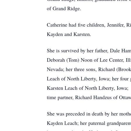
of Grand Ridge.
Catherine had five children, Jennifer, 
Kayden and Karsten.
She is survived by her father, Dale Hamp
Deborah (Tom) Noon of Lee Center, Illi
Nevada; her three sons, Richard (Brooke
Leach of North Liberty, Iowa; her four 
Karsten Leach of North Liberty, Iowa; h
time partner, Richard Handzus of Ottawa
She was preceded in death by her mothe
Kayden Leach; her paternal grandparen