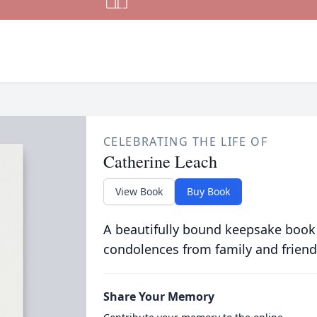
CELEBRATING THE LIFE OF
Catherine Leach
View Book
Buy Book
A beautifully bound keepsake book
condolences from family and friend
Share Your Memory