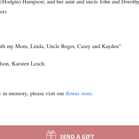
e (Hodgin) Hampson; and her aunt and uncle John and Dorot
ers
with my Mom, Linda, Uncle Roger, Casey and Kayden”
dson, Karsten Leach.
e
in memory, please visit our
flower store
.
SEND A GIFT