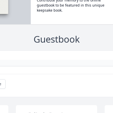
Contribute your memory to the online
guestbook to be featured in this unique
keepsake book.
Guestbook
e