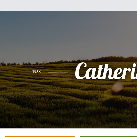
Cather
1958