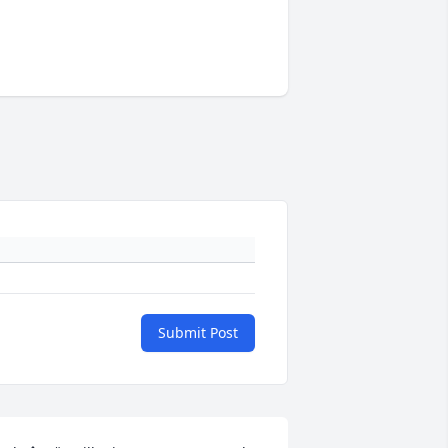
Submit Post