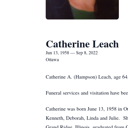
Catherine Leach
Jun 13, 1958 — Sep 8, 2022
Ottawa
Catherine A. (Hampson) Leach, age 64,
Funeral services and visitation have 
Catherine was born June 13, 1958 in Ott
Kenneth, Deborah, Linda and Julie. She
Grand Ridge, Illinois, graduated from