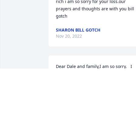
rich i am so sorry for your loss.our 
prayers and thoughts are with you bill 
gotch
SHARON BILL GOTCH
Nov 20, 2022
Dear Dale and family,I am so sorry.   I 
knew Kathy from little on.  She was bor
on my Bday. Left handed too.   Always 
friendly conversations when I would se
her.  May happy memories comfort you. 
With Deepest Sympanthy
LACENE
Sep 15, 2022