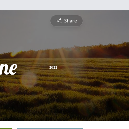
Share
ine
2022