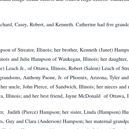
Richard, Casey, Robert, and Kenneth. Catherine had five grandc
son of Streator, Illinois; her brother, Kenneth (Janet) Hampso
nois and Julie Hampson of Waukegan, Illinois; her daughter, 
) Leach Jr., of Ottawa, Illinois, Robert (Salem) Leach of Str
grandsons, Anthony Paone, Jr. of Phoenix, Arizona, Tyler and 
er uncle, John Pierce, of Sandwich, Illinois; her nieces and 
, Illinois; and her best friend, Jayne McDonald of Ottawa, Il
r, Judith (Pierce) Hampson; her sister, Linda (Hampson) Hus
ts, Guy and Clara (Anderson) Hampson; her maternal grandpar