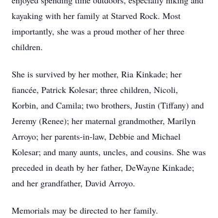
enjoyed spending time outdoors, especially hiking and
kayaking with her family at Starved Rock. Most
importantly, she was a proud mother of her three
children.
She is survived by her mother, Ria Kinkade; her
fiancée, Patrick Kolesar; three children, Nicoli,
Korbin, and Camila; two brothers, Justin (Tiffany) and
Jeremy (Renee); her maternal grandmother, Marilyn
Arroyo; her parents-in-law, Debbie and Michael
Kolesar; and many aunts, uncles, and cousins. She was
preceded in death by her father, DeWayne Kinkade;
and her grandfather, David Arroyo.
Memorials may be directed to her family.