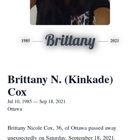
Brittany
1985
2021
Brittany N. (Kinkade)
Cox
Jul 10, 1985 — Sep 18, 2021
Ottawa
Brittany Nicole Cox, 36, of Ottawa passed away
unexpectedly on Saturday, September 18, 2021.