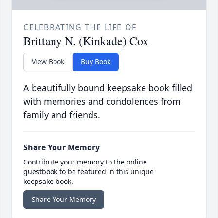
CELEBRATING THE LIFE OF
Brittany N. (Kinkade) Cox
View Book
Buy Book
A beautifully bound keepsake book filled
with memories and condolences from
family and friends.
Share Your Memory
Contribute your memory to the online
guestbook to be featured in this unique
keepsake book.
Share Your Memory