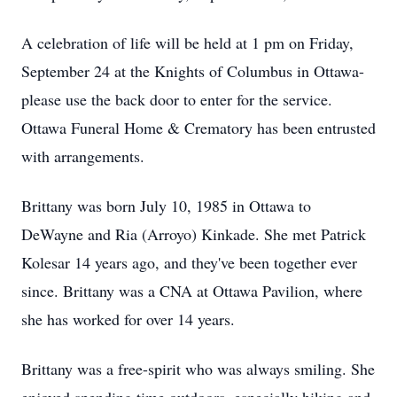
A celebration of life will be held at 1 pm on Friday,
September 24 at the Knights of Columbus in Ottawa-
please use the back door to enter for the service.
Ottawa Funeral Home & Crematory has been entrusted
with arrangements.
Brittany was born July 10, 1985 in Ottawa to
DeWayne and Ria (Arroyo) Kinkade. She met Patrick
Kolesar 14 years ago, and they've been together ever
since. Brittany was a CNA at Ottawa Pavilion, where
she has worked for over 14 years.
Brittany was a free-spirit who was always smiling. She