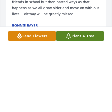
friends in school but then parted ways as that 
happens as we all grow older and move on with our 
lives.  Brittnay will be greatly missed.
BONNIE BAYER
Sep 22, 2021
Send Flowers
Plant A Tree
Brittany, I will miss you .when I met you I knew nate 
had great freaind there thank you for being you 
and time I spent with you both . Donna, you will be 
terrible missed.
DONNA CASEYSCHULTZ
Sep 22, 2021