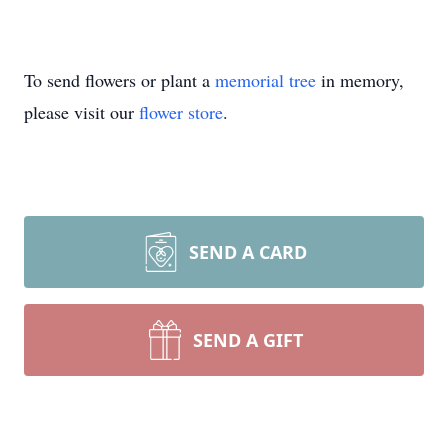
To send flowers or plant a
memorial tree
in memory,
please visit our
flower store
.
SEND A CARD
SEND A GIFT