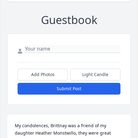
Guestbook
Add Photos
Light Candle
Submit Post
My condolences, Brittnay was a friend of my 
daughter Heather Monstwillo, they were great 