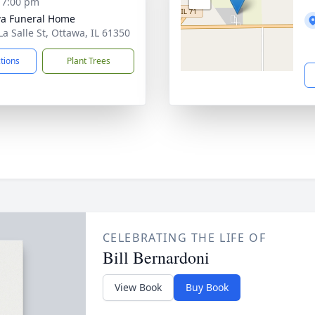
- 7:00 pm
a Funeral Home
La Salle St, Ottawa, IL 61350
ctions
Plant Trees
CELEBRATING THE LIFE OF
Bill Bernardoni
View Book
Buy Book