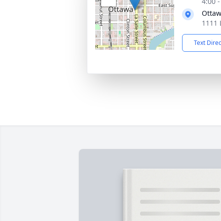
4:00 
Ottaw
1111 
Text Dire