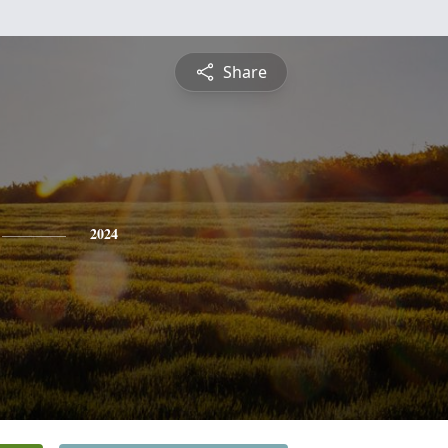
Share
2024