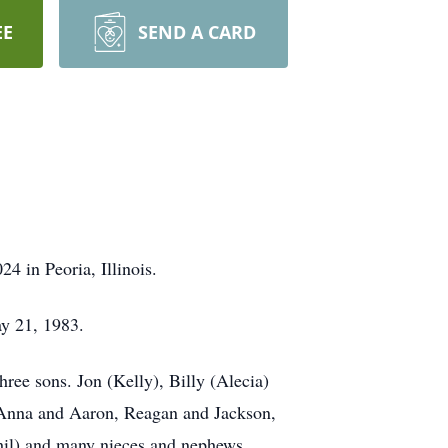
EE
SEND A CARD
4 in Peoria, Illinois.
y 21, 1983.
hree sons. Jon (Kelly), Billy (Alecia)
; Anna and Aaron, Reagan and Jackson,
Phil) and many nieces and nephews.