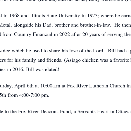
in 1968 and Illinois State University in 1973; where he earne
Metal, alongside his Dad, brother and brother-in-law. He th
d from Country Financial in 2022 after 20 years of serving the
oice which he used to share his love of the Lord. Bill had a p
ers for his family and friends. (Asiago chicken was a favorit
s in 2016, Bill was elated!
turday, April 6th at 10:00a.m at Fox River Lutheran Church in 
5th from 4:00-7:00 pm.
de to the Fox River Deacons Fund, a Servants Heart in Ottawa 