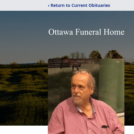
‹ Return to Current Obituaries