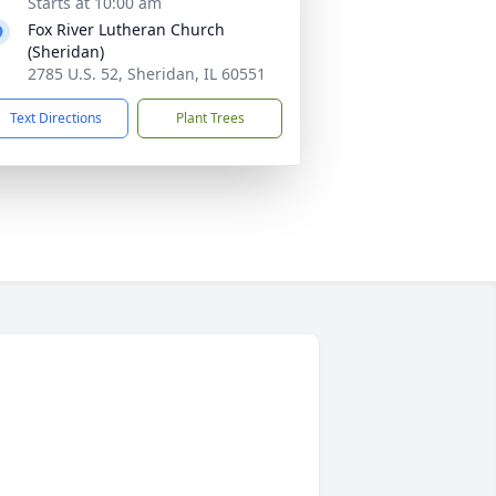
Starts at 10:00 am
Fox River Lutheran Church
(Sheridan)
2785 U.S. 52, Sheridan, IL 60551
Text Directions
Plant Trees