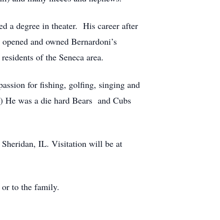
d a degree in theater. His career after
en opened and owned Bernardoni’s
 residents of the Seneca area.
assion for fishing, golfing, singing and
e!) He was a die hard Bears and Cubs
Sheridan, IL. Visitation will be at
or to the family.