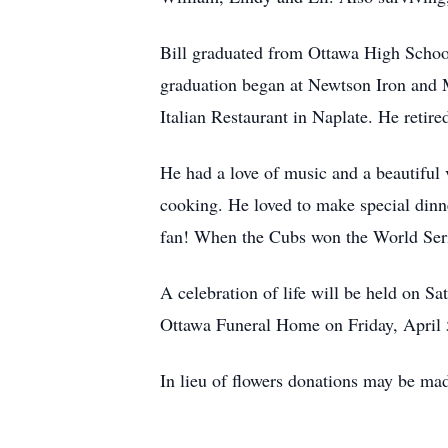
Bill graduated from Ottawa High School 
graduation began at Newtson Iron and 
Italian Restaurant in Naplate. He retire
He had a love of music and a beautiful v
cooking. He loved to make special dinn
fan! When the Cubs won the World Serie
A celebration of life will be held on Sa
Ottawa Funeral Home on Friday, April 
In lieu of flowers donations may be ma