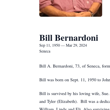
Bill Bernardoni
Sep 11, 1950 — Mar 29, 2024
Seneca
Bill A. Bernardoni, 73, of Seneca, form
Bill was born on Sept. 11, 1950 to J
Bill is survived by his loving wife, Sue
and Tyler (Elizabeth). Bill was a dedi
William, Lindy and Eli. Also surviving