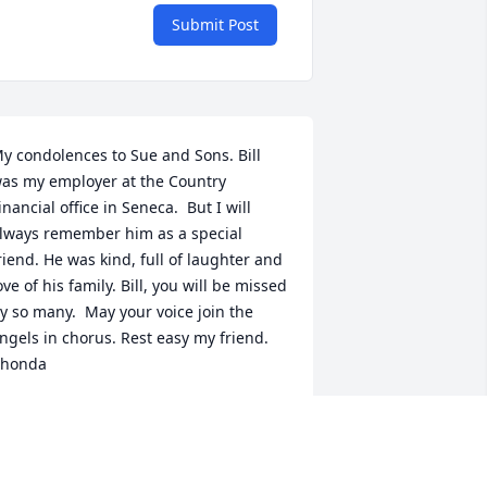
Submit Post
y condolences to Sue and Sons. Bill 
as my employer at the Country 
inancial office in Seneca.  But I will 
lways remember him as a special 
riend. He was kind, full of laughter and 
ove of his family. Bill, you will be missed 
y so many.  May your voice join the 
ngels in chorus. Rest easy my friend. 
honda
HONDA RAY (TIMMONS )
pr 10, 2024