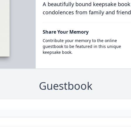
A beautifully bound keepsake book
condolences from family and friend
Share Your Memory
Contribute your memory to the online
guestbook to be featured in this unique
keepsake book.
Guestbook