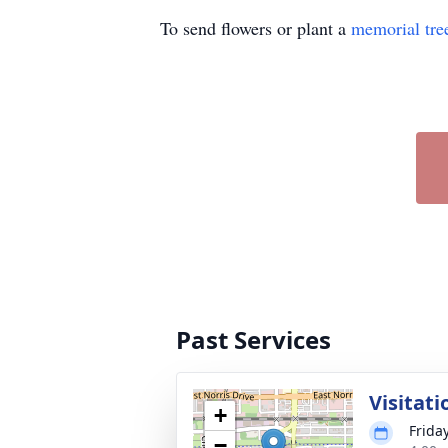
To send flowers or plant a
memorial tre
Past Services
Visitati
+
Friday
−