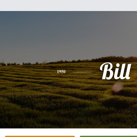
Bill
1950