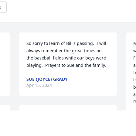
e
So sorry to learn of Bill's passing.  I will 
M
always remember the great times on 
w
the baseball fields while our boys were 
F
playing.  Prayers to Sue and the family.
a
f
SUE (JOYCE) GRADY
l
Apr 15, 2024
b
a
R
R
A