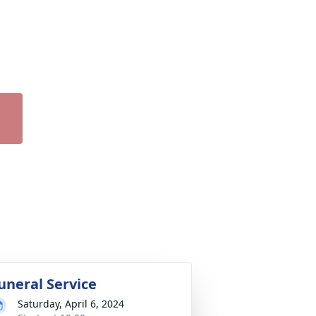
uneral Service
Saturday, April 6, 2024