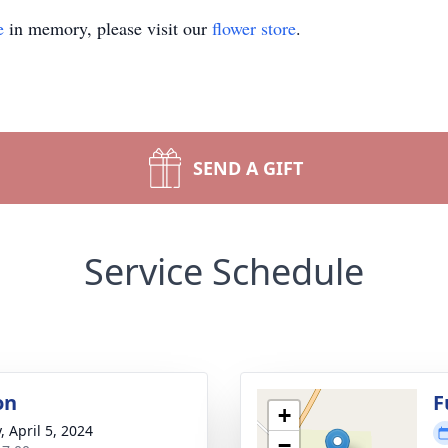
e
in memory, please visit our
flower store
.
SEND A GIFT
Service Schedule
on
F
+
, April 5, 2024
−