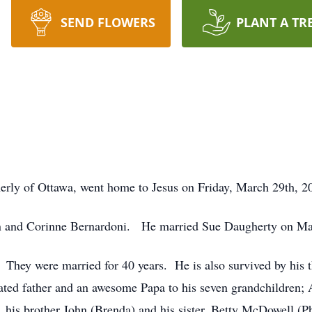
SEND FLOWERS
PLANT A TR
erly of Ottawa, went home to Jesus on Friday, March 29th, 202
ohn and Corinne Bernardoni. He married Sue Daugherty on Ma
. They were married for 40 years. He is also survived by his t
cated father and an awesome Papa to his seven grandchildren
, his brother John (Brenda) and his sister, Betty McDowell (