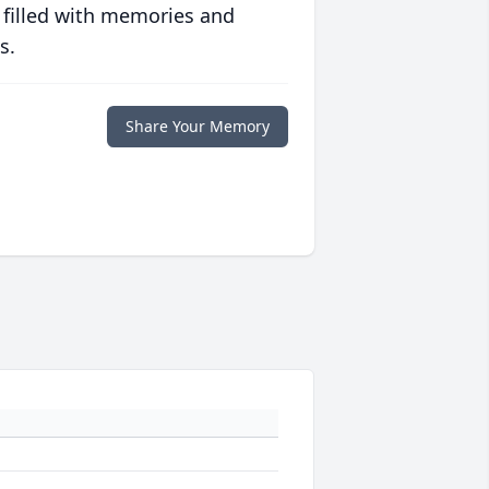
 filled with memories and
s.
Share Your Memory