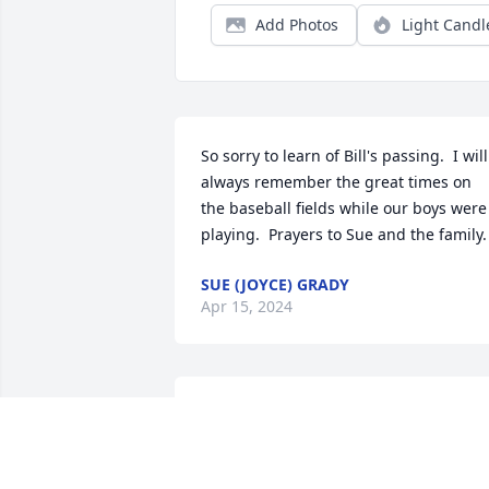
Add Photos
Light Candl
So sorry to learn of Bill's passing.  I will 
always remember the great times on 
the baseball fields while our boys were 
playing.  Prayers to Sue and the family.
SUE (JOYCE) GRADY
Apr 15, 2024
We both shared a special sweet feeling 
of the union of are two families when 
Jon and Kelly married. I will always 