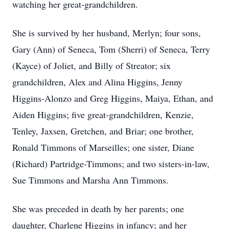
watching her great-grandchildren.
She is survived by her husband, Merlyn; four sons,
Gary (Ann) of Seneca, Tom (Sherri) of Seneca, Terry
(Kayce) of Joliet, and Billy of Streator; six
grandchildren, Alex and Alina Higgins, Jenny
Higgins-Alonzo and Greg Higgins, Maiya, Ethan, and
Aiden Higgins; five great-grandchildren, Kenzie,
Tenley, Jaxsen, Gretchen, and Briar; one brother,
Ronald Timmons of Marseilles; one sister, Diane
(Richard) Partridge-Timmons; and two sisters-in-law,
Sue Timmons and Marsha Ann Timmons.
She was preceded in death by her parents; one
daughter, Charlene Higgins in infancy; and her