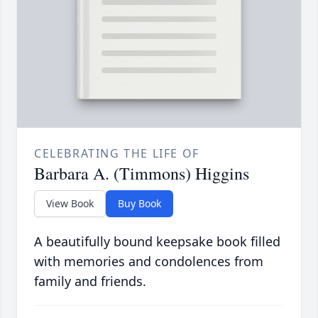
CELEBRATING THE LIFE OF
Barbara A. (Timmons) Higgins
View Book
Buy Book
A beautifully bound keepsake book filled
with memories and condolences from
family and friends.