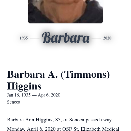
Barbara
1935
2020
Barbara A. (Timmons)
Higgins
Jan 16, 1935 — Apr 6, 2020
Seneca
Barbara Ann Higgins, 85, of Seneca passed away
Monday, April 6, 2020 at OSF St. Elizabeth Medical