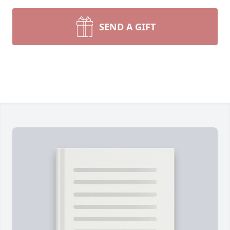
SEND A GIFT