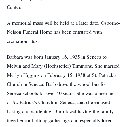
Center.
A memorial mass will be held at a later date. Osborne-
Nelson Funeral Home has been entrusted with
cremation rites.
Barbara was born January 16, 1935 in Seneca to
Melvin and Mary (Hochstetler) Timmons. She married
Merlyn Higgins on February 15, 1958 at St. Patrick's
Church in Seneca. Barb drove the school bus for
Seneca schools for over 40 years. She was a member
of St. Patrick's Church in Seneca, and she enjoyed
baking and gardening. Barb loved having the family
together for holiday gatherings and especially loved