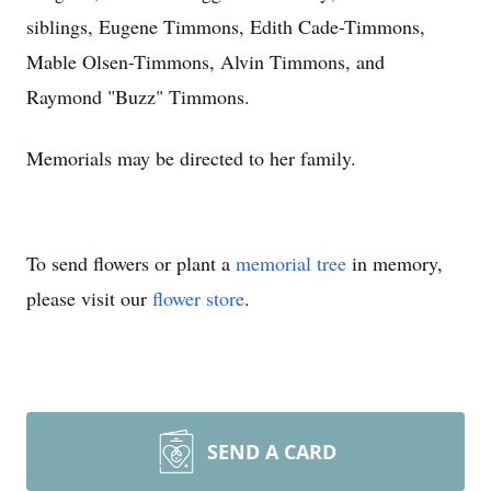
siblings, Eugene Timmons, Edith Cade-Timmons,
Mable Olsen-Timmons, Alvin Timmons, and
Raymond "Buzz" Timmons.
Memorials may be directed to her family.
To send flowers or plant a
memorial tree
in memory,
please visit our
flower store
.
SEND A CARD