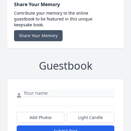
Share Your Memory
Contribute your memory to the online
guestbook to be featured in this unique
keepsake book.
Share Your Memory
Guestbook
Add Photos
Light Candle
Submit Post