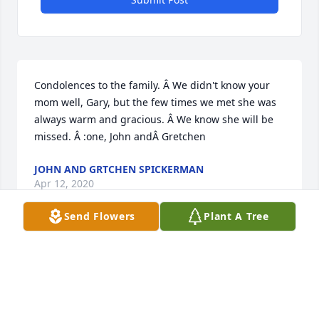
Condolences to the family. Â We didn't know your 
mom well, Gary, but the few times we met she was 
always warm and gracious. Â We know she will be 
missed. Â :one, John andÂ Gretchen
JOHN AND GRTCHEN SPICKERMAN
Apr 12, 2020
Send Flowers
Plant A Tree