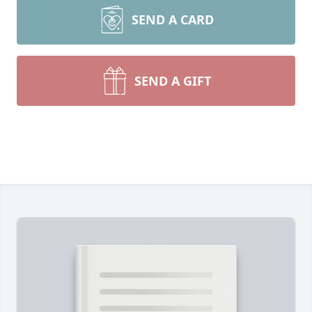
SEND A CARD
SEND A GIFT