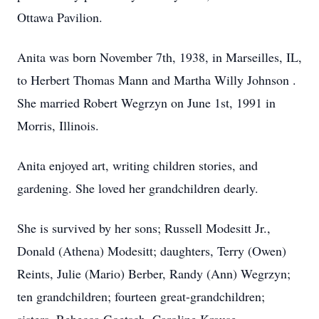
Ottawa Pavilion.
Anita was born November 7th, 1938, in Marseilles, IL,
to Herbert Thomas Mann and Martha Willy Johnson .
She married Robert Wegrzyn on June 1st, 1991 in
Morris, Illinois.
Anita enjoyed art, writing children stories, and
gardening. She loved her grandchildren dearly.
She is survived by her sons; Russell Modesitt Jr.,
Donald (Athena) Modesitt; daughters, Terry (Owen)
Reints, Julie (Mario) Berber, Randy (Ann) Wegrzyn;
ten grandchildren; fourteen great-grandchildren;