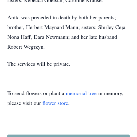
sisters, Rebecca Goetsch, Caroline Krause.
Anita was preceded in death by both her parents;
brother, Herbert Maynard Mann; sisters; Shirley Ceja
Nona Haff, Dara Newmann; and her late husband
Robert Wegrzyn.
The services will be private.
To send flowers or plant a
memorial tree
in memory,
please visit our
flower store
.