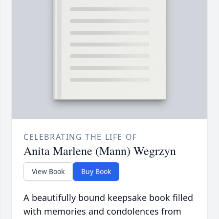
CELEBRATING THE LIFE OF
Anita Marlene (Mann) Wegrzyn
View Book
Buy Book
A beautifully bound keepsake book filled
with memories and condolences from