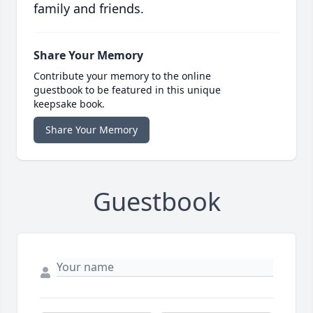
family and friends.
Share Your Memory
Contribute your memory to the online
guestbook to be featured in this unique
keepsake book.
Share Your Memory
Guestbook