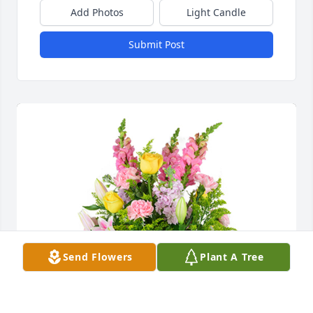
Add Photos
Light Candle
Submit Post
Send Flowers
Plant A Tree