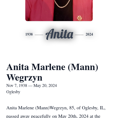
Anita
1938
2024
Anita Marlene (Mann)
Wegrzyn
Nov 7, 1938 — May 20, 2024
Oglesby
Anita Marlene (Mann)Wegrzyn, 85, of Oglesby, IL,
passed away peacefully on May 20th, 2024 at the